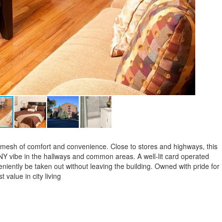
t mesh of comfort and convenience. Close to stores and highways, this
 NY vibe in the hallways and common areas. A well-lit card operated
eniently be taken out without leaving the building. Owned with pride for
 value in city living