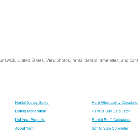
unswick, United States. View photos, rental details, amenities, and cont
Rental Safety Guide
Rent Affordability Calculato
Listing Moderation
Rent vs Buy Calculator
List Your Property
Rental Profit Calculator
About Yonfi
Sqft to Sqm Converter