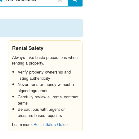
Rental Safety
Always take basic precautions when
renting a property.
Verify property ownership and
listing authenticity
Never transfer money without a
signed agreement
Carefully review all rental contract
terms
Be cautious with urgent or
pressure-based requests
Learn more:
Rental Safety Guide