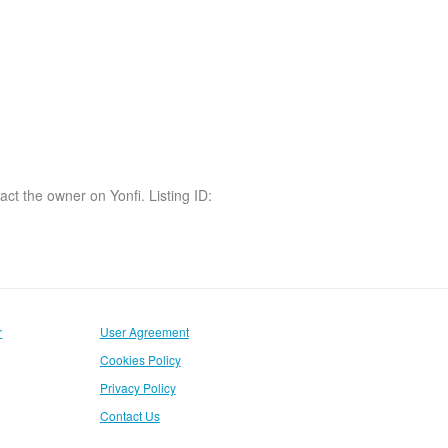
act the owner on Yonfi. Listing ID:
r
User Agreement
Cookies Policy
Privacy Policy
Contact Us