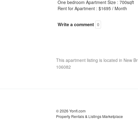
One bedroom Apartment Size : 700sqft
Rent for Apartment : $1695 / Month
Write a comment
0
This apartment listing is located in New Br
106082
© 2026 Yonfi.com
Property Rentals & Listings Marketplace