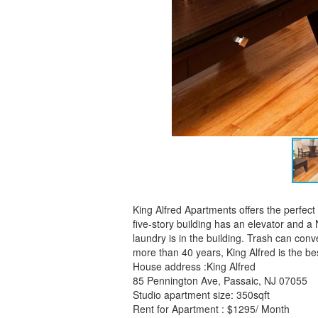
King Alfred Apartments offers the perfec
five-story building has an elevator and a
laundry is in the building. Trash can conv
more than 40 years, King Alfred is the best
House address :King Alfred
85 Pennington Ave, Passaic, NJ 07055
Studio apartment size: 350sqft
Rent for Apartment : $1295/ Month