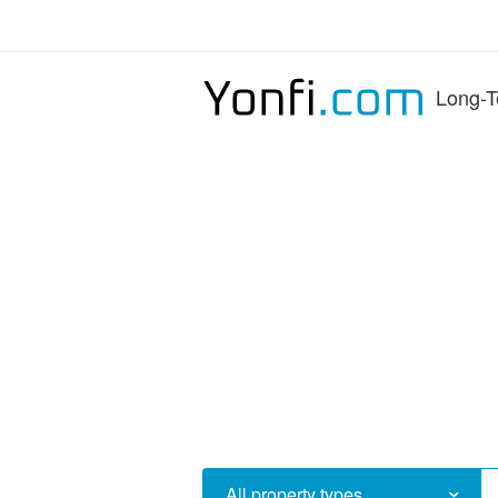
Long-T
All property types