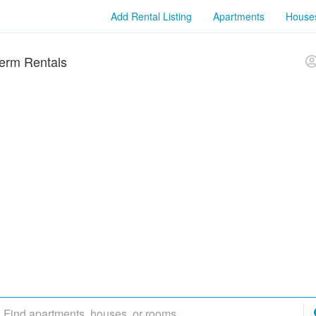
Add Rental Listing
Apartments
House
erm Rentals