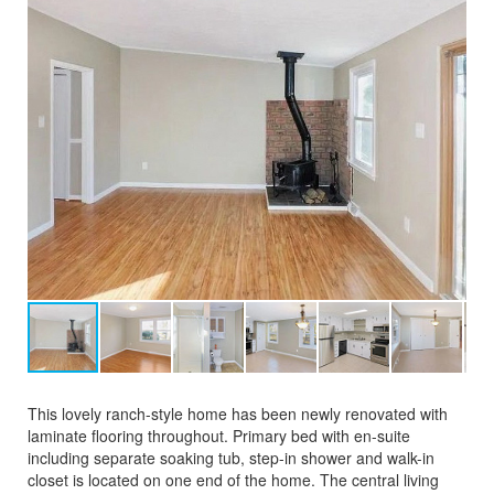
This lovely ranch-style home has been newly renovated with
laminate flooring throughout. Primary bed with en-suite
including separate soaking tub, step-in shower and walk-in
closet is located on one end of the home. The central living