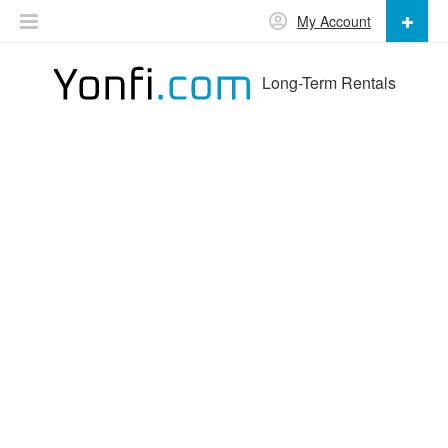
My Account
Long-Term Rentals