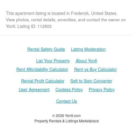
This apartment listing is located in Frederick, United States.
View photos, rental details, amenities, and contact the owner on
Yonfi. Listing ID: 112805
Rental Safety Guide
Listing Moderation
List Your Property
About Yonfi
Rent Affordability Calculator
Rent vs Buy Calculator
Rental Profit Calculator
Sqft to Sqm Converter
User Agreement
Cookies Policy
Privacy Policy
Contact Us
© 2026 Yonfi.com
Property Rentals & Listings Marketplace