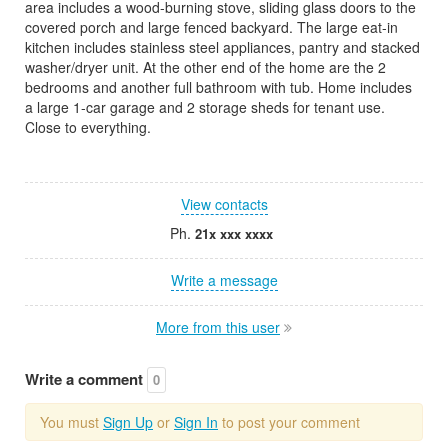
area includes a wood-burning stove, sliding glass doors to the
covered porch and large fenced backyard. The large eat-in
kitchen includes stainless steel appliances, pantry and stacked
washer/dryer unit. At the other end of the home are the 2
bedrooms and another full bathroom with tub. Home includes
a large 1-car garage and 2 storage sheds for tenant use.
Close to everything.
View contacts
Ph.
21x xxx xxxx
Write a message
More from this user
Write a comment
0
You must
Sign Up
or
Sign In
to post your comment