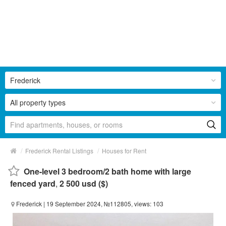
Frederick
All property types
/
/
Frederick Rental Listings
Houses for Rent
One-level 3 bedroom/2 bath home with large
fenced yard
,
2 500 usd ($)
Frederick
| 19 September 2024, №112805, views: 103