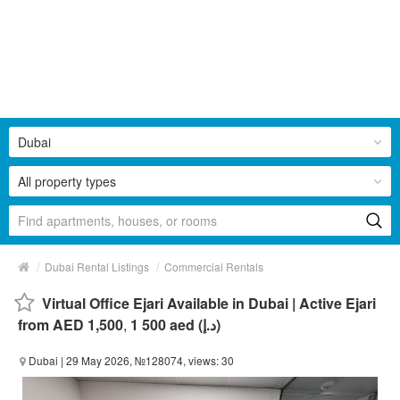
Dubai
All property types
/
/
Dubai Rental Listings
Commercial Rentals
Virtual Office Ejari Available in Dubai | Active Ejari
from AED 1,500
,
1 500 aed (د.إ)
Dubai
| 29 May 2026, №128074, views: 30