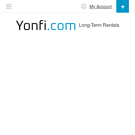
My Account
Long-Term Rentals