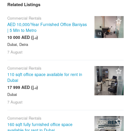
Related Listings
Commercial Rentals
AED 10,000/Year Furnished Office Baniyas
| 5 Min to Metro
12
10 000 AED (د.إ)
Dubai, Deira
7 August
Commercial Rentals
110 sqft office space available for rent in
Dubai
17 999 AED (د.إ)
5
Dubai
7 August
Commercial Rentals
160 sqft fully furnished office space
available for rent in Dubai