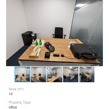
Area (m²):
10
Property Type:
office