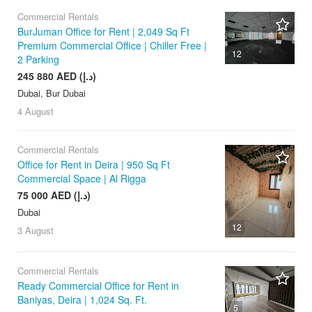
Commercial Rentals
BurJuman Office for Rent | 2,049 Sq Ft
Premium Commercial Office | Chiller Free |
12
2 Parking
245 880 AED (د.إ)
Dubai, Bur Dubai
4 August
Commercial Rentals
Office for Rent in Deira | 950 Sq Ft
Commercial Space | Al Rigga
75 000 AED (د.إ)
Dubai
12
3 August
Commercial Rentals
Ready Commercial Office for Rent in
Baniyas, Deira | 1,024 Sq. Ft.
5