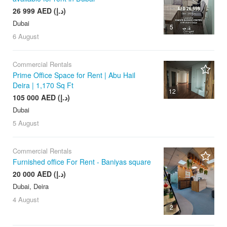
26 999 AED (د.إ)
Dubai
5
6 August
Commercial Rentals
Prime Office Space for Rent | Abu Hail
Deira | 1,170 Sq Ft
12
105 000 AED (د.إ)
Dubai
5 August
Commercial Rentals
Furnished office For Rent - Baniyas square
20 000 AED (د.إ)
Dubai, Deira
4 August
2