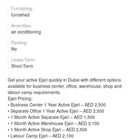
Furnishing:
furnished
Amenities:
air conditioning
Parking:
No
Lease Term:
Short-Term
Get your active Ejari quickly in Dubai with different options
available for business center, office, warehouse, shop and
labour camp requirements.
Ejari Pricing:
• Business Center 1 Year Active Ejari – AED 2,500
• Separate Office 1 Year Active Ejari – AED 2,500
• 1 Month Active Separate Ejari – AED 1,500
• 1 Month Active Warehouse Ejari – AED 3,100
• 1 Month Active Shop Ejari – AED 2,500
• Labour Camp Ejari – AED 2,100