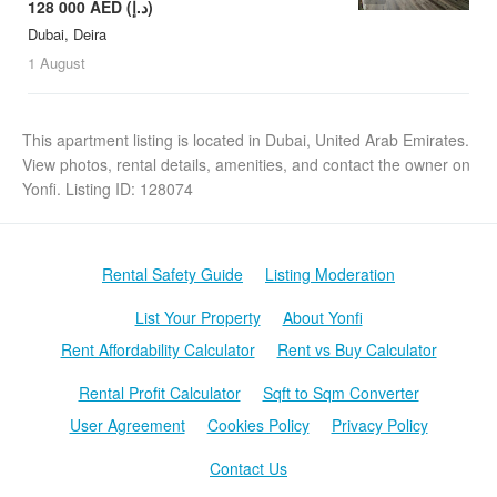
128 000 AED (د.إ)
Dubai, Deira
1 August
This apartment listing is located in Dubai, United Arab Emirates.
View photos, rental details, amenities, and contact the owner on
Yonfi. Listing ID: 128074
Rental Safety Guide
Listing Moderation
List Your Property
About Yonfi
Rent Affordability Calculator
Rent vs Buy Calculator
Rental Profit Calculator
Sqft to Sqm Converter
User Agreement
Cookies Policy
Privacy Policy
Contact Us