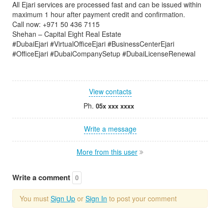
All Ejari services are processed fast and can be issued within
maximum 1 hour after payment credit and confirmation.
Call now: +971 50 436 7115
Shehan – Capital Eight Real Estate
#DubaiEjari #VirtualOfficeEjari #BusinessCenterEjari
#OfficeEjari #DubaiCompanySetup #DubaiLicenseRenewal
View contacts
Ph.
05x xxx xxxx
Write a message
More from this user
Write a comment
0
You must
Sign Up
or
Sign In
to post your comment