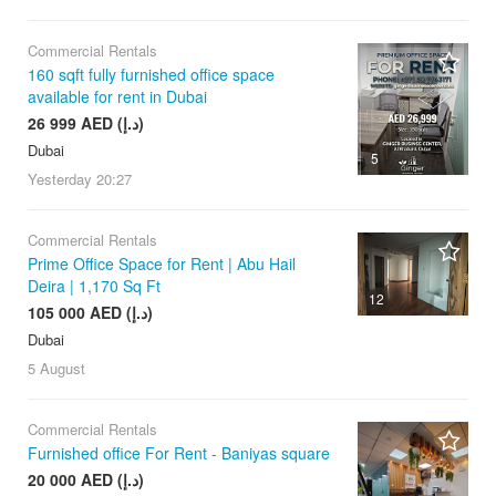
Commercial Rentals
160 sqft fully furnished office space
available for rent in Dubai
26 999 AED (د.إ)
Dubai
5
Yesterday
20:27
Commercial Rentals
Prime Office Space for Rent | Abu Hail
Deira | 1,170 Sq Ft
12
105 000 AED (د.إ)
Dubai
5 August
Commercial Rentals
Furnished office For Rent - Baniyas square
20 000 AED (د.إ)