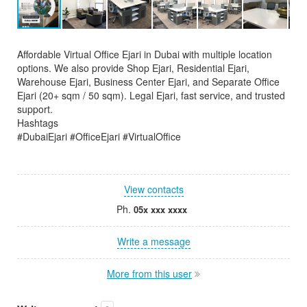
Affordable Virtual Office Ejari in Dubai with multiple location
options. We also provide Shop Ejari, Residential Ejari,
Warehouse Ejari, Business Center Ejari, and Separate Office
Ejari (20+ sqm / 50 sqm). Legal Ejari, fast service, and trusted
support.
Hashtags
#DubaiEjari #OfficeEjari #VirtualOffice
View contacts
Ph.
05x xxx xxxx
Write a message
More from this user