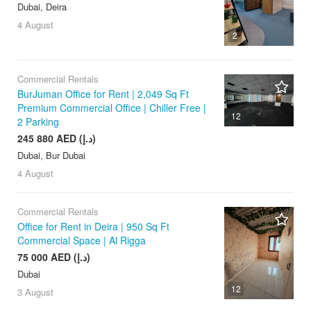
Dubai, Deira
4 August
2
Commercial Rentals
BurJuman Office for Rent | 2,049 Sq Ft
Premium Commercial Office | Chiller Free |
12
2 Parking
245 880 AED (د.إ)
Dubai, Bur Dubai
4 August
Commercial Rentals
Office for Rent in Deira | 950 Sq Ft
Commercial Space | Al Rigga
75 000 AED (د.إ)
Dubai
12
3 August