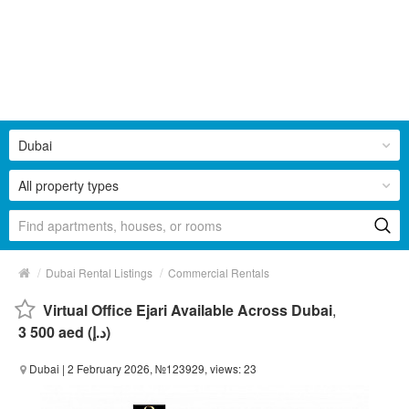
Dubai
All property types
/
/
Dubai Rental Listings
Commercial Rentals
Virtual Office Ejari Available Across Dubai
,
3 500 aed (د.إ)
Dubai
| 2 February 2026, №123929, views: 23