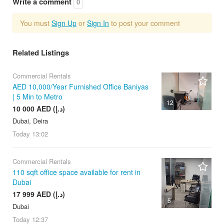
Write a comment
0
You must
Sign Up
or
Sign In
to post your comment
Related Listings
Commercial Rentals
AED 10,000/Year Furnished Office Baniyas
| 5 Min to Metro
12
10 000 AED (د.إ)
Dubai, Deira
Today
13:02
Commercial Rentals
110 sqft office space available for rent in
Dubai
17 999 AED (د.إ)
5
Dubai
Today
12:37