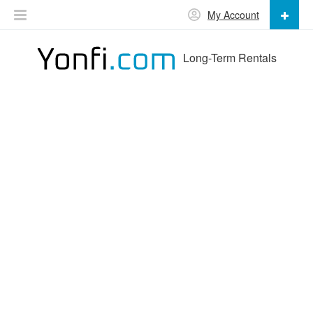
My Account
Long-Term Rentals