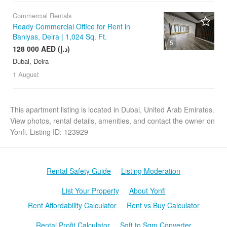
Commercial Rentals
Ready Commercial Office for Rent in
Baniyas, Deira | 1,024 Sq. Ft.
5
128 000 AED (د.إ)
Dubai, Deira
1 August
This apartment listing is located in Dubai, United Arab Emirates.
View photos, rental details, amenities, and contact the owner on
Yonfi. Listing ID: 123929
Rental Safety Guide
Listing Moderation
List Your Property
About Yonfi
Rent Affordability Calculator
Rent vs Buy Calculator
Rental Profit Calculator
Sqft to Sqm Converter