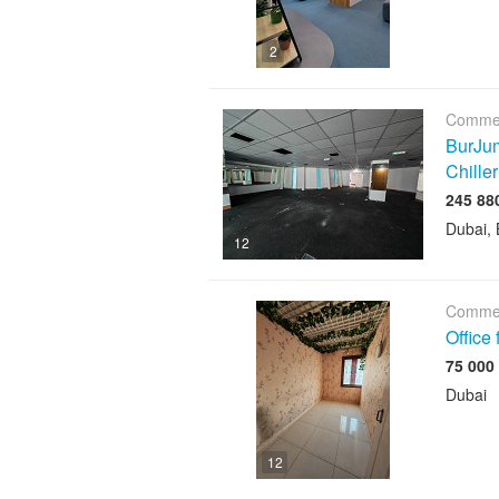
2
Commer
BurJum
Chiller
Dubai, 
12
Commer
Office
Dubai
12