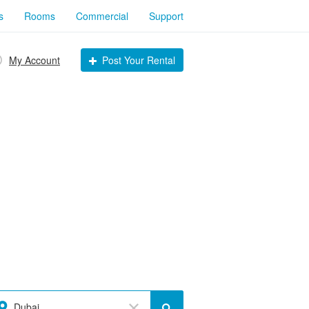
s
Rooms
Commercial
Support
My Account
Post Your Rental
Dubai