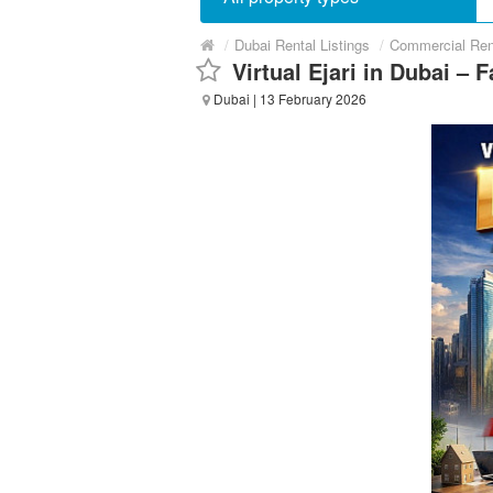
/
Dubai Rental Listings
/
Commercial Ren
Virtual Ejari in Dubai – 
Dubai
| 13 February 2026