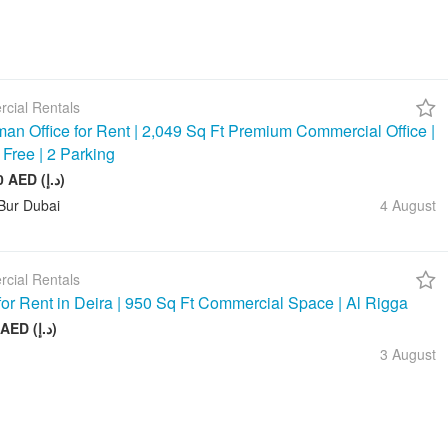
cial Rentals
an Office for Rent | 2,049 Sq Ft Premium Commercial Office |
 Free | 2 Parking
245 880 AED (د.إ)
Bur Dubai
4 August
cial Rentals
 for Rent in Deira | 950 Sq Ft Commercial Space | Al Rigga
75 000 AED (د.إ)
3 August