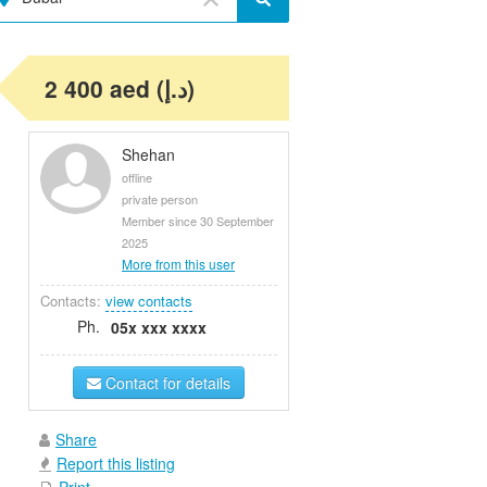
2 400 aed (د.إ)
Shehan
offline
private person
Member since 30 September
2025
More from this user
Contacts:
view contacts
Ph.
05x xxx xxxx
Contact for details
Share
Report this listing
Print