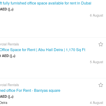
t fully furnished office space available for rent in Dubai
26 999 AED (د.إ)
6 August
cial Rentals
Office Space for Rent | Abu Hail Deira | 1,170 Sq Ft
105 000 AED (د.إ)
5 August
cial Rentals
hed office For Rent - Baniyas square
20 000 AED (د.إ)
Deira
4 August