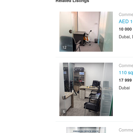
Related Listings
Commer
AED 10
Dubai, 
12
Commer
110 sqf
Dubai
5
Commer