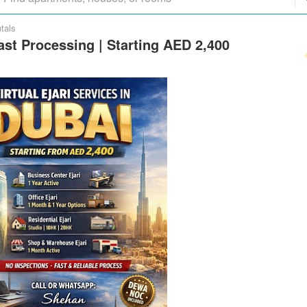
tals
Fast Processing | Starting AED 2,400