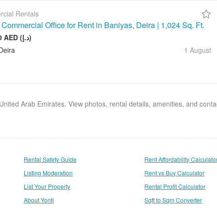
cial Rentals
Commercial Office for Rent in Baniyas, Deira | 1,024 Sq. Ft.
128 000 AED (د.إ)
Deira
1 August
, United Arab Emirates. View photos, rental details, amenities, and cont
Rental Safety Guide
Rent Affordability Calculato
Listing Moderation
Rent vs Buy Calculator
List Your Property
Rental Profit Calculator
About Yonfi
Sqft to Sqm Converter