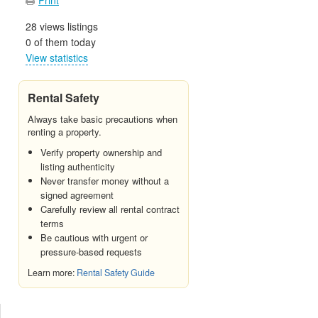
28 views listings
0 of them today
View statistics
Rental Safety
Always take basic precautions when
renting a property.
Verify property ownership and
listing authenticity
Never transfer money without a
signed agreement
Carefully review all rental contract
terms
Be cautious with urgent or
pressure-based requests
Learn more:
Rental Safety Guide