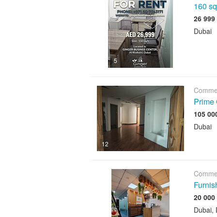
160 sqf
Dubai
5
Commer
Prime 
Dubai
12
Commer
Furnis
Dubai, 