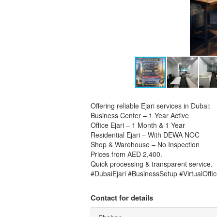
Offering reliable Ejari services in Dubai:
Business Center – 1 Year Active
Office Ejari – 1 Month & 1 Year
Residential Ejari – With DEWA NOC
Shop & Warehouse – No Inspection
Prices from AED 2,400.
Quick processing & transparent service.
#DubaiEjari #BusinessSetup #VirtualOffi
Contact for details