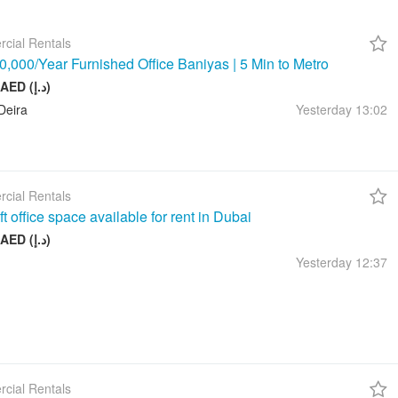
cial Rentals
,000/Year Furnished Office Baniyas | 5 Min to Metro
10 000 AED (د.إ)
Deira
Yesterday
13:02
cial Rentals
t office space available for rent in Dubai
17 999 AED (د.إ)
Yesterday
12:37
cial Rentals