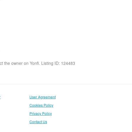
act the owner on Yonfi. Listing ID: 124483
r
User Agreement
Cookies Policy
Privacy Policy
Contact Us