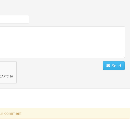
Send
our comment