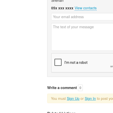
Shehan
05x xxx xxxx
View contacts
Write a comment
0
You must
Sign Up
or
Sign In
to post y