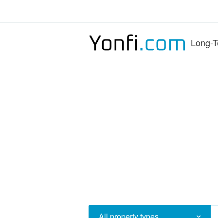
Long-T
All property types