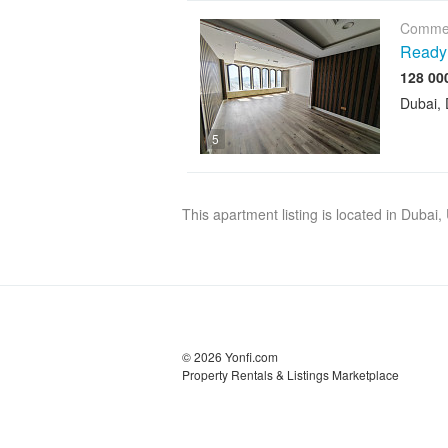
Commer
Ready 
Dubai, 
5
This apartment listing is located in Dubai
© 2026 Yonfi.com
Property Rentals & Listings Marketplace