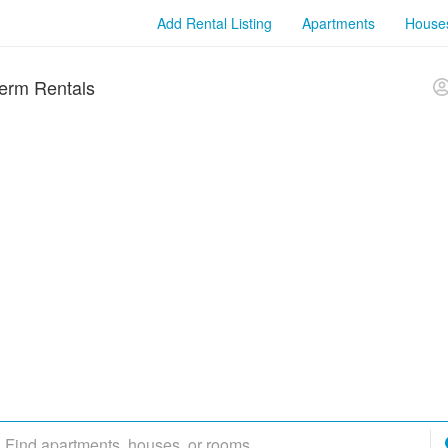
Add Rental Listing
Apartments
House
erm Rentals