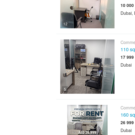
Dubai, 
12
Commer
110 sqf
Dubai
5
Commer
160 sqf
Dubai