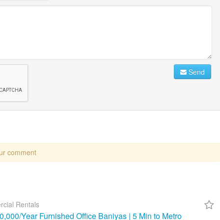
Send
our comment
cial Rentals
,000/Year Furnished Office Baniyas | 5 Min to Metro