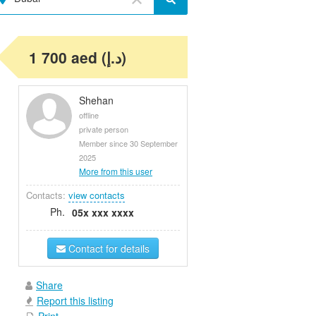
1 700 aed (د.إ)
Shehan
offline
private person
Member since 30 September
2025
More from this user
Contacts:
view contacts
Ph.
05x xxx xxxx
Contact for details
Share
Report this listing
Print