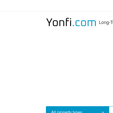
Long-T
All property types