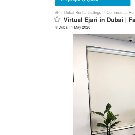
/
Dubai Rental Listings
/
Commercial Ren
Virtual Ejari in Dubai | F
Dubai
| 1 May 2026