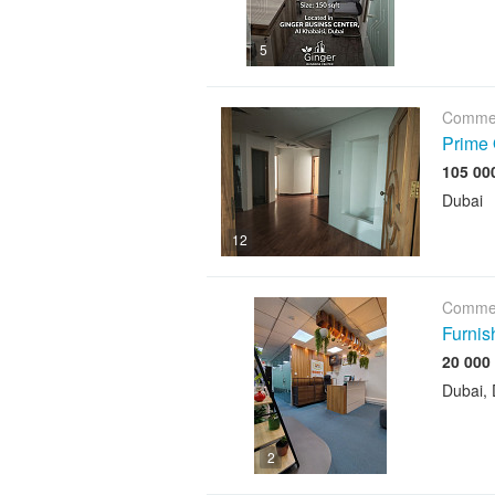
5
Commer
Prime 
Dubai
12
Commer
Furnis
Dubai, 
2