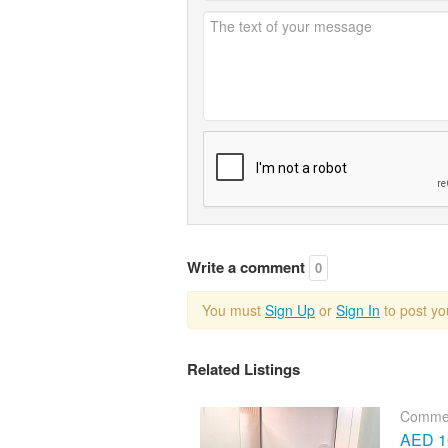
Write a comment
0
You must
Sign Up
or
Sign In
to post y
Related Listings
Commer
AED 10