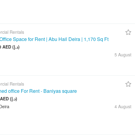
cial Rentals
Office Space for Rent | Abu Hail Deira | 1,170 Sq Ft
105 000 AED (د.إ)
5 August
cial Rentals
hed office For Rent - Baniyas square
20 000 AED (د.إ)
Deira
4 August