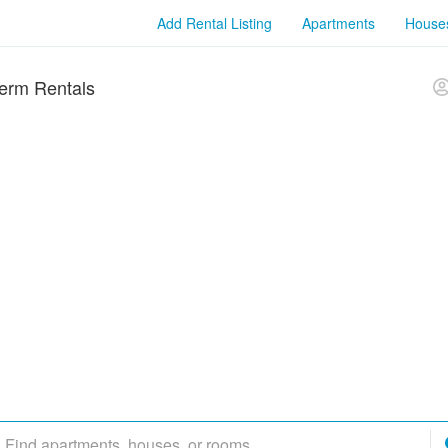
Add Rental Listing
Apartments
House
erm Rentals