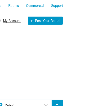
s
Rooms
Commercial
Support
My Account
Post Your Rental
Dubai