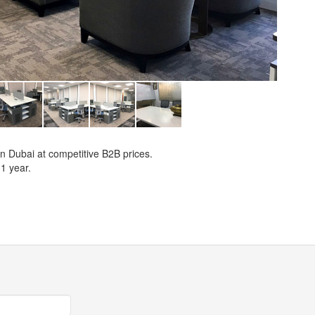
 in Dubai at competitive B2B prices.
1 year.