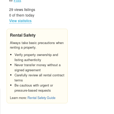
29 views listings
0 of them today
View statistics
Rental Safety
Always take basic precautions when
renting a property.
Verify property ownership and
listing authenticity
Never transfer money without a
signed agreement
Carefully review all rental contract
terms
Be cautious with urgent or
pressure-based requests
Learn more:
Rental Safety Guide