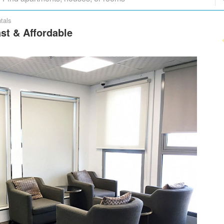
tals
ast & Affordable