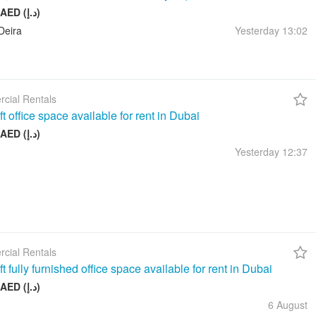
10 000 AED (د.إ)
Deira
Yesterday
13:02
cial Rentals
t office space available for rent in Dubai
17 999 AED (د.إ)
Yesterday
12:37
cial Rentals
t fully furnished office space available for rent in Dubai
26 999 AED (د.إ)
6 August