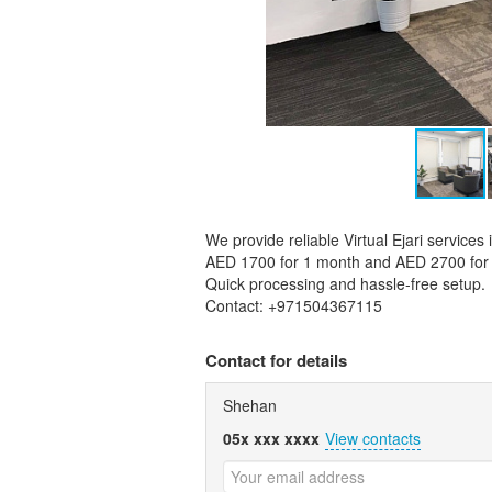
We provide reliable Virtual Ejari services
AED 1700 for 1 month and AED 2700 for 
Quick processing and hassle-free setup.
Contact: +971504367115
Contact for details
Shehan
05x xxx xxxx
View contacts