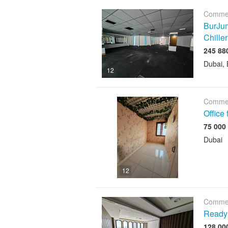
Commer
BurJum
Chiller
Dubai, 
12
Commer
Office
Dubai
12
Commer
Ready 