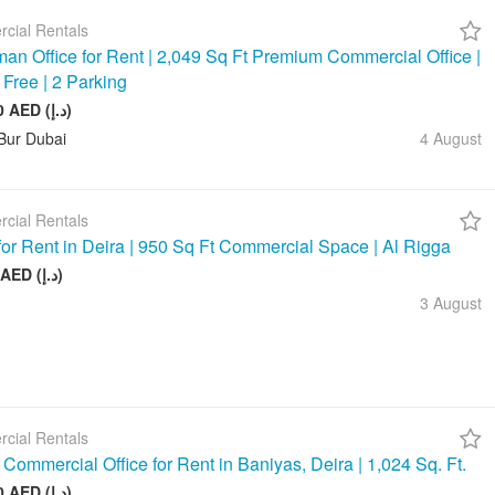
cial Rentals
an Office for Rent | 2,049 Sq Ft Premium Commercial Office |
 Free | 2 Parking
245 880 AED (د.إ)
Bur Dubai
4 August
cial Rentals
 for Rent in Deira | 950 Sq Ft Commercial Space | Al Rigga
75 000 AED (د.إ)
3 August
cial Rentals
Commercial Office for Rent in Baniyas, Deira | 1,024 Sq. Ft.
128 000 AED (د.إ)