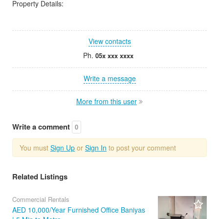
Property Details:
View contacts
Ph.
05x xxx xxxx
Write a message
More from this user
Write a comment
0
You must
Sign Up
or
Sign In
to post your comment
Related Listings
Commercial Rentals
AED 10,000/Year Furnished Office Baniyas