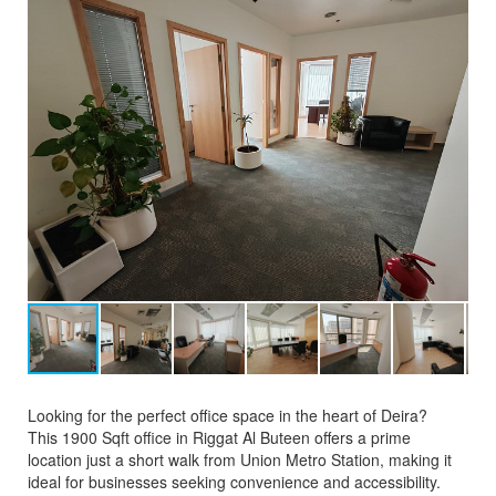
Looking for the perfect office space in the heart of Deira?
This 1900 Sqft office in Riggat Al Buteen offers a prime
location just a short walk from Union Metro Station, making it
ideal for businesses seeking convenience and accessibility.