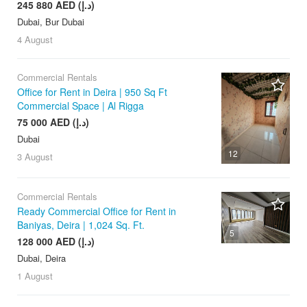
245 880 AED (د.إ)
Dubai, Bur Dubai
4 August
Commercial Rentals
Office for Rent in Deira | 950 Sq Ft
Commercial Space | Al Rigga
75 000 AED (د.إ)
Dubai
12
3 August
Commercial Rentals
Ready Commercial Office for Rent in
Baniyas, Deira | 1,024 Sq. Ft.
5
128 000 AED (د.إ)
Dubai, Deira
1 August