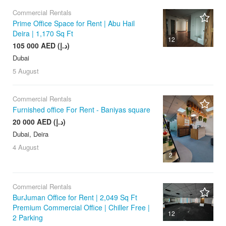
Commercial Rentals
Prime Office Space for Rent | Abu Hail
Deira | 1,170 Sq Ft
12
105 000 AED (د.إ)
Dubai
5 August
Commercial Rentals
Furnished office For Rent - Baniyas square
20 000 AED (د.إ)
Dubai, Deira
4 August
2
Commercial Rentals
BurJuman Office for Rent | 2,049 Sq Ft
Premium Commercial Office | Chiller Free |
12
2 Parking