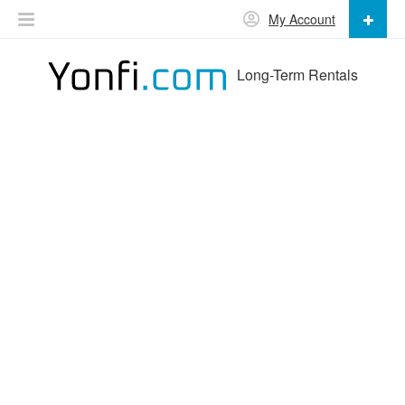
My Account
Long-Term Rentals