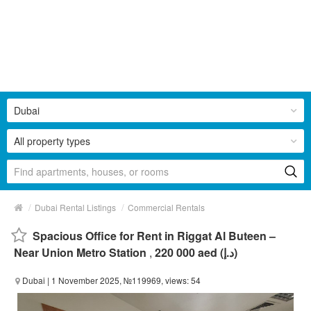
Dubai
All property types
/
/
Dubai Rental Listings
Commercial Rentals
Spacious Office for Rent in Riggat Al Buteen –
Near Union Metro Station
,
220 000 aed (د.إ)
Dubai
| 1 November 2025, №119969, views: 54