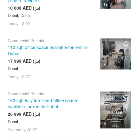
| 5 Min to Metro
12
10 000 AED (د.إ)
Dubai, Deira
Today
13:02
Commercial Rentals
110 sqft office space available for rent in
Dubai
17 999 AED (د.إ)
5
Dubai
Today
12:37
Commercial Rentals
160 sqft fully furnished office space
available for rent in Dubai
26 999 AED (د.إ)
Dubai
5
Yesterday
20:27