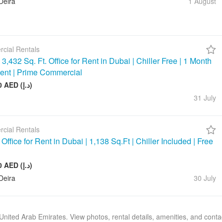
Deira
1 August
cial Rentals
3,432 Sq. Ft. Office for Rent in Dubai | Chiller Free | 1 Month
ent | Prime Commercial
390 000 AED (د.إ)
31 July
cial Rentals
ffice for Rent in Dubai | 1,138 Sq.Ft | Chiller Included | Free
143 000 AED (د.إ)
Deira
30 July
, United Arab Emirates. View photos, rental details, amenities, and cont