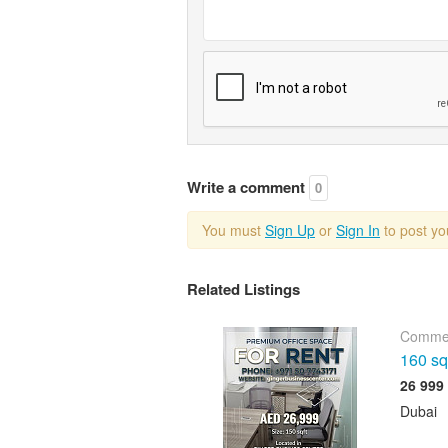
Write a comment
0
You must
Sign Up
or
Sign In
to post y
Related Listings
Commer
160 sqf
Dubai