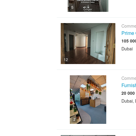
5
Commer
Prime 
Dubai
12
Commer
Furnis
Dubai, 
2