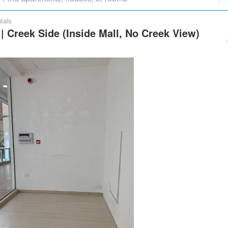
tals
 | Creek Side (Inside Mall, No Creek View)