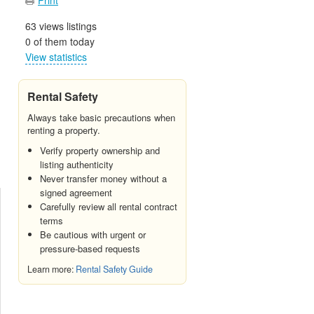
63 views listings
0 of them today
View statistics
Rental Safety
Always take basic precautions when
renting a property.
Verify property ownership and
listing authenticity
Never transfer money without a
signed agreement
Carefully review all rental contract
terms
Be cautious with urgent or
pressure-based requests
Learn more:
Rental Safety Guide