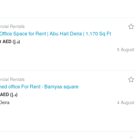
cial Rentals
Office Space for Rent | Abu Hail Deira | 1,170 Sq Ft
105 000 AED (د.إ)
5 August
cial Rentals
hed office For Rent - Baniyas square
20 000 AED (د.إ)
Deira
4 August