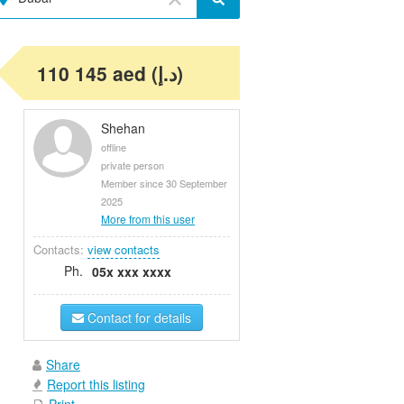
110 145 aed (د.إ)
Shehan
offline
private person
Member since 30 September
2025
More from this user
Contacts:
view contacts
Ph.
05x xxx xxxx
Contact for details
Share
Report this listing
Print