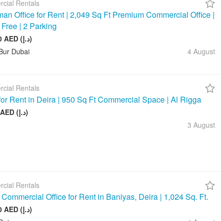
cial Rentals
an Office for Rent | 2,049 Sq Ft Premium Commercial Office |
 Free | 2 Parking
245 880 AED (د.إ)
Bur Dubai
4 August
cial Rentals
 for Rent in Deira | 950 Sq Ft Commercial Space | Al Rigga
75 000 AED (د.إ)
3 August
cial Rentals
Commercial Office for Rent in Baniyas, Deira | 1,024 Sq. Ft.
128 000 AED (د.إ)