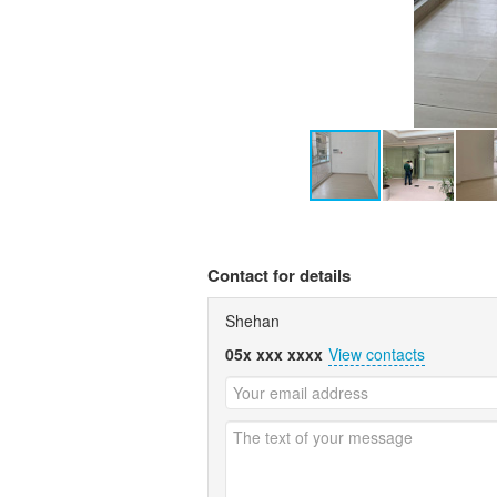
Contact for details
Shehan
05x xxx xxxx
View contacts