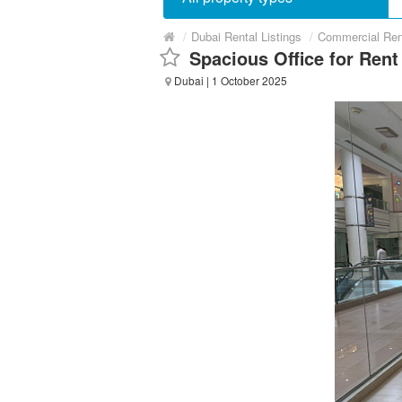
/
Dubai Rental Listings
/
Commercial Ren
Spacious Office for Rent
Dubai
| 1 October 2025