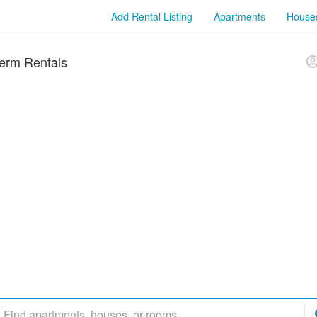
Add Rental Listing
Apartments
House
erm Rentals