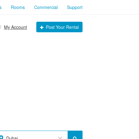
s
Rooms
Commercial
Support
My Account
Post Your Rental
Dubai