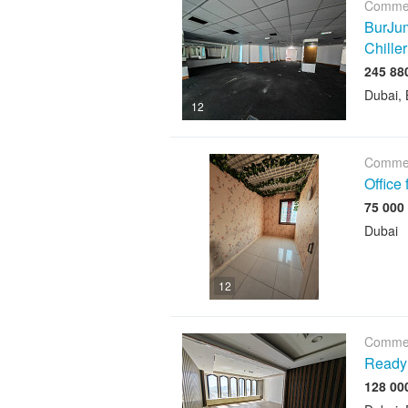
Commer
BurJum
Chiller
Dubai, 
12
Commer
Office
Dubai
12
Commer
Ready 