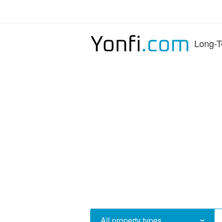
Long-T
All property types