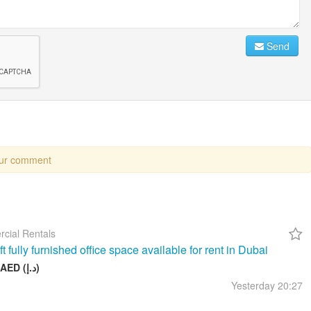
Send
our comment
cial Rentals
t fully furnished office space available for rent in Dubai
26 999 AED (د.إ)
Yesterday
20:27