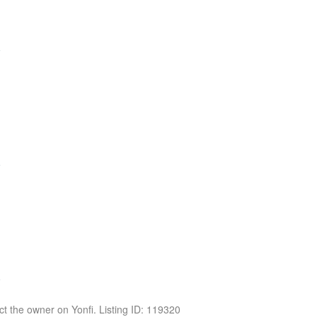
act the owner on Yonfi. Listing ID: 119320