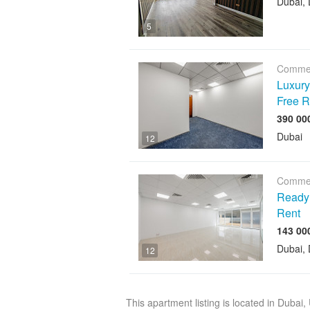
Dubai, 
5
Commer
Luxury 
Free R
Dubai
12
Commer
Ready O
Rent
Dubai, 
12
This apartment listing is located in Dubai