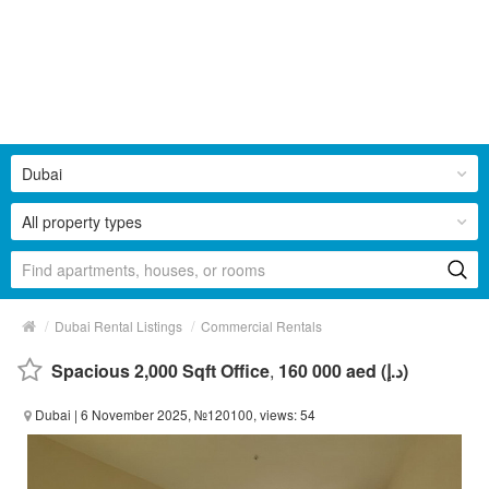
Dubai
All property types
/
/
Dubai Rental Listings
Commercial Rentals
Spacious 2,000 Sqft Office
,
160 000 aed (د.إ)
Dubai
| 6 November 2025, №120100, views: 54