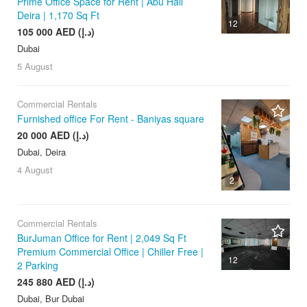
Prime Office Space for Rent | Abu Hail
Deira | 1,170 Sq Ft
12
105 000 AED (د.إ)
Dubai
5 August
Commercial Rentals
Furnished office For Rent - Baniyas square
20 000 AED (د.إ)
Dubai, Deira
4 August
2
Commercial Rentals
BurJuman Office for Rent | 2,049 Sq Ft
Premium Commercial Office | Chiller Free |
12
2 Parking
245 880 AED (د.إ)
Dubai, Bur Dubai