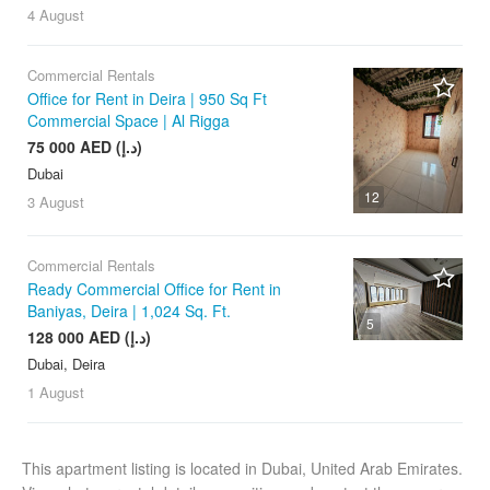
4 August
Commercial Rentals
Office for Rent in Deira | 950 Sq Ft
Commercial Space | Al Rigga
75 000 AED (د.إ)
Dubai
12
3 August
Commercial Rentals
Ready Commercial Office for Rent in
Baniyas, Deira | 1,024 Sq. Ft.
5
128 000 AED (د.إ)
Dubai, Deira
1 August
This apartment listing is located in Dubai, United Arab Emirates.