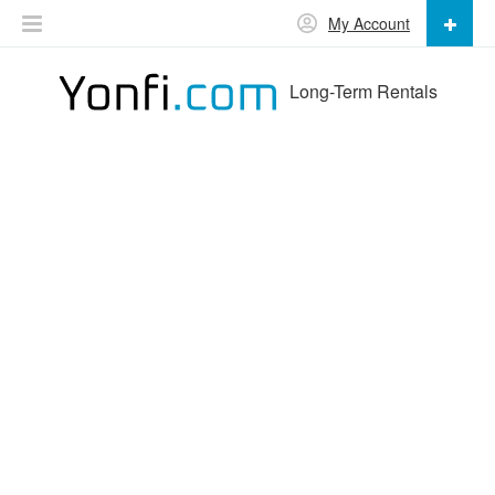
My Account
Long-Term Rentals