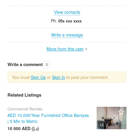
View contacts
Ph.
05x xxx xxxx
Write a message
More from this user
Write a comment
0
You must
Sign Up
or
Sign In
to post your comment
Related Listings
Commercial Rentals
AED 10,000/Year Furnished Office Baniyas
| 5 Min to Metro
12
10 000 AED (د.إ)