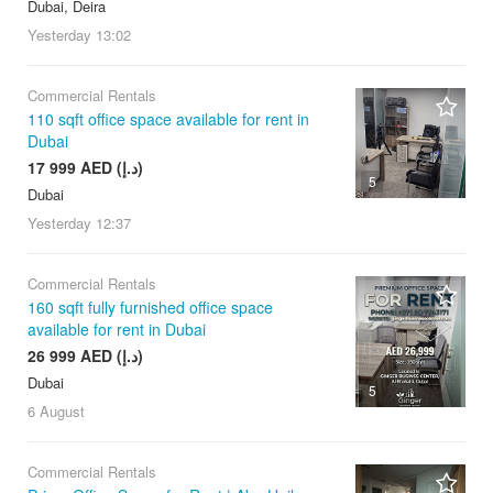
Dubai, Deira
Yesterday
13:02
Commercial Rentals
110 sqft office space available for rent in
Dubai
17 999 AED (د.إ)
5
Dubai
Yesterday
12:37
Commercial Rentals
160 sqft fully furnished office space
available for rent in Dubai
26 999 AED (د.إ)
Dubai
5
6 August
Commercial Rentals