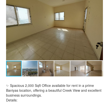
✨ Spacious 2,000 Sqft Office available for rent in a prime
Baniyas location, offering a beautiful Creek View and excellent
business surroundings.
Details: