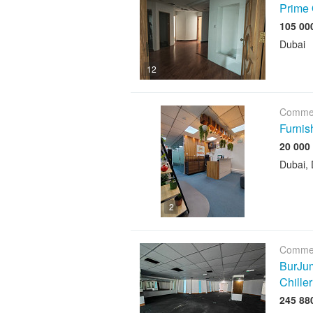
Prime 
Dubai
12
Commer
Furnis
Dubai, 
2
Commer
BurJum
Chiller