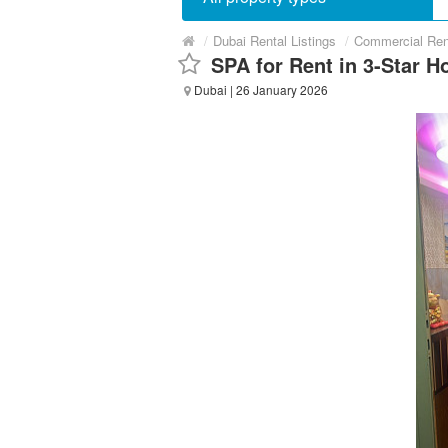
/
Dubai Rental Listings
/
Commercial Ren
SPA for Rent in 3-Star Ho
Dubai
| 26 January 2026