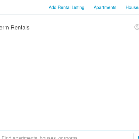
Add Rental Listing
Apartments
House
erm Rentals