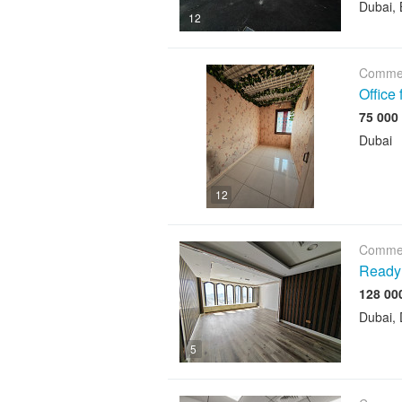
Dubai, 
12
Commer
Office
Dubai
12
Commer
Ready 
Dubai, 
5