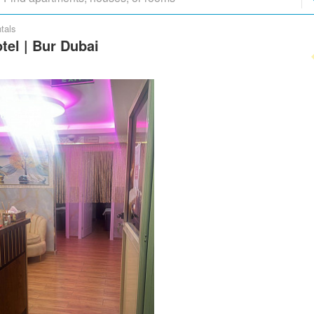
tals
tel | Bur Dubai