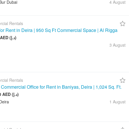
Bur Dubai
4 August
cial Rentals
 for Rent in Deira | 950 Sq Ft Commercial Space | Al Rigga
75 000 AED (د.إ)
3 August
cial Rentals
Commercial Office for Rent in Baniyas, Deira | 1,024 Sq. Ft.
128 000 AED (د.إ)
Deira
1 August