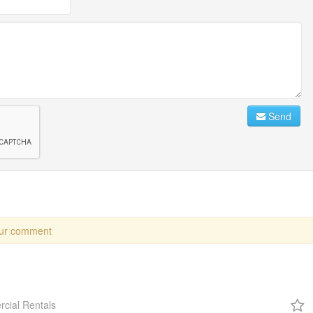
Send
our comment
cial Rentals