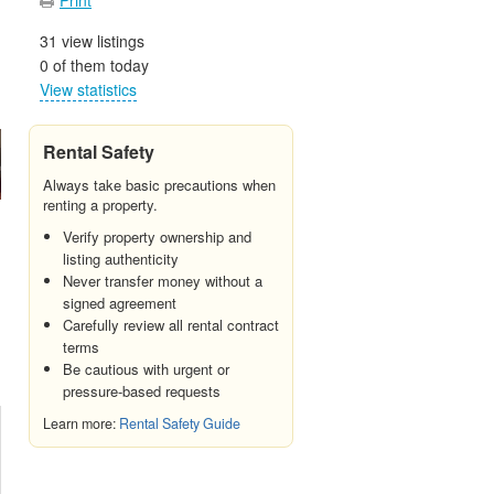
31 view listings
0 of them today
View statistics
Rental Safety
Always take basic precautions when
renting a property.
Verify property ownership and
listing authenticity
Never transfer money without a
signed agreement
Carefully review all rental contract
terms
Be cautious with urgent or
pressure-based requests
Learn more:
Rental Safety Guide