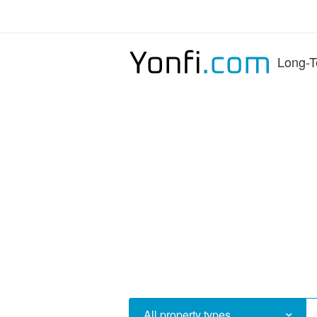
Long-T
All property types