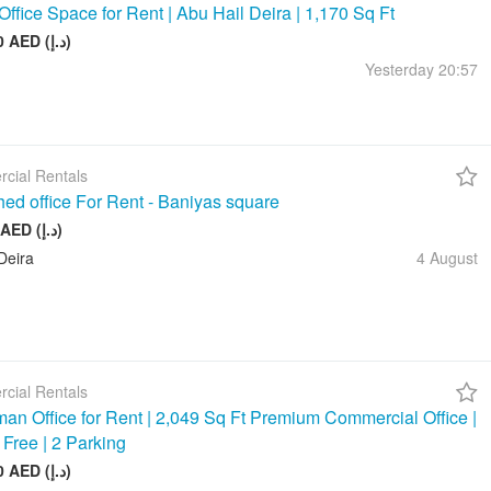
Office Space for Rent | Abu Hail Deira | 1,170 Sq Ft
105 000 AED (د.إ)
Yesterday
20:57
cial Rentals
hed office For Rent - Baniyas square
20 000 AED (د.إ)
Deira
4 August
cial Rentals
an Office for Rent | 2,049 Sq Ft Premium Commercial Office |
 Free | 2 Parking
245 880 AED (د.إ)