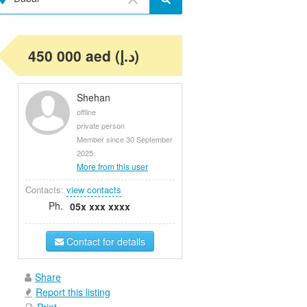
450 000 aed (د.إ)
Shehan
offline
private person
Member since 30 September
2025
More from this user
Contacts:
view contacts
Ph.
05x xxx xxxx
Contact for details
Share
Report this listing
Print