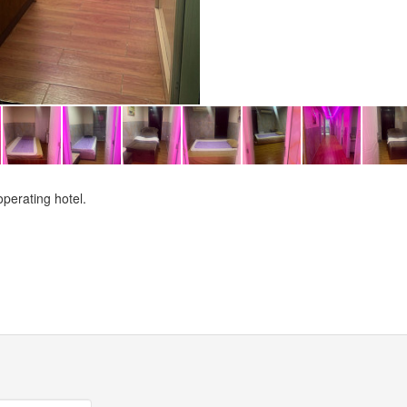
perating hotel.