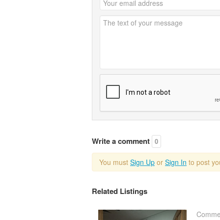
Write a comment
0
You must
Sign Up
or
Sign In
to post y
Related Listings
Commer