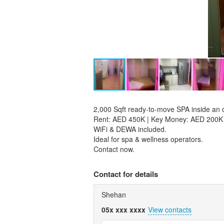
2,000 Sqft ready-to-move SPA inside an o
Rent: AED 450K | Key Money: AED 200K
WiFi & DEWA included.
Ideal for spa & wellness operators.
Contact now.
Contact for details
Shehan
05x xxx xxxx
View contacts