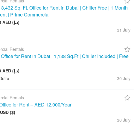
cial Rentals
3,432 Sq. Ft. Office for Rent in Dubai | Chiller Free | 1 Month
ent | Prime Commercial
390 000 AED (د.إ)
31 July
cial Rentals
ffice for Rent in Dubai | 1,138 Sq.Ft | Chiller Included | Free
143 000 AED (د.إ)
Deira
30 July
cial Rentals
Office for Rent – AED 12,000/Year
 USD ($)
30 July