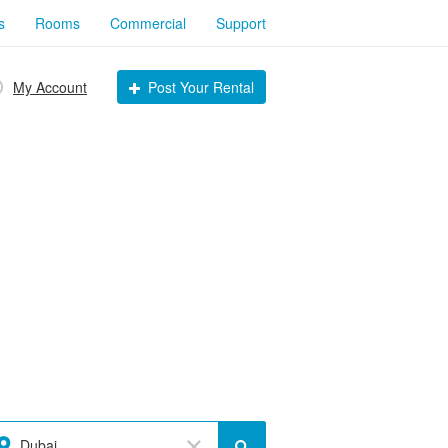
s
Rooms
Commercial
Support
My Account
Post Your Rental
Dubai