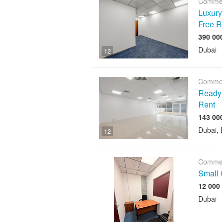
Commer
Luxury 
Free R
Dubai
12
Commer
Ready O
Rent
Dubai, 
12
Commer
Small 
12 000
Dubai