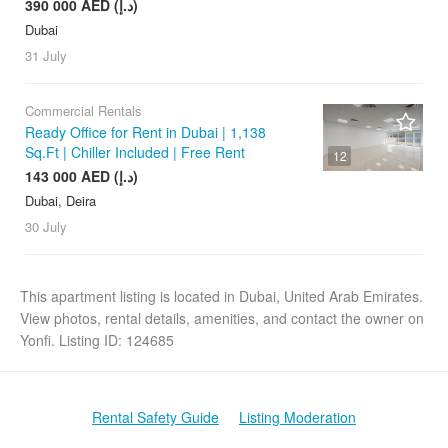
390 000 AED (د.إ)
Dubai
31 July
Commercial Rentals
Ready Office for Rent in Dubai | 1,138
Sq.Ft | Chiller Included | Free Rent
12
143 000 AED (د.إ)
Dubai, Deira
30 July
This apartment listing is located in Dubai, United Arab Emirates.
View photos, rental details, amenities, and contact the owner on
Yonfi. Listing ID: 124685
Rental Safety Guide
Listing Moderation