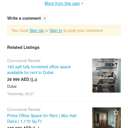
More from this user
Write a comment
0
You must
Sign Up
or
Sign In
to post your comment
Related Listings
Commercial Rentals
160 sqft fully furnished office space
available for rent in Dubai
26 999 AED (د.إ)
Dubai
5
Yesterday
20:27
Commercial Rentals
Prime Office Space for Rent | Abu Hail
Deira | 1,170 Sq Ft
12
105 000 AED (د.إ)