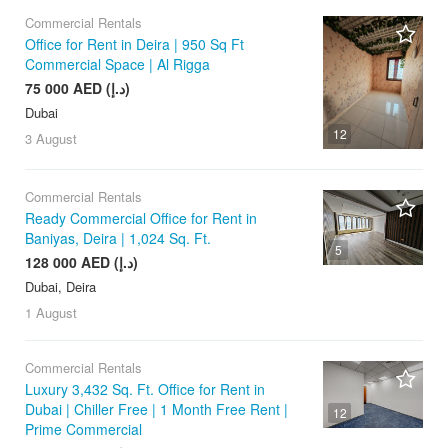
Commercial Rentals
Office for Rent in Deira | 950 Sq Ft
Commercial Space | Al Rigga
75 000 AED (د.إ)
Dubai
12
3 August
Commercial Rentals
Ready Commercial Office for Rent in
Baniyas, Deira | 1,024 Sq. Ft.
5
128 000 AED (د.إ)
Dubai, Deira
1 August
Commercial Rentals
Luxury 3,432 Sq. Ft. Office for Rent in
Dubai | Chiller Free | 1 Month Free Rent |
12
Prime Commercial