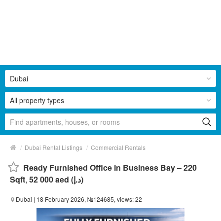
Dubai
All property types
/
/
Dubai Rental Listings
Commercial Rentals
Ready Furnished Office in Business Bay – 220
Sqft
,
52 000 aed (د.إ)
Dubai
| 18 February 2026, №124685, views: 22