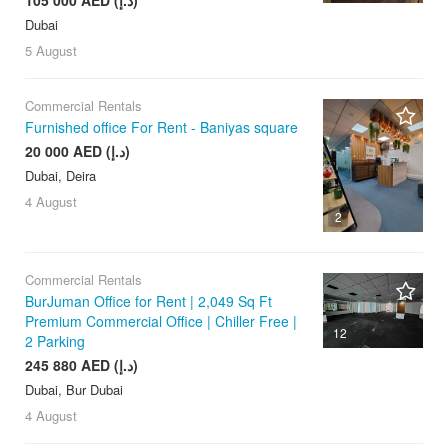
Dubai
5 August
Commercial Rentals
Furnished office For Rent - Baniyas square
20 000 AED (د.إ)
Dubai, Deira
4 August
2
Commercial Rentals
BurJuman Office for Rent | 2,049 Sq Ft
Premium Commercial Office | Chiller Free |
12
2 Parking
245 880 AED (د.إ)
Dubai, Bur Dubai
4 August