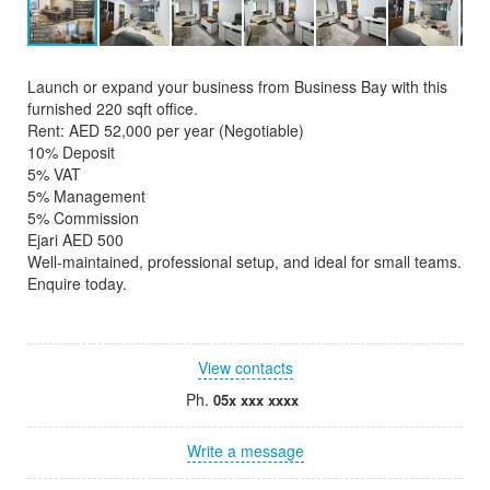
Launch or expand your business from Business Bay with this
furnished 220 sqft office.
Rent: AED 52,000 per year (Negotiable)
10% Deposit
5% VAT
5% Management
5% Commission
Ejari AED 500
Well-maintained, professional setup, and ideal for small teams.
Enquire today.
View contacts
Ph.
05x xxx xxxx
Write a message