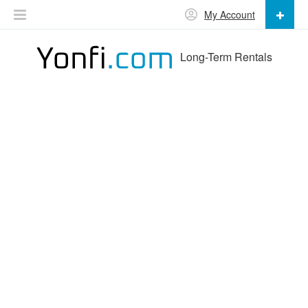
My Account
Long-Term Rentals