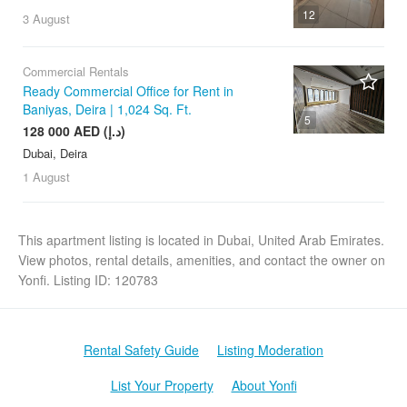
12
3 August
Commercial Rentals
Ready Commercial Office for Rent in
Baniyas, Deira | 1,024 Sq. Ft.
5
128 000 AED (د.إ)
Dubai, Deira
1 August
This apartment listing is located in Dubai, United Arab Emirates.
View photos, rental details, amenities, and contact the owner on
Yonfi. Listing ID: 120783
Rental Safety Guide
Listing Moderation
List Your Property
About Yonfi