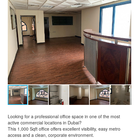
Looking for a professional office space in one of the most
active commercial locations in Dubai?
This 1,000 Sqft office offers excellent visibility, easy metro
access and a clean, corporate environment.