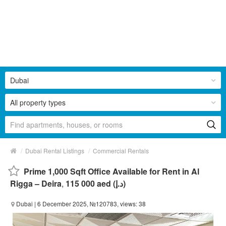
Dubai
All property types
/
/
Dubai Rental Listings
Commercial Rentals
Prime 1,000 Sqft Office Available for Rent in Al
Rigga – Deira
,
115 000 aed (د.إ)
Dubai
| 6 December 2025, №120783, views: 38