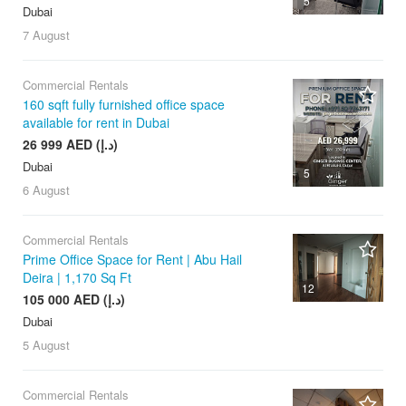
5
Dubai
7 August
Commercial Rentals
160 sqft fully furnished office space
available for rent in Dubai
26 999 AED (د.إ)
Dubai
5
6 August
Commercial Rentals
Prime Office Space for Rent | Abu Hail
Deira | 1,170 Sq Ft
12
105 000 AED (د.إ)
Dubai
5 August
Commercial Rentals