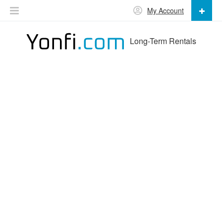
My Account
Long-Term Rentals