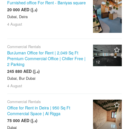
Furnished office For Rent - Baniyas square
20 000 AED (د.إ)
Dubai, Deira
4 August
2
Commercial Rentals
BurJuman Office for Rent | 2,049 Sq Ft
Premium Commercial Office | Chiller Free |
12
2 Parking
245 880 AED (د.إ)
Dubai, Bur Dubai
4 August
Commercial Rentals
Office for Rent in Deira | 950 Sq Ft
Commercial Space | Al Rigga
75 000 AED (د.إ)
Dubai