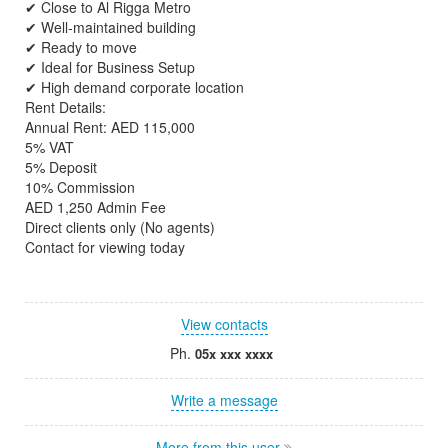
✔ Close to Al Rigga Metro
✔ Well-maintained building
✔ Ready to move
✔ Ideal for Business Setup
✔ High demand corporate location
Rent Details:
Annual Rent: AED 115,000
5% VAT
5% Deposit
10% Commission
AED 1,250 Admin Fee
Direct clients only (No agents)
Contact for viewing today
View contacts
Ph.
05x xxx xxxx
Write a message
More from this user