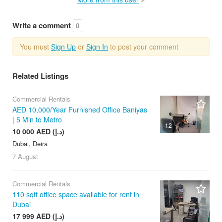
Write a comment
0
You must
Sign Up
or
Sign In
to post your comment
Related Listings
Commercial Rentals
AED 10,000/Year Furnished Office Baniyas
| 5 Min to Metro
12
10 000 AED (د.إ)
Dubai, Deira
7 August
Commercial Rentals
110 sqft office space available for rent in
Dubai
17 999 AED (د.إ)