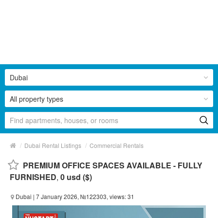
Dubai
All property types
/
/
Dubai Rental Listings
Commercial Rentals
PREMIUM OFFICE SPACES AVAILABLE - FULLY
FURNISHED
,
0 usd ($)
Dubai
| 7 January 2026, №122303, views: 31