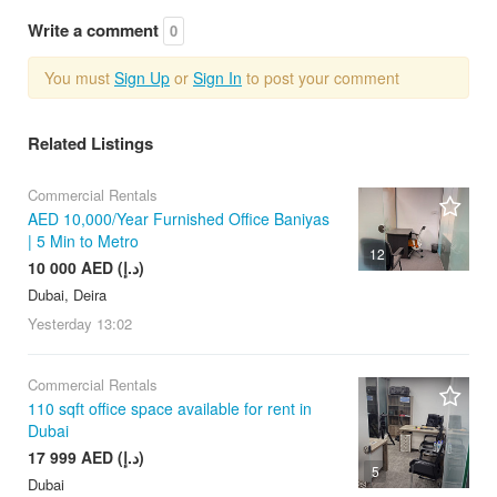
Write a comment
0
You must
Sign Up
or
Sign In
to post your comment
Related Listings
Commercial Rentals
AED 10,000/Year Furnished Office Baniyas
| 5 Min to Metro
12
10 000 AED (د.إ)
Dubai, Deira
Yesterday
13:02
Commercial Rentals
110 sqft office space available for rent in
Dubai
17 999 AED (د.إ)
5
Dubai