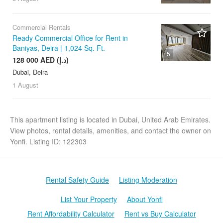
Commercial Rentals
Ready Commercial Office for Rent in
Baniyas, Deira | 1,024 Sq. Ft.
5
128 000 AED (د.إ)
Dubai, Deira
1 August
This apartment listing is located in Dubai, United Arab Emirates.
View photos, rental details, amenities, and contact the owner on
Yonfi. Listing ID: 122303
Rental Safety Guide
Listing Moderation
List Your Property
About Yonfi
Rent Affordability Calculator
Rent vs Buy Calculator