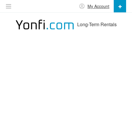
My Account
Long-Term Rentals