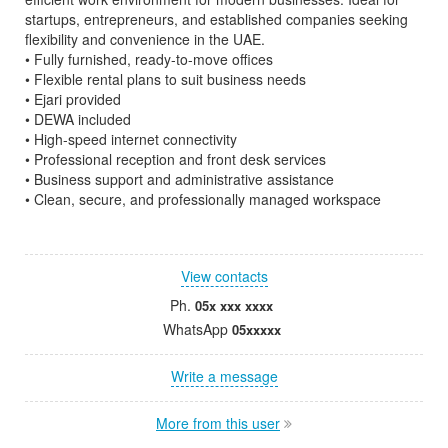
startups, entrepreneurs, and established companies seeking
flexibility and convenience in the UAE.
• Fully furnished, ready-to-move offices
• Flexible rental plans to suit business needs
• Ejari provided
• DEWA included
• High-speed internet connectivity
• Professional reception and front desk services
• Business support and administrative assistance
• Clean, secure, and professionally managed workspace
View contacts
Ph.
05x xxx xxxx
WhatsApp
05xxxxx
Write a message
More from this user