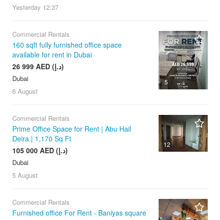
Yesterday
12:37
Commercial Rentals
160 sqft fully furnished office space
available for rent in Dubai
26 999 AED (د.إ)
Dubai
5
6 August
Commercial Rentals
Prime Office Space for Rent | Abu Hail
Deira | 1,170 Sq Ft
12
105 000 AED (د.إ)
Dubai
5 August
Commercial Rentals
Furnished office For Rent - Baniyas square