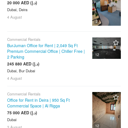
20 000 AED (د.إ)
Dubai, Deira
4 August
2
Commercial Rentals
BurJuman Office for Rent | 2,049 Sq Ft
Premium Commercial Office | Chiller Free |
12
2 Parking
245 880 AED (د.إ)
Dubai, Bur Dubai
4 August
Commercial Rentals
Office for Rent in Deira | 950 Sq Ft
Commercial Space | Al Rigga
75 000 AED (د.إ)
Dubai
12
3 August