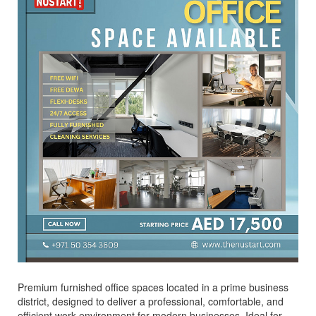
Premium furnished office spaces located in a prime business
district, designed to deliver a professional, comfortable, and
efficient work environment for modern businesses. Ideal for