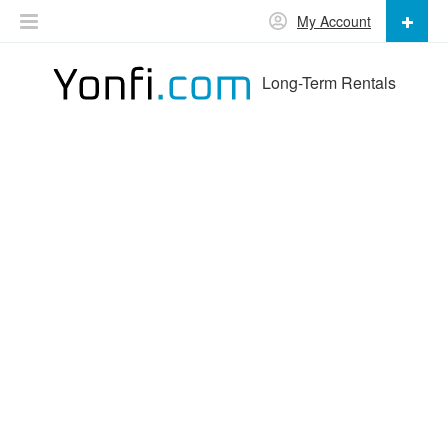
My Account
Long-Term Rentals