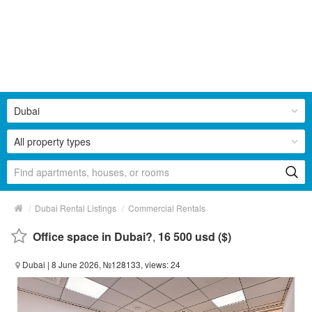
Dubai
All property types
/
/
Dubai Rental Listings
Commercial Rentals
Office space in Dubai?
,
16 500 usd ($)
Dubai
| 8 June 2026, №128133, views: 24