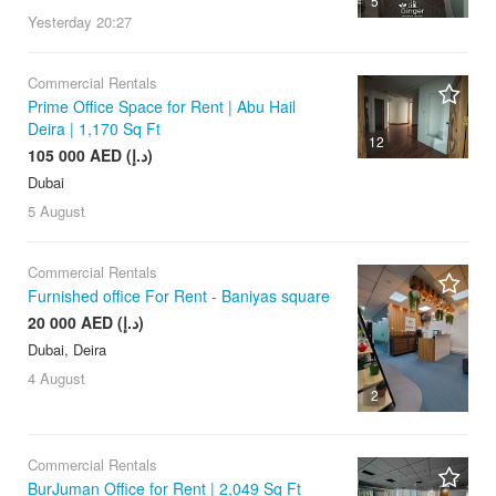
5
Yesterday
20:27
Commercial Rentals
Prime Office Space for Rent | Abu Hail
Deira | 1,170 Sq Ft
12
105 000 AED (د.إ)
Dubai
5 August
Commercial Rentals
Furnished office For Rent - Baniyas square
20 000 AED (د.إ)
Dubai, Deira
4 August
2
Commercial Rentals
BurJuman Office for Rent | 2,049 Sq Ft