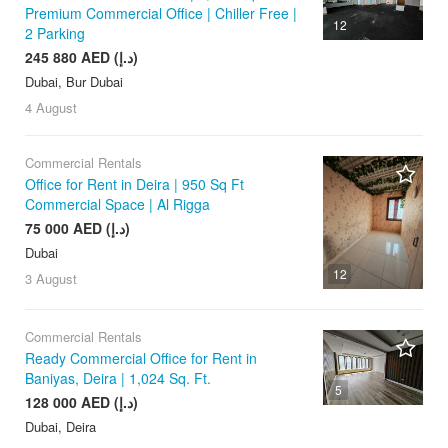
Premium Commercial Office | Chiller Free |
12
2 Parking
245 880 AED (د.إ)
Dubai, Bur Dubai
4 August
Commercial Rentals
Office for Rent in Deira | 950 Sq Ft
Commercial Space | Al Rigga
75 000 AED (د.إ)
Dubai
12
3 August
Commercial Rentals
Ready Commercial Office for Rent in
Baniyas, Deira | 1,024 Sq. Ft.
5
128 000 AED (د.إ)
Dubai, Deira