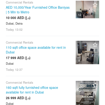
Commercial Rentals
AED 10,000/Year Furnished Office Baniyas
| 5 Min to Metro
12
10 000 AED (د.إ)
Dubai, Deira
Today
13:02
Commercial Rentals
110 sqft office space available for rent in
Dubai
17 999 AED (د.إ)
5
Dubai
Today
12:37
Commercial Rentals
160 sqft fully furnished office space
available for rent in Dubai
26 999 AED (د.إ)
Dubai