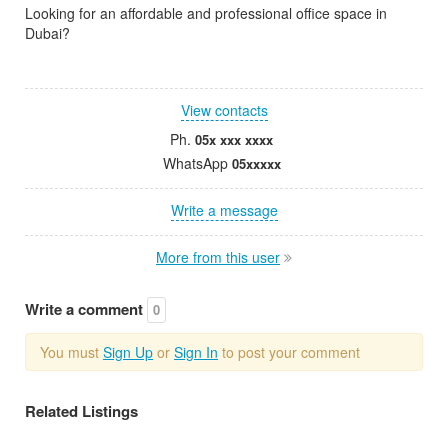
Looking for an affordable and professional office space in
Dubai?
View contacts
Ph.
05x xxx xxxx
WhatsApp
05xxxxx
Write a message
More from this user
Write a comment
0
You must
Sign Up
or
Sign In
to post your comment
Related Listings