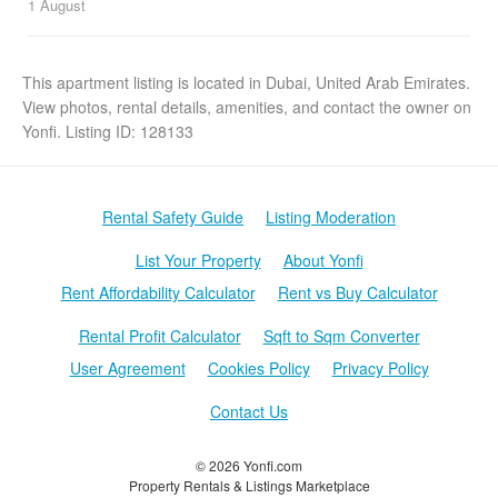
1 August
This apartment listing is located in Dubai, United Arab Emirates.
View photos, rental details, amenities, and contact the owner on
Yonfi. Listing ID: 128133
Rental Safety Guide
Listing Moderation
List Your Property
About Yonfi
Rent Affordability Calculator
Rent vs Buy Calculator
Rental Profit Calculator
Sqft to Sqm Converter
User Agreement
Cookies Policy
Privacy Policy
Contact Us
© 2026 Yonfi.com
Property Rentals & Listings Marketplace