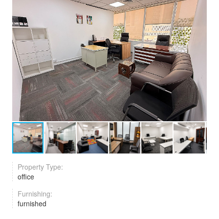
Property Type:
office
Furnishing:
furnished