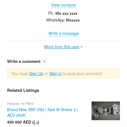
View contacts
Ph.
50x xxx xxxx
WhatsApp
50xxxxx
Write a message
More from this user
Write a comment
0
You must
Sign Up
or
Sign In
to post your comment
Related Listings
Houses for Rent
Brand New 5BR Villa | Nad Al Sheba 2 |
AED 450K
12
450 000 AED (د.إ)