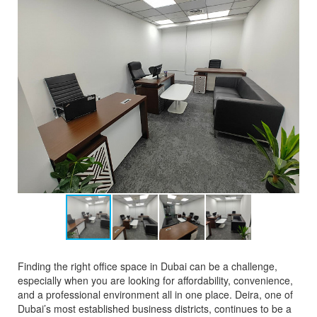
Finding the right office space in Dubai can be a challenge,
especially when you are looking for affordability, convenience,
and a professional environment all in one place. Deira, one of
Dubai’s most established business districts, continues to be a