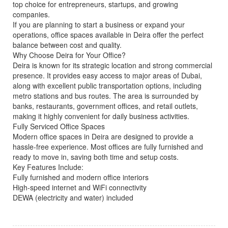
top choice for entrepreneurs, startups, and growing
companies.
If you are planning to start a business or expand your
operations, office spaces available in Deira offer the perfect
balance between cost and quality.
Why Choose Deira for Your Office?
Deira is known for its strategic location and strong commercial
presence. It provides easy access to major areas of Dubai,
along with excellent public transportation options, including
metro stations and bus routes. The area is surrounded by
banks, restaurants, government offices, and retail outlets,
making it highly convenient for daily business activities.
Fully Serviced Office Spaces
Modern office spaces in Deira are designed to provide a
hassle-free experience. Most offices are fully furnished and
ready to move in, saving both time and setup costs.
Key Features Include:
Fully furnished and modern office interiors
High-speed internet and WiFi connectivity
DEWA (electricity and water) included