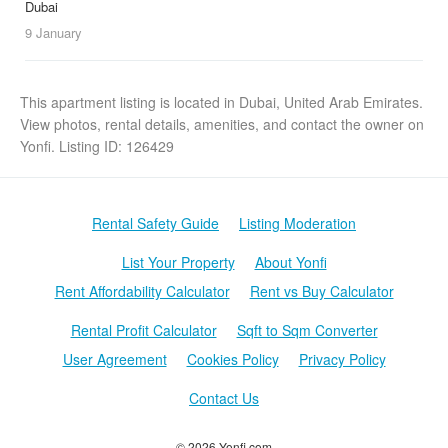
Dubai
9 January
This apartment listing is located in Dubai, United Arab Emirates.
View photos, rental details, amenities, and contact the owner on
Yonfi. Listing ID: 126429
Rental Safety Guide
Listing Moderation
List Your Property
About Yonfi
Rent Affordability Calculator
Rent vs Buy Calculator
Rental Profit Calculator
Sqft to Sqm Converter
User Agreement
Cookies Policy
Privacy Policy
Contact Us
© 2026 Yonfi.com