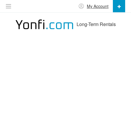
My Account
Long-Term Rentals