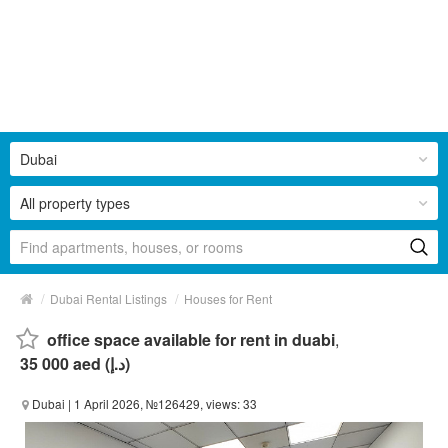
Dubai
All property types
/
/
Dubai Rental Listings
Houses for Rent
office space available for rent in duabi
,
35 000 aed (د.إ)
Dubai
| 1 April 2026, №126429, views: 33