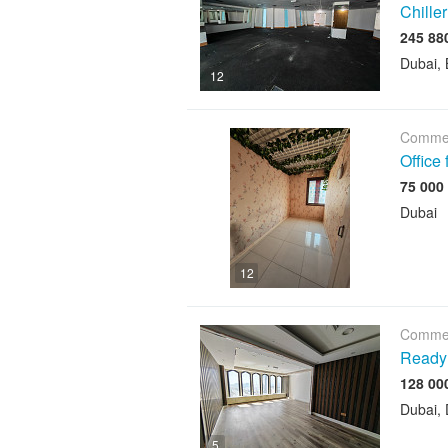
Chiller
Dubai, 
12
Commer
Office
Dubai
12
Commer
Ready 
Dubai, 
5