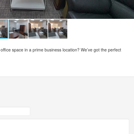
 office space in a prime business location? We’ve got the perfect