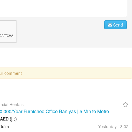
Send
our comment
cial Rentals
,000/Year Furnished Office Baniyas | 5 Min to Metro
10 000 AED (د.إ)
Deira
Yesterday
13:02