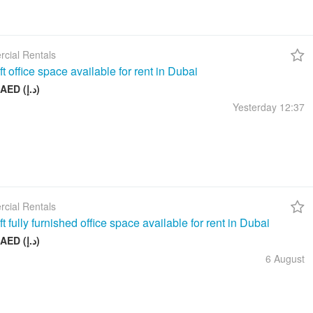
cial Rentals
t office space available for rent in Dubai
17 999 AED (د.إ)
Yesterday
12:37
cial Rentals
t fully furnished office space available for rent in Dubai
26 999 AED (د.إ)
6 August