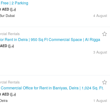
 Free | 2 Parking
245 880 AED (د.إ)
Bur Dubai
4 August
cial Rentals
 for Rent in Deira | 950 Sq Ft Commercial Space | Al Rigga
75 000 AED (د.إ)
3 August
cial Rentals
Commercial Office for Rent in Baniyas, Deira | 1,024 Sq. Ft.
128 000 AED (د.إ)
Deira
1 August