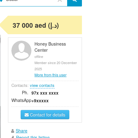
37 000 aed (د.إ)
Honey Business
Center
offline
Member since 20 December
2025
More from this user
Contacts:
view contacts
Ph.
97x xxx xxxx
WhatsApp
+9xxxxx
Contact for details
Share
Report this listing