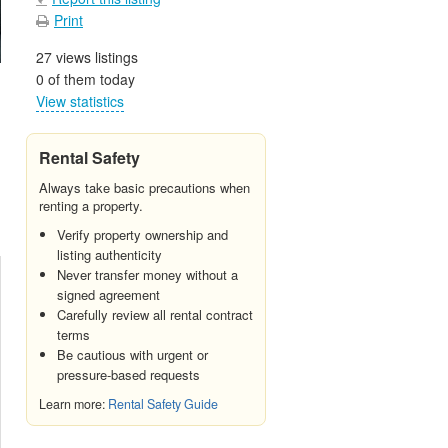
Print
27 views listings
0 of them today
View statistics
Rental Safety
Always take basic precautions when
renting a property.
Verify property ownership and
listing authenticity
Never transfer money without a
signed agreement
Carefully review all rental contract
terms
Be cautious with urgent or
pressure-based requests
Learn more:
Rental Safety Guide