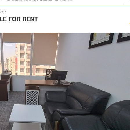
tals
LE FOR RENT