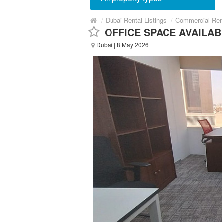
/
Dubai Rental Listings
/
Commercial Ren
OFFICE SPACE AVAILAB
Dubai
| 8 May 2026