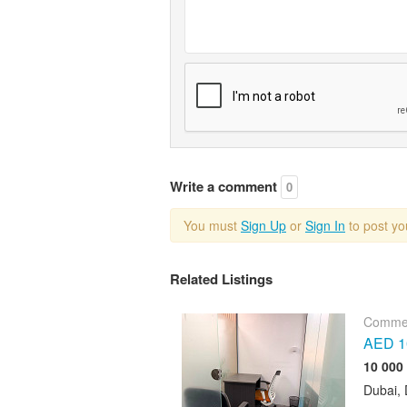
Write a comment
0
You must
Sign Up
or
Sign In
to post y
Related Listings
Commer
AED 10
Dubai, 