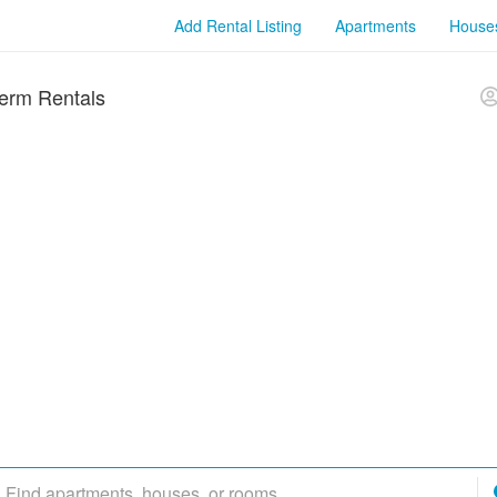
Add Rental Listing
Apartments
House
erm Rentals