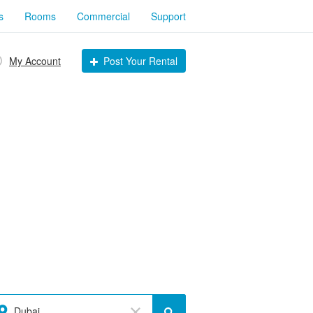
s
Rooms
Commercial
Support
My Account
Post Your Rental
Dubai