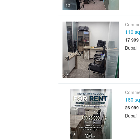
12
Commer
110 sqf
Dubai
5
Commer
160 sqf
Dubai
5