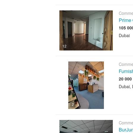
Commer
Prime 
Dubai
12
Commer
Furnis
Dubai, 
2
Commer
BurJum