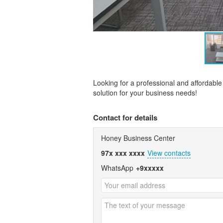
Looking for a professional and affordable
solution for your business needs!
Contact for details
Honey Business Center
97x xxx xxxx
View contacts
WhatsApp
+9xxxxx