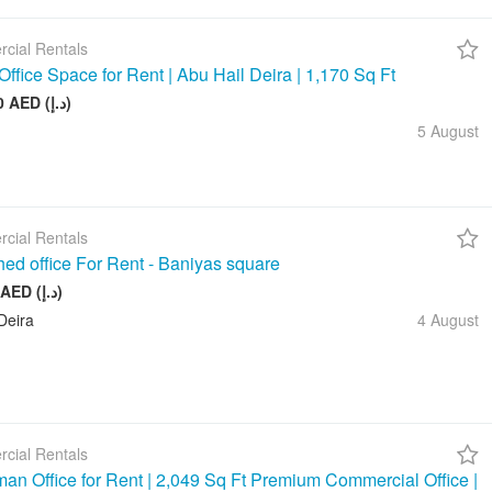
cial Rentals
Office Space for Rent | Abu Hail Deira | 1,170 Sq Ft
105 000 AED (د.إ)
5 August
cial Rentals
hed office For Rent - Baniyas square
20 000 AED (د.إ)
Deira
4 August
cial Rentals
an Office for Rent | 2,049 Sq Ft Premium Commercial Office |