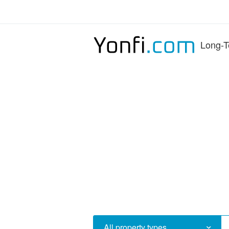
Long-T
All property types