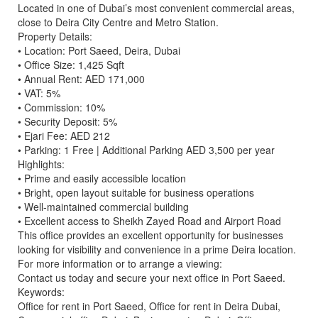
Located in one of Dubai’s most convenient commercial areas,
close to Deira City Centre and Metro Station.
Property Details:
• Location: Port Saeed, Deira, Dubai
• Office Size: 1,425 Sqft
• Annual Rent: AED 171,000
• VAT: 5%
• Commission: 10%
• Security Deposit: 5%
• Ejari Fee: AED 212
• Parking: 1 Free | Additional Parking AED 3,500 per year
Highlights:
• Prime and easily accessible location
• Bright, open layout suitable for business operations
• Well-maintained commercial building
• Excellent access to Sheikh Zayed Road and Airport Road
This office provides an excellent opportunity for businesses
looking for visibility and convenience in a prime Deira location.
For more information or to arrange a viewing:
Contact us today and secure your next office in Port Saeed.
Keywords:
Office for rent in Port Saeed, Office for rent in Deira Dubai,