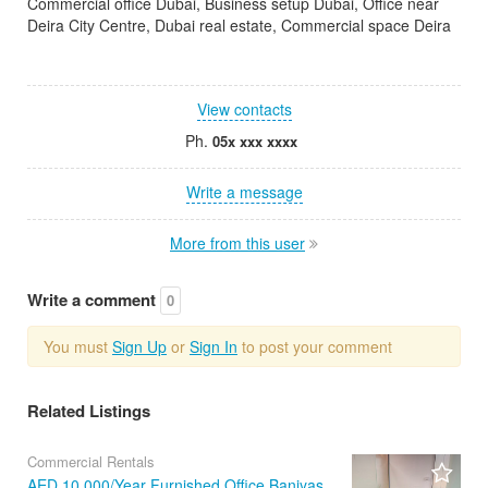
Commercial office Dubai, Business setup Dubai, Office near
Deira City Centre, Dubai real estate, Commercial space Deira
View contacts
Ph.
05x xxx xxxx
Write a message
More from this user
Write a comment
0
You must
Sign Up
or
Sign In
to post your comment
Related Listings
Commercial Rentals
AED 10,000/Year Furnished Office Baniyas