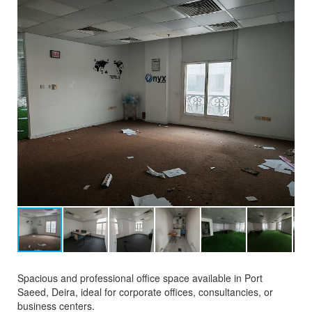
Spacious and professional office space available in Port
Saeed, Deira, ideal for corporate offices, consultancies, or
business centers.