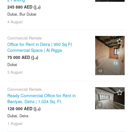
245 880 AED (د.إ)
Dubai, Bur Dubai
4 August
Commercial Rentals
Office for Rent in Deira | 950 Sq Ft
Commercial Space | Al Rigga
75 000 AED (د.إ)
Dubai
12
3 August
Commercial Rentals
Ready Commercial Office for Rent in
Baniyas, Deira | 1,024 Sq. Ft.
5
128 000 AED (د.إ)
Dubai, Deira
1 August