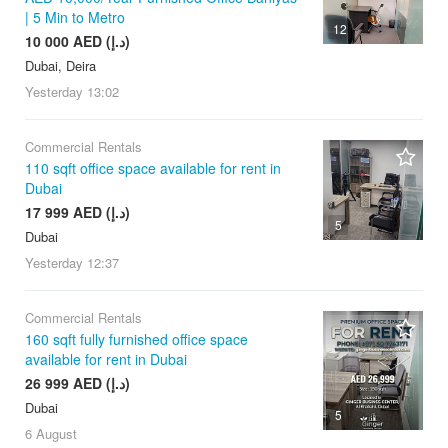
| 5 Min to Metro
12
10 000 AED (د.إ)
Dubai, Deira
Yesterday
13:02
Commercial Rentals
110 sqft office space available for rent in
Dubai
17 999 AED (د.إ)
5
Dubai
Yesterday
12:37
Commercial Rentals
160 sqft fully furnished office space
available for rent in Dubai
26 999 AED (د.إ)
Dubai
5
6 August