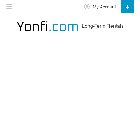
My Account
Long-Term Rentals