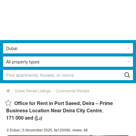
Dubai
All property types
/
/
Dubai Rental Listings
Commercial Rentals
Office for Rent in Port Saeed, Deira – Prime
Business Location Near Deira City Centre
,
171 000 aed (د.إ)
Dubai
| 5 November 2025, №120090, views: 48