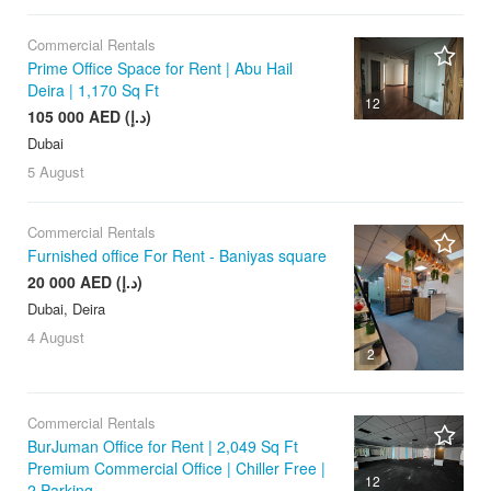
Commercial Rentals
Prime Office Space for Rent | Abu Hail
Deira | 1,170 Sq Ft
12
105 000 AED (د.إ)
Dubai
5 August
Commercial Rentals
Furnished office For Rent - Baniyas square
20 000 AED (د.إ)
Dubai, Deira
4 August
2
Commercial Rentals
BurJuman Office for Rent | 2,049 Sq Ft
Premium Commercial Office | Chiller Free |
12
2 Parking