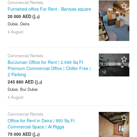
Commercial Rentals
Furnished office For Rent - Baniyas square
20 000 AED (د.إ)
Dubai, Deira
4 August
2
Commercial Rentals
BurJuman Office for Rent | 2,049 Sq Ft
Premium Commercial Office | Chiller Free |
12
2 Parking
245 880 AED (د.إ)
Dubai, Bur Dubai
4 August
Commercial Rentals
Office for Rent in Deira | 950 Sq Ft
Commercial Space | Al Rigga
75 000 AED (د.إ)