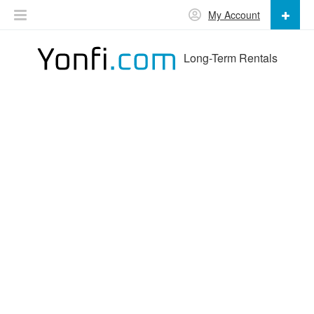
My Account
Long-Term Rentals