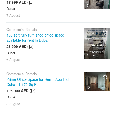
17 999 AED (د.إ)
5
Dubai
7 August
Commercial Rentals
160 sqft fully furnished office space
available for rent in Dubai
26 999 AED (د.إ)
Dubai
5
6 August
Commercial Rentals
Prime Office Space for Rent | Abu Hail
Deira | 1,170 Sq Ft
12
105 000 AED (د.إ)
Dubai
5 August