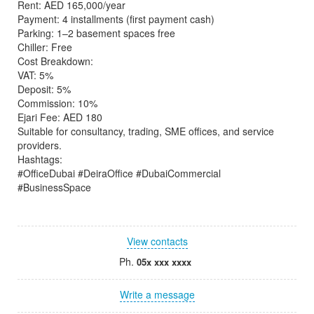
Rent: AED 165,000/year
Payment: 4 installments (first payment cash)
Parking: 1–2 basement spaces free
Chiller: Free
Cost Breakdown:
VAT: 5%
Deposit: 5%
Commission: 10%
Ejari Fee: AED 180
Suitable for consultancy, trading, SME offices, and service
providers.
Hashtags:
#OfficeDubai #DeiraOffice #DubaiCommercial
#BusinessSpace
View contacts
Ph.
05x xxx xxxx
Write a message