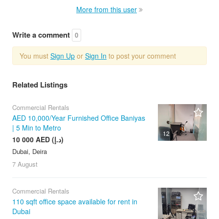
More from this user
Write a comment
0
You must
Sign Up
or
Sign In
to post your comment
Related Listings
Commercial Rentals
AED 10,000/Year Furnished Office Baniyas
| 5 Min to Metro
12
10 000 AED (د.إ)
Dubai, Deira
7 August
Commercial Rentals
110 sqft office space available for rent in
Dubai