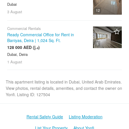
Dubai
12
3 August
Commercial Rentals
Ready Commercial Office for Rent in
Baniyas, Deira | 1,024 Sq. Ft.
5
128 000 AED (د.إ)
Dubai, Deira
1 August
This apartment listing is located in Dubai, United Arab Emirates.
View photos, rental details, amenities, and contact the owner on
Yonfi. Listing ID: 127504
Rental Safety Guide
Listing Moderation
List Your Property
About Yonfi