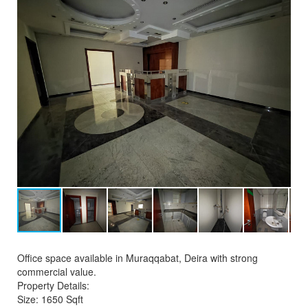
Office space available in Muraqqabat, Deira with strong
commercial value.
Property Details:
Size: 1650 Sqft