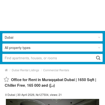
Dubai
All property types
/
/
Dubai Rental Listings
Commercial Rentals
Office for Rent in Muraqqabat Dubai | 1650 Sqft |
Chiller Free
,
165 000 aed (د.إ)
Dubai
| 30 April 2026, №127504, views: 21