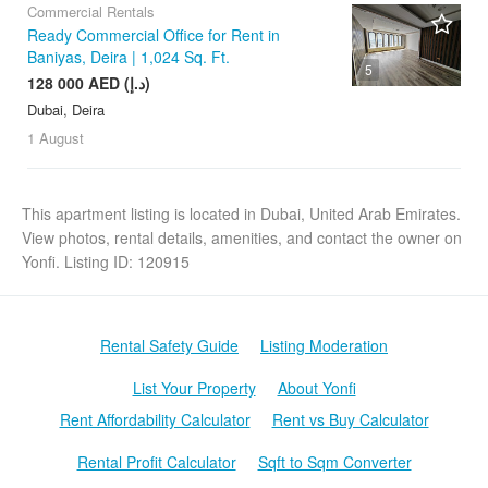
Commercial Rentals
Ready Commercial Office for Rent in
Baniyas, Deira | 1,024 Sq. Ft.
5
128 000 AED (د.إ)
Dubai, Deira
1 August
This apartment listing is located in Dubai, United Arab Emirates.
View photos, rental details, amenities, and contact the owner on
Yonfi. Listing ID: 120915
Rental Safety Guide
Listing Moderation
List Your Property
About Yonfi
Rent Affordability Calculator
Rent vs Buy Calculator
Rental Profit Calculator
Sqft to Sqm Converter