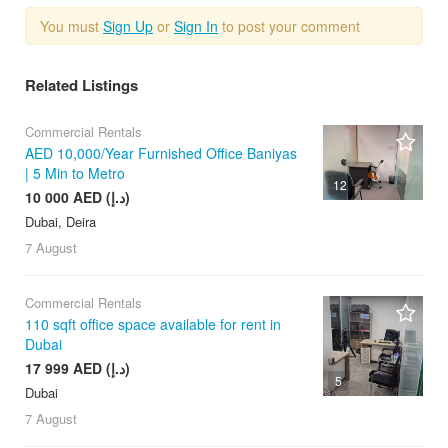
You must
Sign Up
or
Sign In
to post your comment
Related Listings
Commercial Rentals
AED 10,000/Year Furnished Office Baniyas
| 5 Min to Metro
12
10 000 AED (د.إ)
Dubai, Deira
7 August
Commercial Rentals
110 sqft office space available for rent in
Dubai
17 999 AED (د.إ)
5
Dubai
7 August