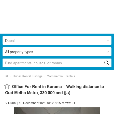
Dubai
All property types
/
/
Dubai Rental Listings
Commercial Rentals
Office For Rent in Karama – Walking distance to
Oud Metha Metro
,
330 000 aed (د.إ)
Dubai
| 10 December 2025, №120915, views: 31