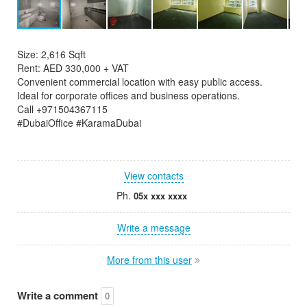
Size: 2,616 Sqft
Rent: AED 330,000 + VAT
Convenient commercial location with easy public access.
Ideal for corporate offices and business operations.
Call +971504367115
#DubaiOffice #KaramaDubai
View contacts
Ph.
05x xxx xxxx
Write a message
More from this user
Write a comment
0