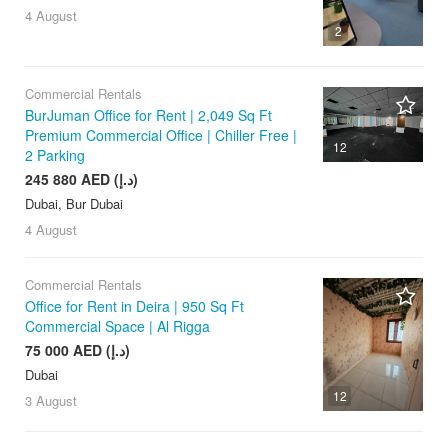
4 August
2
Commercial Rentals
BurJuman Office for Rent | 2,049 Sq Ft
Premium Commercial Office | Chiller Free |
12
2 Parking
245 880 AED (د.إ)
Dubai, Bur Dubai
4 August
Commercial Rentals
Office for Rent in Deira | 950 Sq Ft
Commercial Space | Al Rigga
75 000 AED (د.إ)
Dubai
12
3 August