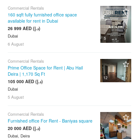
Commercial Rentals
160 sqft fully furnished office space
available for rent in Dubai
26 999 AED (د.إ)
Dubai
5
6 August
Commercial Rentals
Prime Office Space for Rent | Abu Hail
Deira | 1,170 Sq Ft
12
105 000 AED (د.إ)
Dubai
5 August
Commercial Rentals
Furnished office For Rent - Baniyas square
20 000 AED (د.إ)
Dubai, Deira