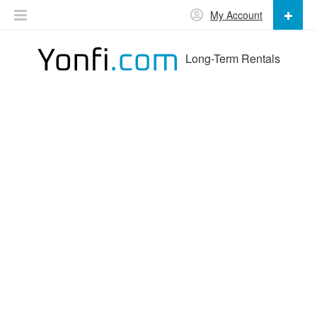
My Account
Long-Term Rentals