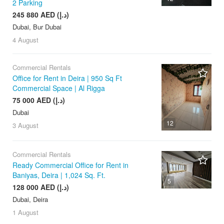
2 Parking
245 880 AED (د.إ)
Dubai, Bur Dubai
4 August
Commercial Rentals
Office for Rent in Deira | 950 Sq Ft
Commercial Space | Al Rigga
75 000 AED (د.إ)
Dubai
12
3 August
Commercial Rentals
Ready Commercial Office for Rent in
Baniyas, Deira | 1,024 Sq. Ft.
5
128 000 AED (د.إ)
Dubai, Deira
1 August