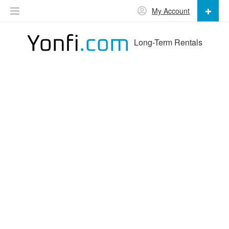
My Account
Long-Term Rentals