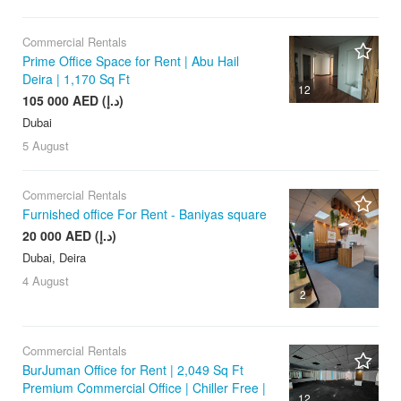
Commercial Rentals
Prime Office Space for Rent | Abu Hail
Deira | 1,170 Sq Ft
12
105 000 AED (د.إ)
Dubai
5 August
Commercial Rentals
Furnished office For Rent - Baniyas square
20 000 AED (د.إ)
Dubai, Deira
4 August
2
Commercial Rentals
BurJuman Office for Rent | 2,049 Sq Ft
Premium Commercial Office | Chiller Free |
12