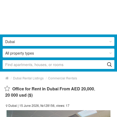
Dubai
All property types
/
/
Dubai Rental Listings
Commercial Rentals
Office for Rent in Dubai From AED 20,000
,
20 000 usd ($)
Dubai
| 15 June 2026, №128156, views: 17