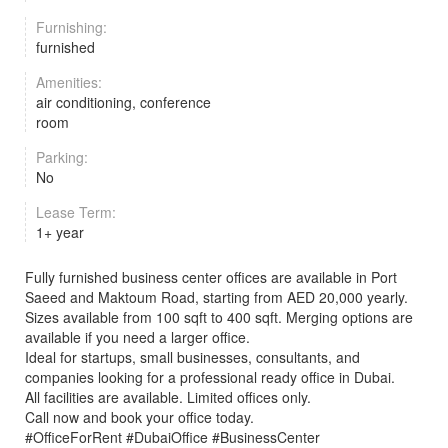
Furnishing:
furnished
Amenities:
air conditioning, conference
room
Parking:
No
Lease Term:
1+ year
Fully furnished business center offices are available in Port
Saeed and Maktoum Road, starting from AED 20,000 yearly.
Sizes available from 100 sqft to 400 sqft. Merging options are
available if you need a larger office.
Ideal for startups, small businesses, consultants, and
companies looking for a professional ready office in Dubai.
All facilities are available. Limited offices only.
Call now and book your office today.
#OfficeForRent #DubaiOffice #BusinessCenter