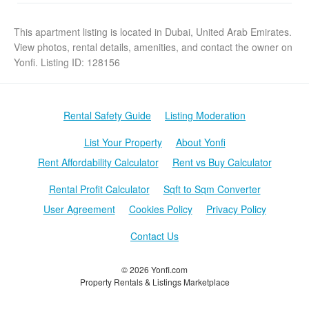
This apartment listing is located in Dubai, United Arab Emirates.
View photos, rental details, amenities, and contact the owner on
Yonfi. Listing ID: 128156
Rental Safety Guide
Listing Moderation
List Your Property
About Yonfi
Rent Affordability Calculator
Rent vs Buy Calculator
Rental Profit Calculator
Sqft to Sqm Converter
User Agreement
Cookies Policy
Privacy Policy
Contact Us
© 2026 Yonfi.com
Property Rentals & Listings Marketplace