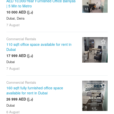
AED 10,000/Year Furnished Office Baniyas
| 5 Min to Metro
12
10 000 AED (د.إ)
Dubai, Deira
7 August
Commercial Rentals
110 sqft office space available for rent in
Dubai
17 999 AED (د.إ)
5
Dubai
7 August
Commercial Rentals
160 sqft fully furnished office space
available for rent in Dubai
26 999 AED (د.إ)
Dubai
5
6 August