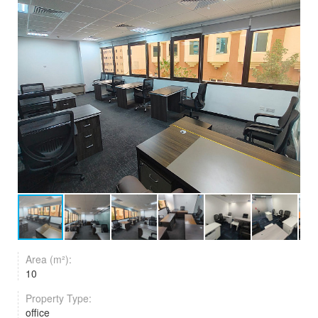
Area (m²):
10
Property Type:
office