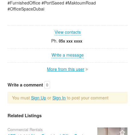
#FurnishedOffice #PortSaeed #MaktoumRoad
#OfficeSpaceDubai
View contacts
Ph.
05x xxx xxxx
Write a message
More from this user
Write a comment
0
You must
Sign Up
or
Sign In
to post your comment
Related Listings
Commercial Rentals