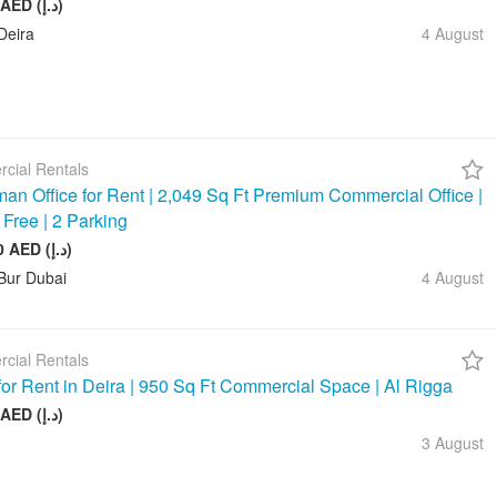
20 000 AED (د.إ)
Deira
4 August
cial Rentals
an Office for Rent | 2,049 Sq Ft Premium Commercial Office |
 Free | 2 Parking
245 880 AED (د.إ)
Bur Dubai
4 August
cial Rentals
 for Rent in Deira | 950 Sq Ft Commercial Space | Al Rigga
75 000 AED (د.إ)
3 August