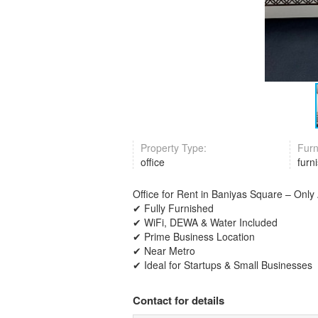
Property Type:
Furn
office
furn
Office for Rent in Baniyas Square – Onl
✔ Fully Furnished
✔ WiFi, DEWA & Water Included
✔ Prime Business Location
✔ Near Metro
✔ Ideal for Startups & Small Businesses
Contact for details