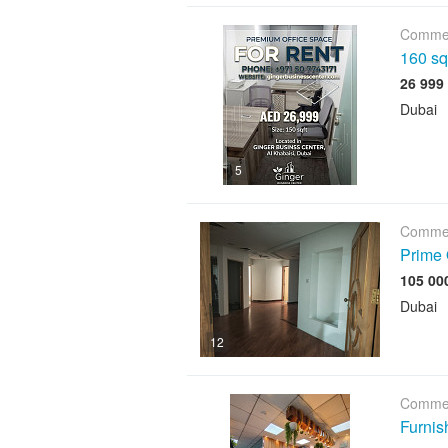
Commer
160 sqf
Dubai
5
Commer
Prime 
Dubai
12
Commer
Furnis