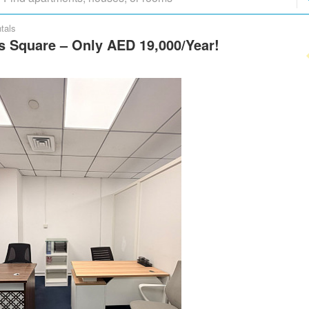
tals
as Square – Only AED 19,000/Year!