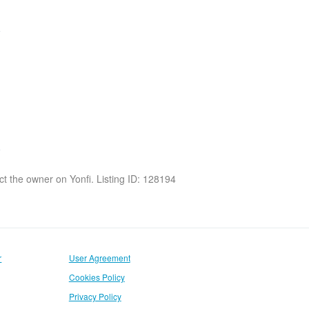
act the owner on Yonfi. Listing ID: 128194
r
User Agreement
Cookies Policy
Privacy Policy