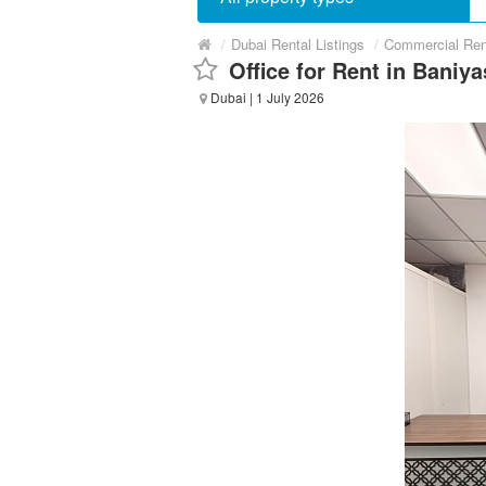
/
Dubai Rental Listings
/
Commercial Ren
Office for Rent in Baniy
Dubai
| 1 July 2026