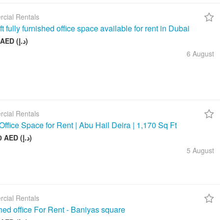
cial Rentals
t fully furnished office space available for rent in Dubai
26 999 AED (د.إ)
6 August
cial Rentals
Office Space for Rent | Abu Hail Deira | 1,170 Sq Ft
105 000 AED (د.إ)
5 August
cial Rentals
hed office For Rent - Baniyas square