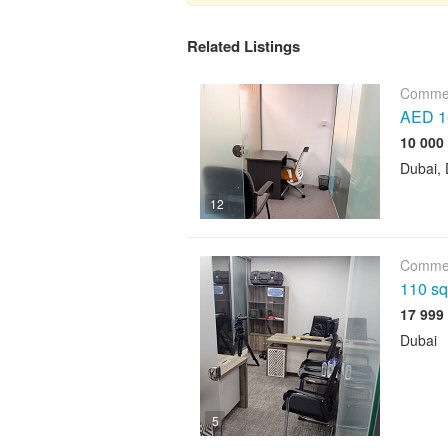
Related Listings
Commer
AED 10
Dubai, 
12
Commer
110 sqf
Dubai
5