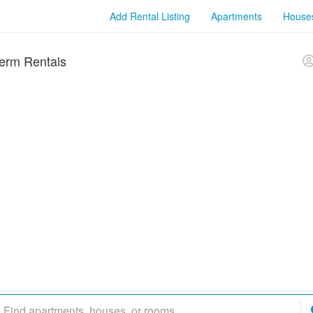
Add Rental Listing
Apartments
House
erm Rentals