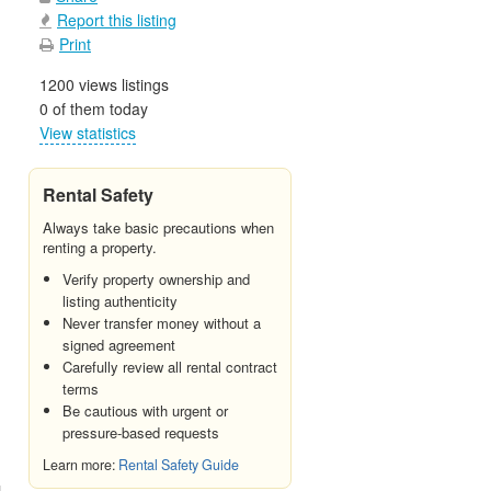
Report this listing
Print
1200 views listings
0 of them today
View statistics
Rental Safety
Always take basic precautions when
renting a property.
Verify property ownership and
listing authenticity
Never transfer money without a
signed agreement
Carefully review all rental contract
terms
Be cautious with urgent or
pressure-based requests
Learn more:
Rental Safety Guide