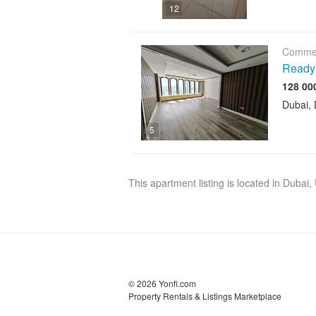
12
Commer
Ready 
Dubai, 
5
This apartment listing is located in Dubai
© 2026 Yonfi.com
Property Rentals & Listings Marketplace