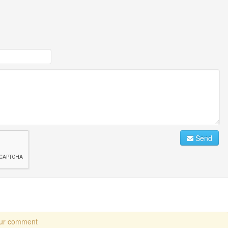
Send
our comment