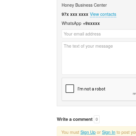
Honey Business Center
97x xxx xxxx
View contacts
WhatsApp
+9xxxxx
Write a comment
0
You must
Sign Up
or
Sign In
to post y