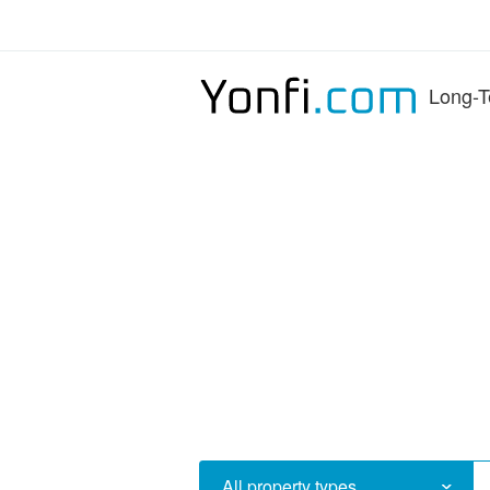
Long-T
All property types