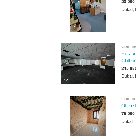
Dubai, 
2
Commer
BurJum
Chiller
Dubai, 
12
Commer
Office
Dubai