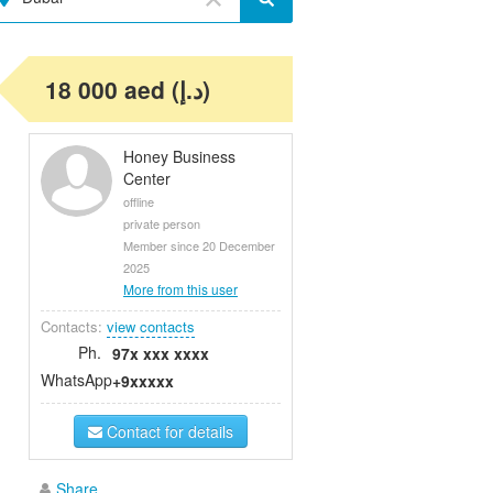
18 000 aed (د.إ)
Honey Business
Center
offline
private person
Member since 20 December
2025
More from this user
Contacts:
view contacts
Ph.
97x xxx xxxx
WhatsApp
+9xxxxx
Contact for details
Share