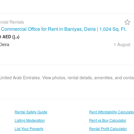
cial Rentals
Commercial Office for Rent in Baniyas, Deira | 1,024 Sq. Ft.
128 000 AED (د.إ)
Deira
1 August
, United Arab Emirates. View photos, rental details, amenities, and cont
Rental Safety Guide
Rent Affordability Calculato
Listing Moderation
Rent vs Buy Calculator
List Your Property
Rental Profit Calculator