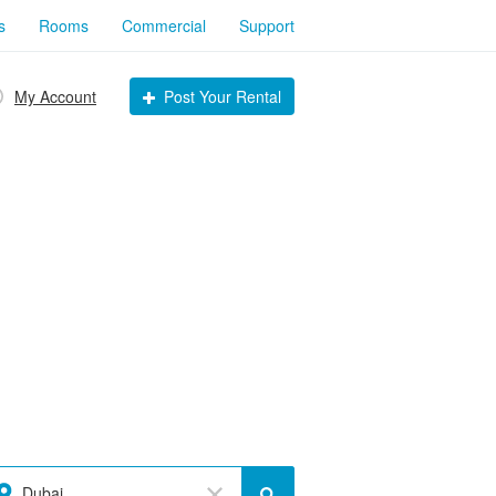
s
Rooms
Commercial
Support
My Account
Post Your Rental
Dubai