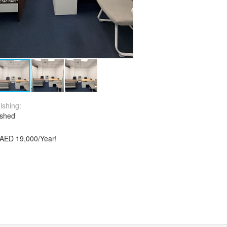
ishing:
ished
y AED 19,000/Year!