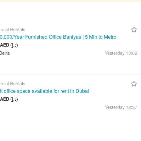
cial Rentals
,000/Year Furnished Office Baniyas | 5 Min to Metro
10 000 AED (د.إ)
Deira
Yesterday
13:02
cial Rentals
t office space available for rent in Dubai
17 999 AED (د.إ)
Yesterday
12:37