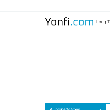
Long-T
All property types