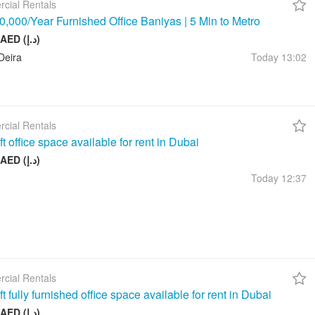
cial Rentals
,000/Year Furnished Office Baniyas | 5 Min to Metro
10 000 AED (د.إ)
Deira
Today
13:02
cial Rentals
t office space available for rent in Dubai
17 999 AED (د.إ)
Today
12:37
cial Rentals
t fully furnished office space available for rent in Dubai
26 999 AED (د.إ)