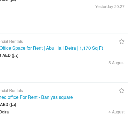
Yesterday
20:27
cial Rentals
Office Space for Rent | Abu Hail Deira | 1,170 Sq Ft
105 000 AED (د.إ)
5 August
cial Rentals
hed office For Rent - Baniyas square
20 000 AED (د.إ)
Deira
4 August