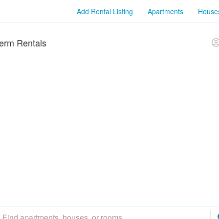
Add Rental Listing
Apartments
House
erm Rentals