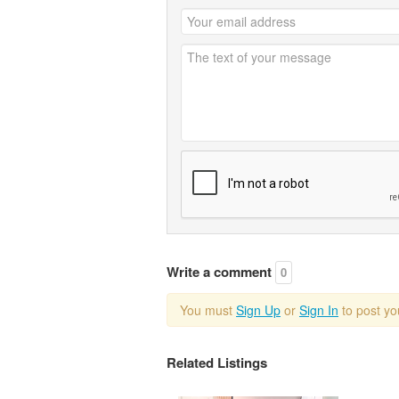
Write a comment
0
You must
Sign Up
or
Sign In
to post y
Related Listings