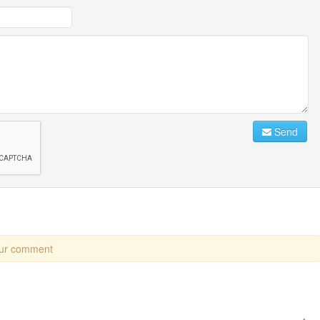
Send
our comment