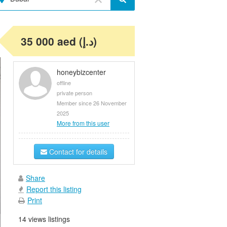
35 000 aed (د.إ)
honeybizcenter
offline
private person
Member since 26 November
2025
More from this user
Contact for details
Share
Report this listing
Print
14 views listings