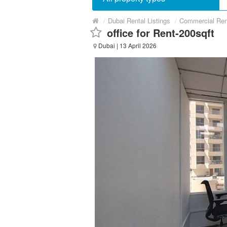
/
Dubai Rental Listings
/
Commercial Ren
office for Rent-200sqft
Dubai
| 13 April 2026