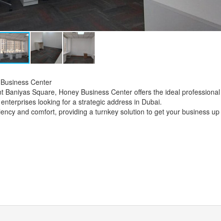
 Business Center
ant Baniyas Square, Honey Business Center offers the ideal professional
enterprises looking for a strategic address in Dubai.
ficiency and comfort, providing a turnkey solution to get your business up