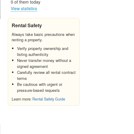
0 of them today
View statistics
Rental Safety
Always take basic precautions when
renting a property.
Verify property ownership and
listing authenticity
Never transfer money without a
signed agreement
Carefully review all rental contract
terms
Be cautious with urgent or
pressure-based requests
Learn more:
Rental Safety Guide