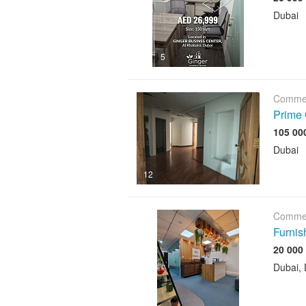
Dubai
5
Commer
Prime 
Dubai
12
Commer
Furnis
Dubai, 