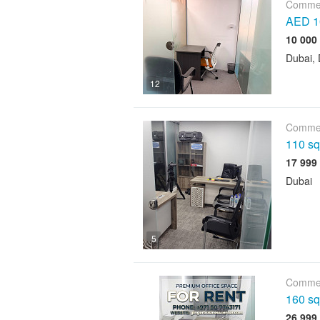
Commer
AED 10
Dubai, 
12
Commer
110 sqf
Dubai
5
Commer
160 sqf