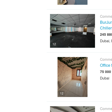
2
Commer
BurJum
Chiller
Dubai, 
12
Commer
Office
Dubai
12
Commer