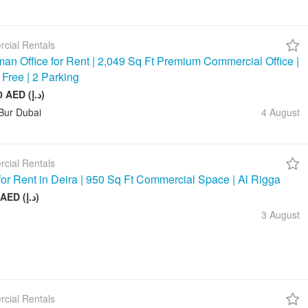
cial Rentals
an Office for Rent | 2,049 Sq Ft Premium Commercial Office |
 Free | 2 Parking
245 880 AED (د.إ)
Bur Dubai
4 August
cial Rentals
 for Rent in Deira | 950 Sq Ft Commercial Space | Al Rigga
75 000 AED (د.إ)
3 August
cial Rentals