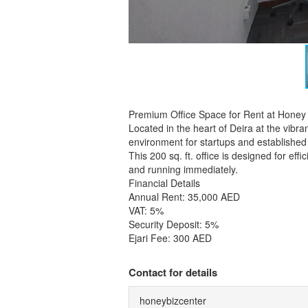
Premium Office Space for Rent at Honey
Located in the heart of Deira at the vibr
environment for startups and established 
This 200 sq. ft. office is designed for ef
and running immediately.
Financial Details
Annual Rent: 35,000 AED
VAT: 5%
Security Deposit: 5%
Ejari Fee: 300 AED
Contact for details
honeybizcenter