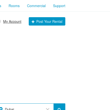
s
Rooms
Commercial
Support
My Account
Post Your Rental
Dubai