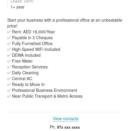
Lease Term:
1+ year
Start your business with a professional office at an unbeatable
price!
✅ Rent: AED 18,000/Year
✅ Payable in 3 Cheques
✅ Fully Furnished Office
✅ High-Speed WiFi Included
✅ DEWA Included
✅ Free Water
✅ Reception Services
✅ Daily Cleaning
✅ Central AC
✅ Ready to Move In
✅ Professional Business Environment
✅ Near Public Transport & Metro Access
View contacts
Ph.
97x xxx xxxx