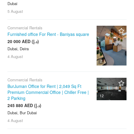
Dubai
5 August
Commercial Rentals
Furnished office For Rent - Baniyas square
20 000 AED (د.إ)
Dubai, Deira
4 August
2
Commercial Rentals
BurJuman Office for Rent | 2,049 Sq Ft
Premium Commercial Office | Chiller Free |
12
2 Parking
245 880 AED (د.إ)
Dubai, Bur Dubai
4 August