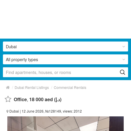
Dubai
All property types
/
/
Dubai Rental Listings
Commercial Rentals
Office
,
18 000 aed (د.إ)
Dubai
| 12 June 2026, №128149, views: 2012