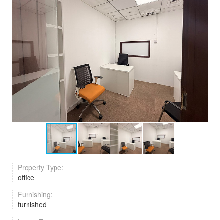
Property Type:
office
Furnishing:
furnished