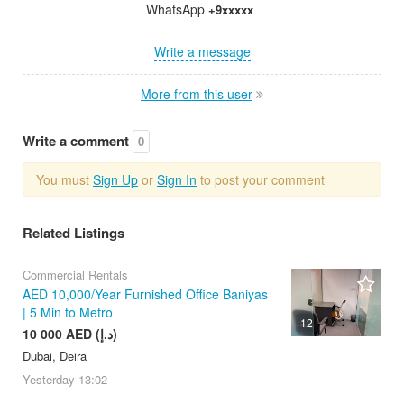
WhatsApp
+9xxxxx
Write a message
More from this user
Write a comment
0
You must
Sign Up
or
Sign In
to post your comment
Related Listings
Commercial Rentals
AED 10,000/Year Furnished Office Baniyas
| 5 Min to Metro
12
10 000 AED (د.إ)
Dubai, Deira
Yesterday
13:02