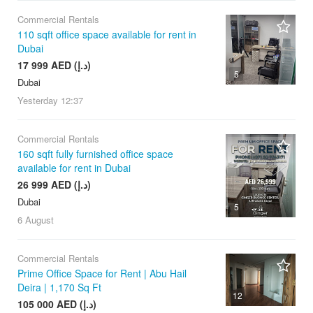
Commercial Rentals
110 sqft office space available for rent in
Dubai
17 999 AED (د.إ)
5
Dubai
Yesterday
12:37
Commercial Rentals
160 sqft fully furnished office space
available for rent in Dubai
26 999 AED (د.إ)
Dubai
5
6 August
Commercial Rentals
Prime Office Space for Rent | Abu Hail
Deira | 1,170 Sq Ft
12
105 000 AED (د.إ)