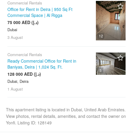
Commercial Rentals
Office for Rent in Deira | 950 Sq Ft
Commercial Space | Al Rigga
75 000 AED (د.إ)
Dubai
12
3 August
Commercial Rentals
Ready Commercial Office for Rent in
Baniyas, Deira | 1,024 Sq. Ft.
5
128 000 AED (د.إ)
Dubai, Deira
1 August
This apartment listing is located in Dubai, United Arab Emirates.
View photos, rental details, amenities, and contact the owner on
Yonfi. Listing ID: 128149