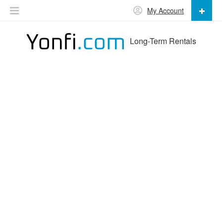
My Account
Long-Term Rentals