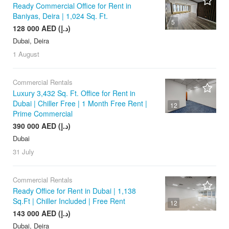
Ready Commercial Office for Rent in
Baniyas, Deira | 1,024 Sq. Ft.
5
128 000 AED (د.إ)
Dubai, Deira
1 August
Commercial Rentals
Luxury 3,432 Sq. Ft. Office for Rent in
Dubai | Chiller Free | 1 Month Free Rent |
12
Prime Commercial
390 000 AED (د.إ)
Dubai
31 July
Commercial Rentals
Ready Office for Rent in Dubai | 1,138
Sq.Ft | Chiller Included | Free Rent
12
143 000 AED (د.إ)
Dubai, Deira