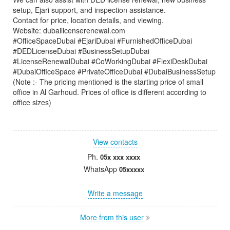
setup, Ejari support, and inspection assistance.
Contact for price, location details, and viewing.
Website: dubailicenserenewal.com
#OfficeSpaceDubai #EjariDubai #FurnishedOfficeDubai
#DEDLicenseDubai #BusinessSetupDubai
#LicenseRenewalDubai #CoWorkingDubai #FlexiDeskDubai
#DubaiOfficeSpace #PrivateOfficeDubai #DubaiBusinessSetup
(Note :- The pricing mentioned is the starting price of small
office in Al Garhoud. Prices of office is different according to
office sizes)
View contacts
Ph.
05x xxx xxxx
WhatsApp
05xxxxx
Write a message
More from this user