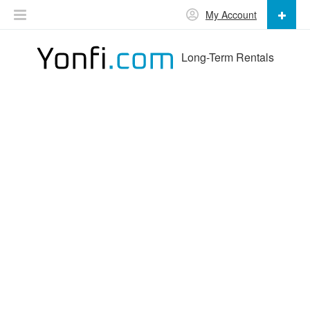
My Account
Long-Term Rentals