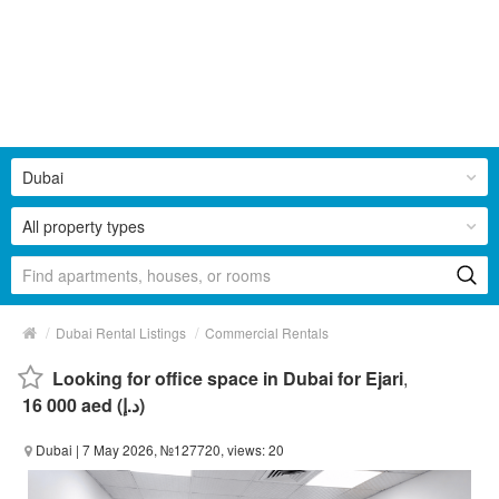
Dubai
All property types
/
/
Dubai Rental Listings
Commercial Rentals
Looking for office space in Dubai for Ejari
,
16 000 aed (د.إ)
Dubai
| 7 May 2026, №127720, views: 20