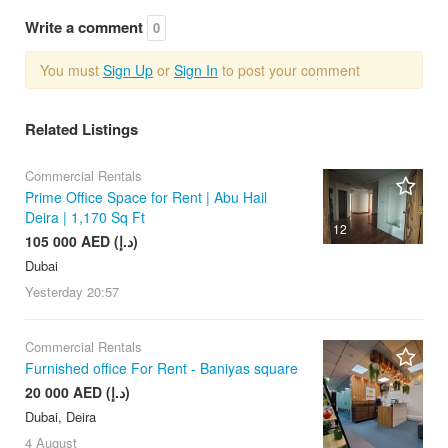
Write a comment
0
You must
Sign Up
or
Sign In
to post your comment
Related Listings
Commercial Rentals
Prime Office Space for Rent | Abu Hail
Deira | 1,170 Sq Ft
12
105 000 AED (د.إ)
Dubai
Yesterday
20:57
Commercial Rentals
Furnished office For Rent - Baniyas square
20 000 AED (د.إ)
Dubai, Deira
4 August