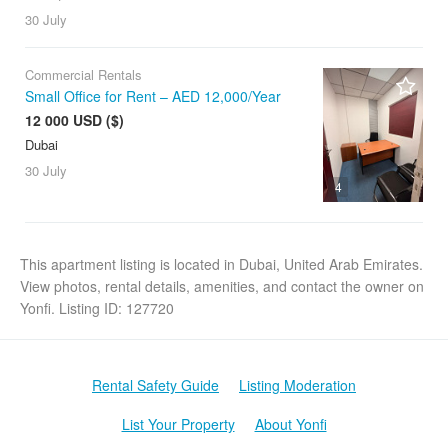
30 July
Commercial Rentals
Small Office for Rent – AED 12,000/Year
12 000 USD ($)
Dubai
30 July
4
This apartment listing is located in Dubai, United Arab Emirates.
View photos, rental details, amenities, and contact the owner on
Yonfi. Listing ID: 127720
Rental Safety Guide
Listing Moderation
List Your Property
About Yonfi