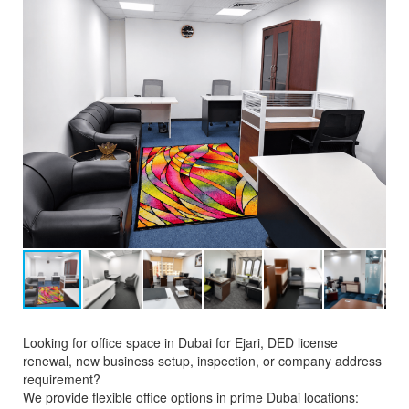
Looking for office space in Dubai for Ejari, DED license
renewal, new business setup, inspection, or company address
requirement?
We provide flexible office options in prime Dubai locations: