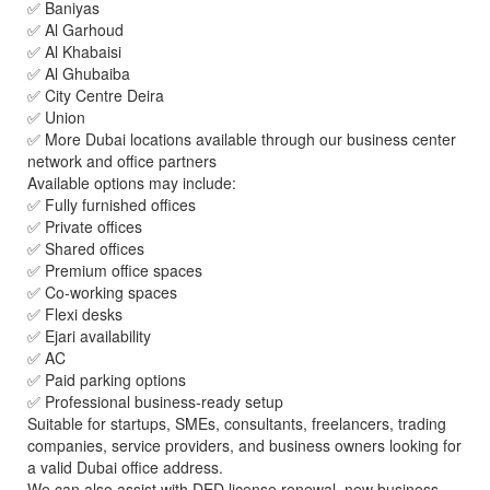
✅ Baniyas
✅ Al Garhoud
✅ Al Khabaisi
✅ Al Ghubaiba
✅ City Centre Deira
✅ Union
✅ More Dubai locations available through our business center
network and office partners
Available options may include:
✅ Fully furnished offices
✅ Private offices
✅ Shared offices
✅ Premium office spaces
✅ Co-working spaces
✅ Flexi desks
✅ Ejari availability
✅ AC
✅ Paid parking options
✅ Professional business-ready setup
Suitable for startups, SMEs, consultants, freelancers, trading
companies, service providers, and business owners looking for
a valid Dubai office address.
We can also assist with DED license renewal, new business