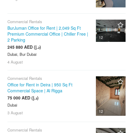
2
Commercial Rentals
BurJuman Office for Rent | 2,049 Sq Ft
Premium Commercial Office | Chiller Free |
12
2 Parking
245 880 AED (د.إ)
Dubai, Bur Dubai
4 August
Commercial Rentals
Office for Rent in Deira | 950 Sq Ft
Commercial Space | Al Rigga
75 000 AED (د.إ)
Dubai
12
3 August
Commercial Rentals