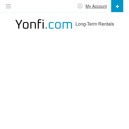
My Account
Long-Term Rentals