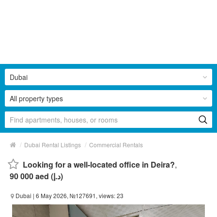
Dubai
All property types
/
/
Dubai Rental Listings
Commercial Rentals
Looking for a well-located office in Deira?
,
90 000 aed (د.إ)
Dubai
| 6 May 2026, №127691, views: 23