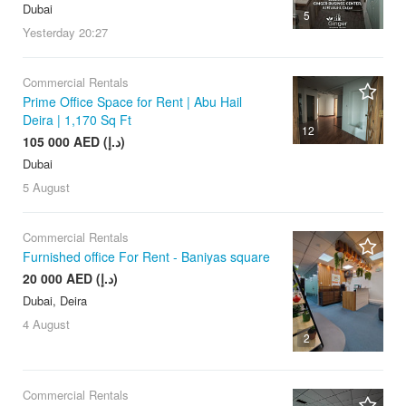
Dubai
5
Yesterday
20:27
Commercial Rentals
Prime Office Space for Rent | Abu Hail
Deira | 1,170 Sq Ft
12
105 000 AED (د.إ)
Dubai
5 August
Commercial Rentals
Furnished office For Rent - Baniyas square
20 000 AED (د.إ)
Dubai, Deira
4 August
2
Commercial Rentals