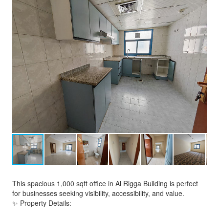
This spacious 1,000 sqft office in Al Rigga Building is perfect
for businesses seeking visibility, accessibility, and value.
✨ Property Details: