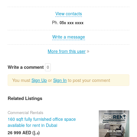
View contacts
Ph.
05x xxx xxxx
Write a message
More from this user
Write a comment
0
You must
Sign Up
or
Sign In
to post your comment
Related Listings
Commercial Rentals
160 sqft fully furnished office space
available for rent in Dubai
26 999 AED (د.إ)