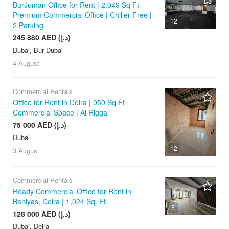
BurJuman Office for Rent | 2,049 Sq Ft
Premium Commercial Office | Chiller Free |
12
2 Parking
245 880 AED (د.إ)
Dubai, Bur Dubai
4 August
Commercial Rentals
Office for Rent in Deira | 950 Sq Ft
Commercial Space | Al Rigga
75 000 AED (د.إ)
Dubai
12
3 August
Commercial Rentals
Ready Commercial Office for Rent in
Baniyas, Deira | 1,024 Sq. Ft.
5
128 000 AED (د.إ)
Dubai, Deira