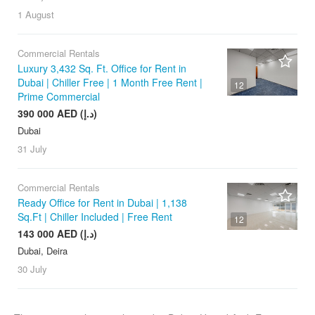
1 August
Commercial Rentals
Luxury 3,432 Sq. Ft. Office for Rent in
Dubai | Chiller Free | 1 Month Free Rent |
12
Prime Commercial
390 000 AED (د.إ)
Dubai
31 July
Commercial Rentals
Ready Office for Rent in Dubai | 1,138
Sq.Ft | Chiller Included | Free Rent
12
143 000 AED (د.إ)
Dubai, Deira
30 July