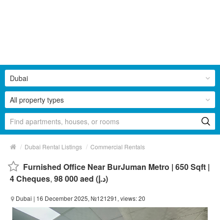
Dubai
All property types
/
/
Dubai Rental Listings
Commercial Rentals
Furnished Office Near BurJuman Metro | 650 Sqft |
4 Cheques
,
98 000 aed (د.إ)
Dubai
| 16 December 2025, №121291, views: 20