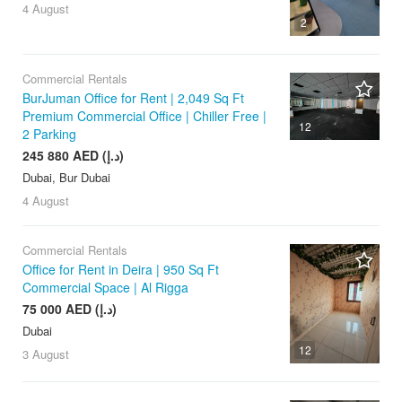
4 August
2
Commercial Rentals
BurJuman Office for Rent | 2,049 Sq Ft
Premium Commercial Office | Chiller Free |
12
2 Parking
245 880 AED (د.إ)
Dubai, Bur Dubai
4 August
Commercial Rentals
Office for Rent in Deira | 950 Sq Ft
Commercial Space | Al Rigga
75 000 AED (د.إ)
Dubai
12
3 August