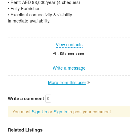
• Rent: AED 98,000/year (4 cheques)
• Fully Furnished
• Excellent connectivity & visibility
Immediate availability.
View contacts
Ph.
05x xxx xxxx
Write a message
More from this user
Write a comment
0
You must
Sign Up
or
Sign In
to post your comment
Related Listings