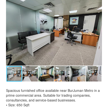
Spacious furnished office available near BurJuman Metro in a
prime commercial area. Suitable for trading companies,
consultancies, and service-based businesses.
• Size: 650 Sqft