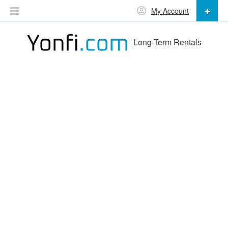
My Account
Long-Term Rentals