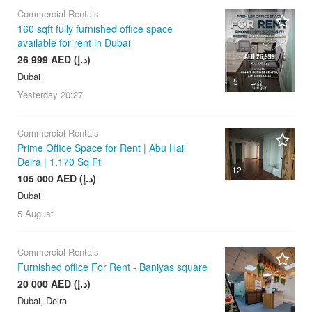
Commercial Rentals
160 sqft fully furnished office space
available for rent in Dubai
26 999 AED (د.إ)
Dubai
5
Yesterday
20:27
Commercial Rentals
Prime Office Space for Rent | Abu Hail
Deira | 1,170 Sq Ft
12
105 000 AED (د.إ)
Dubai
5 August
Commercial Rentals
Furnished office For Rent - Baniyas square
20 000 AED (د.إ)
Dubai, Deira