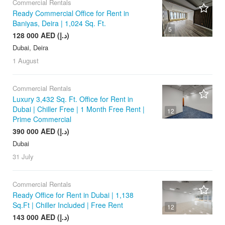
Commercial Rentals
Ready Commercial Office for Rent in
Baniyas, Deira | 1,024 Sq. Ft.
5
128 000 AED (د.إ)
Dubai, Deira
1 August
Commercial Rentals
Luxury 3,432 Sq. Ft. Office for Rent in
Dubai | Chiller Free | 1 Month Free Rent |
12
Prime Commercial
390 000 AED (د.إ)
Dubai
31 July
Commercial Rentals
Ready Office for Rent in Dubai | 1,138
Sq.Ft | Chiller Included | Free Rent
12
143 000 AED (د.إ)