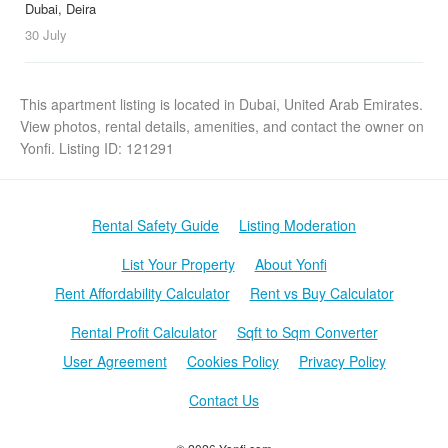
Dubai, Deira
30 July
This apartment listing is located in Dubai, United Arab Emirates.
View photos, rental details, amenities, and contact the owner on
Yonfi. Listing ID: 121291
Rental Safety Guide
Listing Moderation
List Your Property
About Yonfi
Rent Affordability Calculator
Rent vs Buy Calculator
Rental Profit Calculator
Sqft to Sqm Converter
User Agreement
Cookies Policy
Privacy Policy
Contact Us