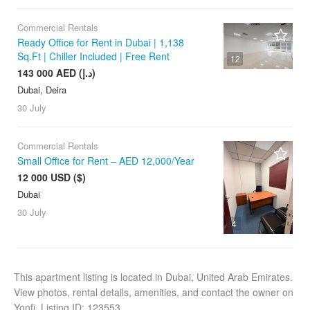
Commercial Rentals
Ready Office for Rent in Dubai | 1,138
Sq.Ft | Chiller Included | Free Rent
12
143 000 AED (د.إ)
Dubai, Deira
30 July
Commercial Rentals
Small Office for Rent – AED 12,000/Year
12 000 USD ($)
Dubai
30 July
4
This apartment listing is located in Dubai, United Arab Emirates.
View photos, rental details, amenities, and contact the owner on
Yonfi. Listing ID: 123553