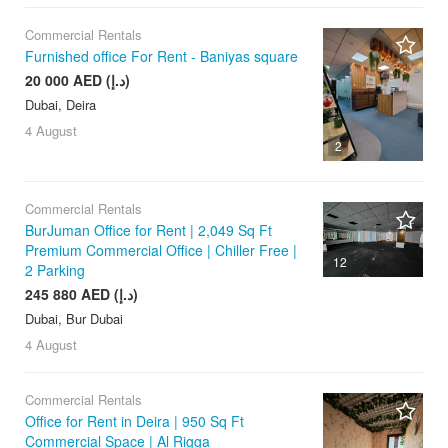
Commercial Rentals
Furnished office For Rent - Baniyas square
20 000 AED (د.إ)
Dubai, Deira
4 August
2
Commercial Rentals
BurJuman Office for Rent | 2,049 Sq Ft
Premium Commercial Office | Chiller Free |
12
2 Parking
245 880 AED (د.إ)
Dubai, Bur Dubai
4 August
Commercial Rentals
Office for Rent in Deira | 950 Sq Ft
Commercial Space | Al Rigga