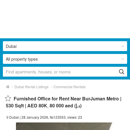
Dubai
All property types
/
/
Dubai Rental Listings
Commercial Rentals
Furnished Office for Rent Near BurJuman Metro |
530 Sqft | AED 80K
,
80 000 aed (د.إ)
Dubai
| 28 January 2026, №123553, views: 23