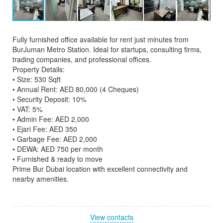
Fully furnished office available for rent just minutes from
BurJuman Metro Station. Ideal for startups, consulting firms,
trading companies, and professional offices.
Property Details:
• Size: 530 Sqft
• Annual Rent: AED 80,000 (4 Cheques)
• Security Deposit: 10%
• VAT: 5%
• Admin Fee: AED 2,000
• Ejari Fee: AED 350
• Garbage Fee: AED 2,000
• DEWA: AED 750 per month
• Furnished & ready to move
Prime Bur Dubai location with excellent connectivity and
nearby amenities.
View contacts