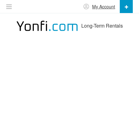
My Account
Long-Term Rentals