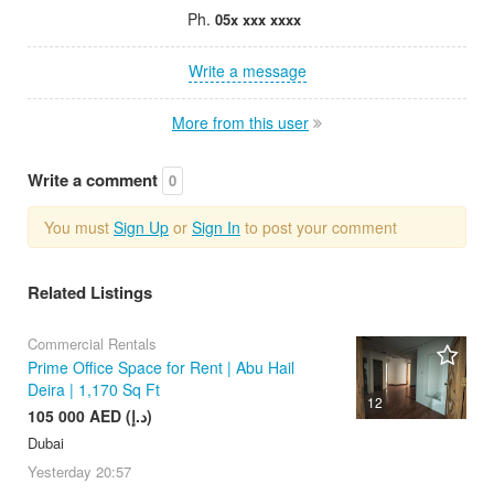
Ph.
05x xxx xxxx
Write a message
More from this user
Write a comment
0
You must
Sign Up
or
Sign In
to post your comment
Related Listings
Commercial Rentals
Prime Office Space for Rent | Abu Hail
Deira | 1,170 Sq Ft
12
105 000 AED (د.إ)
Dubai
Yesterday
20:57