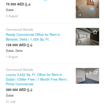
75 000 AED (د.إ)
Dubai
12
3 August
Commercial Rentals
Ready Commercial Office for Rent in
Baniyas, Deira | 1,024 Sq. Ft.
5
128 000 AED (د.إ)
Dubai, Deira
1 August
Commercial Rentals
Luxury 3,432 Sq. Ft. Office for Rent in
Dubai | Chiller Free | 1 Month Free Rent |
12
Prime Commercial
390 000 AED (د.إ)
Dubai
31 July