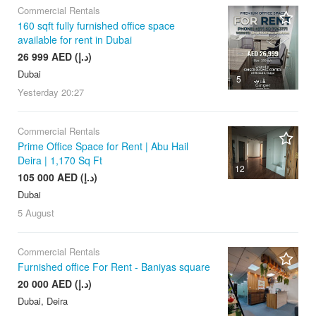
Commercial Rentals
160 sqft fully furnished office space
available for rent in Dubai
26 999 AED (د.إ)
Dubai
5
Yesterday
20:27
Commercial Rentals
Prime Office Space for Rent | Abu Hail
Deira | 1,170 Sq Ft
12
105 000 AED (د.إ)
Dubai
5 August
Commercial Rentals
Furnished office For Rent - Baniyas square
20 000 AED (د.إ)
Dubai, Deira