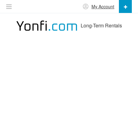
My Account
Long-Term Rentals