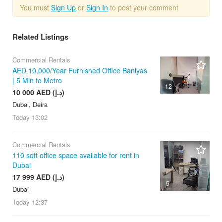
You must
Sign Up
or
Sign In
to post your comment
Related Listings
Commercial Rentals
AED 10,000/Year Furnished Office Baniyas
| 5 Min to Metro
12
10 000 AED (د.إ)
Dubai, Deira
Today
13:02
Commercial Rentals
110 sqft office space available for rent in
Dubai
17 999 AED (د.إ)
5
Dubai
Today
12:37