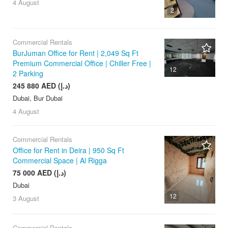
4 August
2
Commercial Rentals
BurJuman Office for Rent | 2,049 Sq Ft
Premium Commercial Office | Chiller Free |
12
2 Parking
245 880 AED (د.إ)
Dubai, Bur Dubai
4 August
Commercial Rentals
Office for Rent in Deira | 950 Sq Ft
Commercial Space | Al Rigga
75 000 AED (د.إ)
Dubai
12
3 August
Commercial Rentals