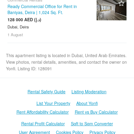
Ready Commercial Office for Rent in
Baniyas, Deira | 1,024 Sq. Ft.
5
128 000 AED (د.إ)
Dubai, Deira
1 August
This apartment listing is located in Dubai, United Arab Emirates.
View photos, rental details, amenities, and contact the owner on
Yonfi. Listing ID: 128091
Rental Safety Guide
Listing Moderation
List Your Property
About Yonfi
Rent Affordability Calculator
Rent vs Buy Calculator
Rental Profit Calculator
Sqft to Sqm Converter
User Agreement
Cookies Policy
Privacy Policy