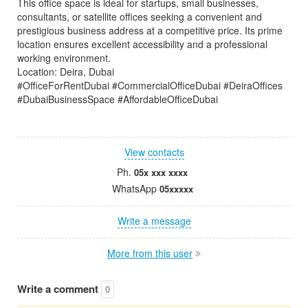
This office space is ideal for startups, small businesses,
consultants, or satellite offices seeking a convenient and
prestigious business address at a competitive price. Its prime
location ensures excellent accessibility and a professional
working environment.
Location: Deira, Dubai
#OfficeForRentDubai #CommercialOfficeDubai #DeiraOffices
#DubaiBusinessSpace #AffordableOfficeDubai
View contacts
Ph.
05x xxx xxxx
WhatsApp
05xxxxx
Write a message
More from this user
Write a comment
0