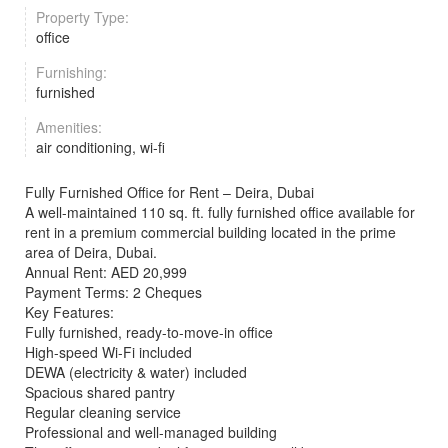
Property Type:
office
Furnishing:
furnished
Amenities:
air conditioning, wi-fi
Fully Furnished Office for Rent – Deira, Dubai
A well-maintained 110 sq. ft. fully furnished office available for
rent in a premium commercial building located in the prime
area of Deira, Dubai.
Annual Rent: AED 20,999
Payment Terms: 2 Cheques
Key Features:
Fully furnished, ready-to-move-in office
High-speed Wi-Fi included
DEWA (electricity & water) included
Spacious shared pantry
Regular cleaning service
Professional and well-managed building