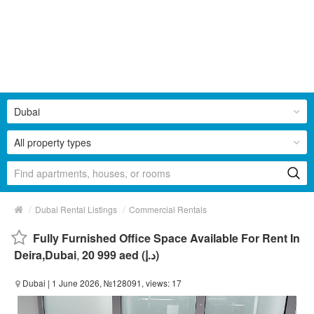
Dubai
All property types
/
/
Dubai Rental Listings
Commercial Rentals
Fully Furnished Office Space Available For Rent In
Deira,Dubai
,
20 999 aed (د.إ)
Dubai
| 1 June 2026, №128091, views: 17