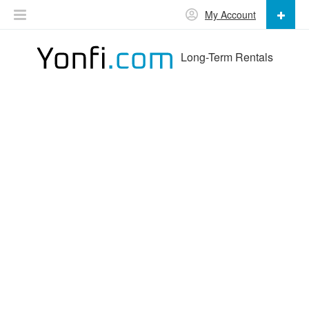
My Account
Long-Term Rentals