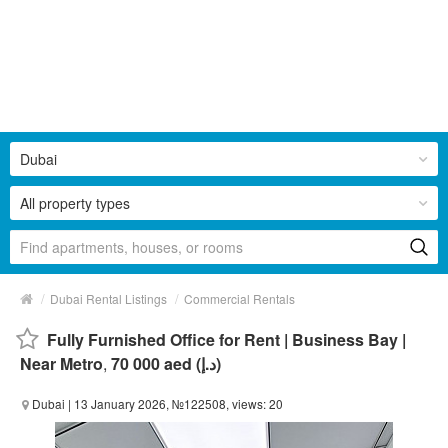
Dubai
All property types
/
/
Dubai Rental Listings
Commercial Rentals
Fully Furnished Office for Rent | Business Bay |
Near Metro
,
70 000 aed (د.إ)
Dubai
| 13 January 2026, №122508, views: 20