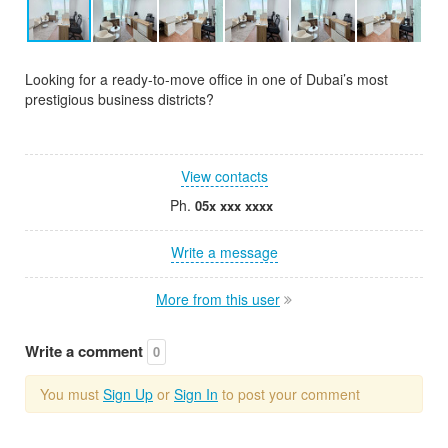
Looking for a ready-to-move office in one of Dubai’s most
prestigious business districts?
View contacts
Ph.
05x xxx xxxx
Write a message
More from this user
Write a comment
0
You must
Sign Up
or
Sign In
to post your comment