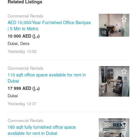
Related Listings
Commercial Rentals
AED 10,000/Year Furnished Office Baniyas
| 5 Min to Metro
12
10 000 AED (د.إ)
Dubai, Deira
Yesterday
13:02
Commercial Rentals
110 sqft office space available for rent in
Dubai
17 999 AED (د.إ)
5
Dubai
Yesterday
12:37
Commercial Rentals
160 sqft fully furnished office space
available for rent in Dubai