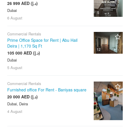
26 999 AED (د.إ)
Dubai
5
6 August
Commercial Rentals
Prime Office Space for Rent | Abu Hail
Deira | 1,170 Sq Ft
12
105 000 AED (د.إ)
Dubai
5 August
Commercial Rentals
Furnished office For Rent - Baniyas square
20 000 AED (د.إ)
Dubai, Deira
4 August
2