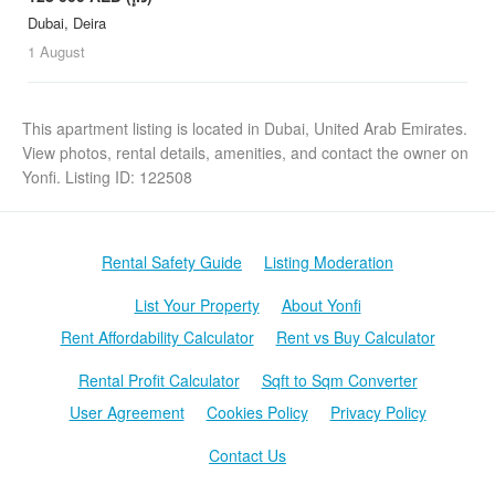
Dubai, Deira
1 August
This apartment listing is located in Dubai, United Arab Emirates.
View photos, rental details, amenities, and contact the owner on
Yonfi. Listing ID: 122508
Rental Safety Guide
Listing Moderation
List Your Property
About Yonfi
Rent Affordability Calculator
Rent vs Buy Calculator
Rental Profit Calculator
Sqft to Sqm Converter
User Agreement
Cookies Policy
Privacy Policy
Contact Us