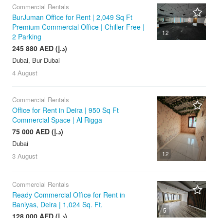
Commercial Rentals
BurJuman Office for Rent | 2,049 Sq Ft
Premium Commercial Office | Chiller Free |
12
2 Parking
245 880 AED (د.إ)
Dubai, Bur Dubai
4 August
Commercial Rentals
Office for Rent in Deira | 950 Sq Ft
Commercial Space | Al Rigga
75 000 AED (د.إ)
Dubai
12
3 August
Commercial Rentals
Ready Commercial Office for Rent in
Baniyas, Deira | 1,024 Sq. Ft.
5
128 000 AED (د.إ)