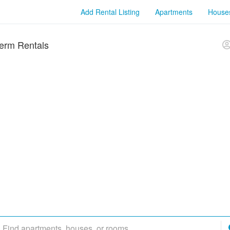
Add Rental Listing
Apartments
House
erm Rentals