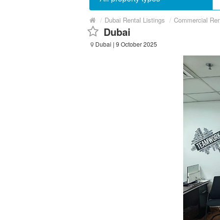
/
Dubai Rental Listings
/
Commercial Ren
Dubai
Dubai
| 9 October 2025