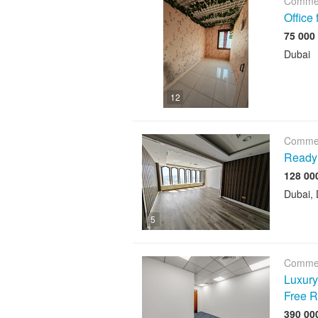
Commer
Office
Dubai
12
Commer
Ready 
Dubai, 
5
Commer
Luxury 
Free R