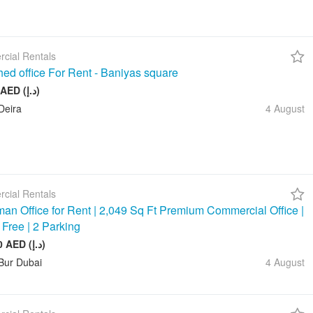
cial Rentals
hed office For Rent - Baniyas square
20 000 AED (د.إ)
Deira
4 August
cial Rentals
an Office for Rent | 2,049 Sq Ft Premium Commercial Office |
 Free | 2 Parking
245 880 AED (د.إ)
Bur Dubai
4 August