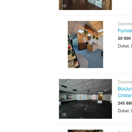
12
Commer
Furnis
Dubai, 
2
Commer
BurJum
Chiller
Dubai, 
12