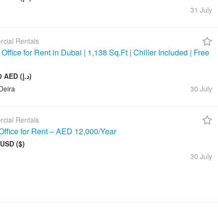
31 July
cial Rentals
ffice for Rent in Dubai | 1,138 Sq.Ft | Chiller Included | Free
143 000 AED (د.إ)
Deira
30 July
cial Rentals
Office for Rent – AED 12,000/Year
 USD ($)
30 July