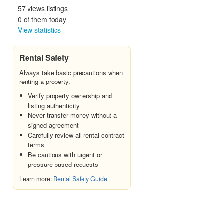
57 views listings
0 of them today
View statistics
Rental Safety
Always take basic precautions when
renting a property.
Verify property ownership and
listing authenticity
Never transfer money without a
signed agreement
Carefully review all rental contract
terms
Be cautious with urgent or
pressure-based requests
Learn more:
Rental Safety Guide