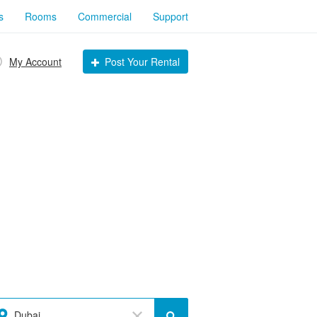
s
Rooms
Commercial
Support
My Account
Post Your Rental
Dubai