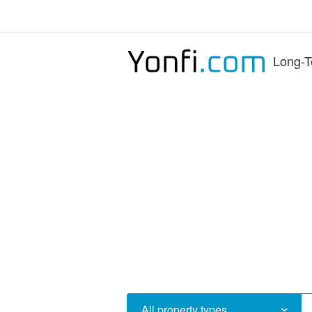
Long-T
All property types