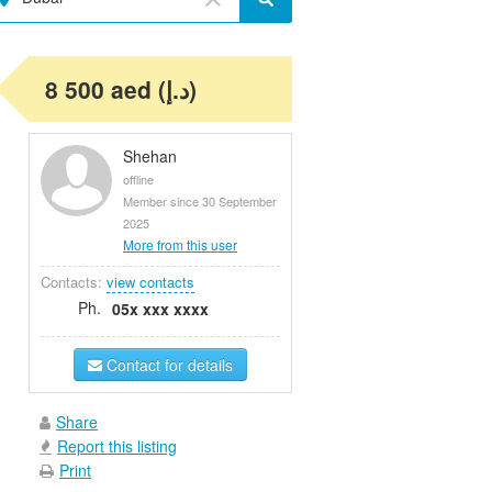
8 500 aed (د.إ)
Shehan
offline
Member since 30 September
2025
More from this user
Contacts:
view contacts
Ph.
05x xxx xxxx
Contact for details
Share
Report this listing
Print