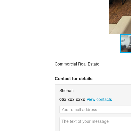
Commercial Real Estate
Contact for details
Shehan
05x xxx xxxx
View contacts