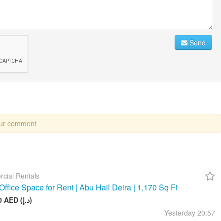
Send
our comment
cial Rentals
Office Space for Rent | Abu Hail Deira | 1,170 Sq Ft
105 000 AED (د.إ)
Yesterday
20:57