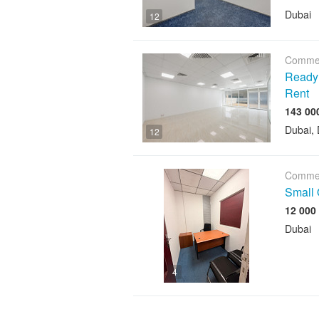
Dubai
12
Commer
Ready O
Rent
Dubai, 
12
Commer
Small 
12 000
Dubai
4