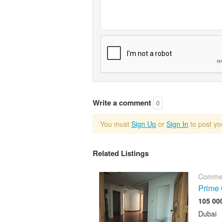
Write a comment
0
You must
Sign Up
or
Sign In
to post y
Related Listings
Commer
Prime 
Dubai