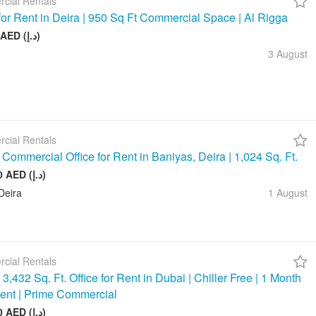
cial Rentals
 for Rent in Deira | 950 Sq Ft Commercial Space | Al Rigga
75 000 AED (د.إ)
3 August
cial Rentals
Commercial Office for Rent in Baniyas, Deira | 1,024 Sq. Ft.
128 000 AED (د.إ)
Deira
1 August
cial Rentals
3,432 Sq. Ft. Office for Rent in Dubai | Chiller Free | 1 Month
ent | Prime Commercial
390 000 AED (د.إ)