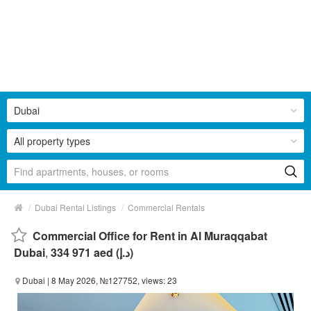
Dubai
All property types
/
/
Dubai Rental Listings
Commercial Rentals
Commercial Office for Rent in Al Muraqqabat
Dubai
,
334 971 aed (د.إ)
Dubai
| 8 May 2026, №127752, views: 23