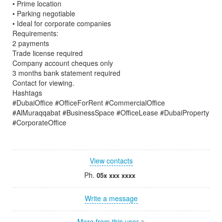
• Prime location
• Parking negotiable
• Ideal for corporate companies
Requirements:
2 payments
Trade license required
Company account cheques only
3 months bank statement required
Contact for viewing.
Hashtags
#DubaiOffice #OfficeForRent #CommercialOffice
#AlMuraqqabat #BusinessSpace #OfficeLease #DubaiProperty
#CorporateOffice
View contacts
Ph.
05x xxx xxxx
Write a message
More from this user