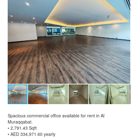
Spacious commercial office available for rent in Al
Muraqqabat.
• 2,791.43 Sqft
• AED 334,971.60 yearly