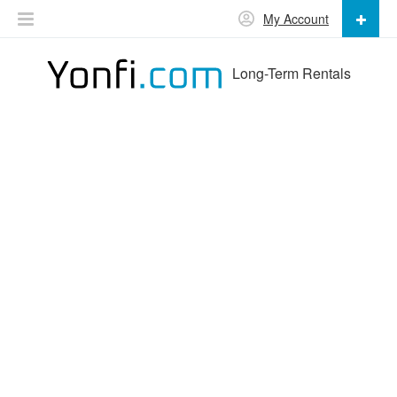
My Account
Long-Term Rentals