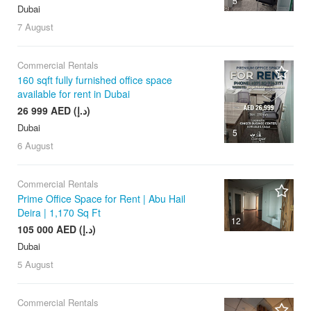
5
Dubai
7 August
Commercial Rentals
160 sqft fully furnished office space
available for rent in Dubai
26 999 AED (د.إ)
Dubai
5
6 August
Commercial Rentals
Prime Office Space for Rent | Abu Hail
Deira | 1,170 Sq Ft
12
105 000 AED (د.إ)
Dubai
5 August
Commercial Rentals