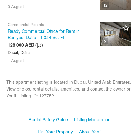
12
3 August
Commercial Rentals
Ready Commercial Office for Rent in
Baniyas, Deira | 1,024 Sq. Ft.
5
128 000 AED (د.إ)
Dubai, Deira
1 August
This apartment listing is located in Dubai, United Arab Emirates.
View photos, rental details, amenities, and contact the owner on
Yonfi. Listing ID: 127752
Rental Safety Guide
Listing Moderation
List Your Property
About Yonfi