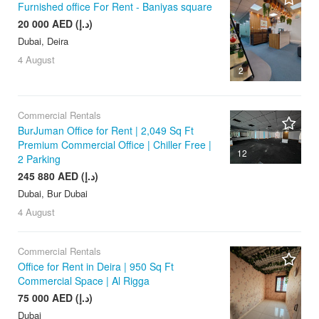
Furnished office For Rent - Baniyas square
20 000 AED (د.إ)
Dubai, Deira
4 August
2
Commercial Rentals
BurJuman Office for Rent | 2,049 Sq Ft
Premium Commercial Office | Chiller Free |
12
2 Parking
245 880 AED (د.إ)
Dubai, Bur Dubai
4 August
Commercial Rentals
Office for Rent in Deira | 950 Sq Ft
Commercial Space | Al Rigga
75 000 AED (د.إ)
Dubai