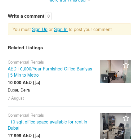
Write a comment
0
You must
Sign Up
or
Sign In
to post your comment
Related Listings
Commercial Rentals
AED 10,000/Year Furnished Office Baniyas
| 5 Min to Metro
12
10 000 AED (د.إ)
Dubai, Deira
7 August
Commercial Rentals
110 sqft office space available for rent in
Dubai
17 999 AED (د.إ)