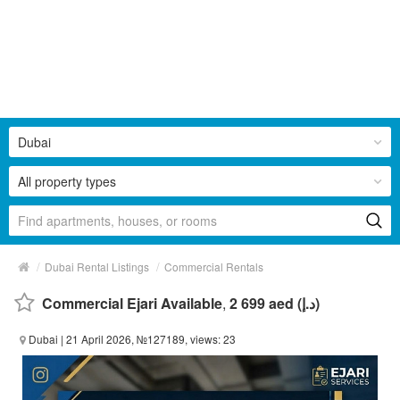
Dubai
All property types
/
/
Dubai Rental Listings
Commercial Rentals
Commercial Ejari Available
,
2 699 aed (د.إ)
Dubai
| 21 April 2026, №127189, views: 23