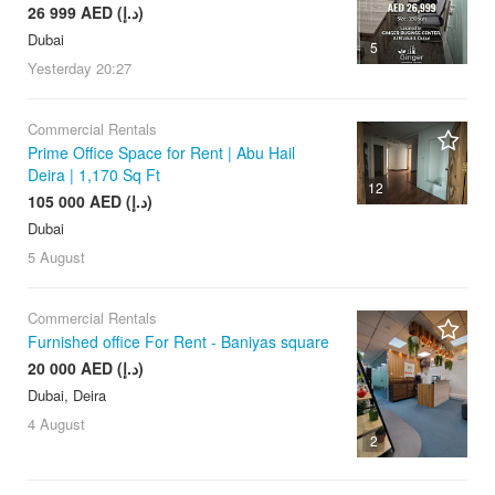
26 999 AED (د.إ)
Dubai
5
Yesterday
20:27
Commercial Rentals
Prime Office Space for Rent | Abu Hail
Deira | 1,170 Sq Ft
12
105 000 AED (د.إ)
Dubai
5 August
Commercial Rentals
Furnished office For Rent - Baniyas square
20 000 AED (د.إ)
Dubai, Deira
4 August
2