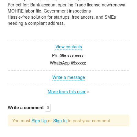
Perfect for: Bank account opening Trade license new/renewal
MOHRE labor file, Government inspections
Hassle-free solution for startups, freelancers, and SMEs
needing a compliant address.
View contacts
Ph.
05x xxx xxxx
WhatsApp
05xxxxx
Write a message
More from this user
Write a comment
0
You must
Sign Up
or
Sign In
to post your comment