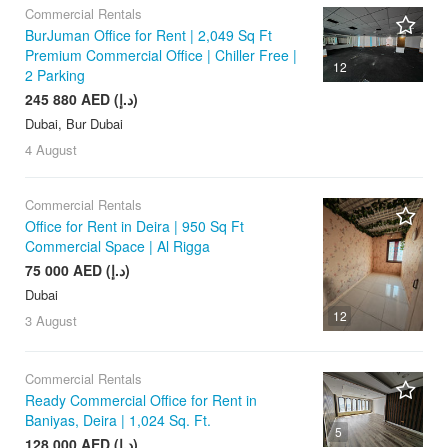
Commercial Rentals
BurJuman Office for Rent | 2,049 Sq Ft
Premium Commercial Office | Chiller Free |
12
2 Parking
245 880 AED (د.إ)
Dubai, Bur Dubai
4 August
Commercial Rentals
Office for Rent in Deira | 950 Sq Ft
Commercial Space | Al Rigga
75 000 AED (د.إ)
Dubai
12
3 August
Commercial Rentals
Ready Commercial Office for Rent in
Baniyas, Deira | 1,024 Sq. Ft.
5
128 000 AED (د.إ)