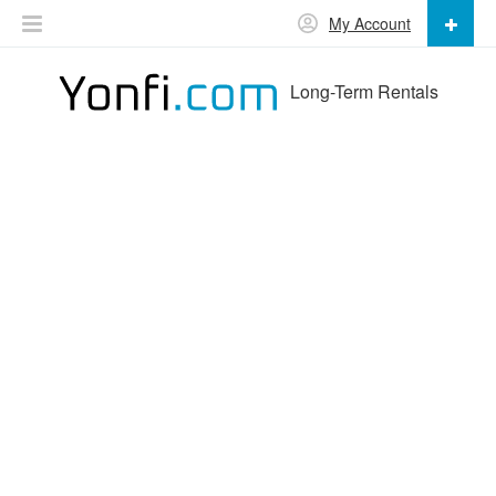
My Account
Long-Term Rentals