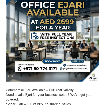
Commercial Ejari Available – Full Year Validity
Need a valid Ejari for your business setup? We’ve got you
covered.
1-Year Ejari – Full validity, no sharing issues