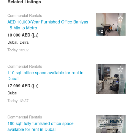
Related Listings
Commercial Rentals
AED 10,000/Year Furnished Office Baniyas
| 5 Min to Metro
12
10 000 AED (د.إ)
Dubai, Deira
Today
13:02
Commercial Rentals
110 sqft office space available for rent in
Dubai
17 999 AED (د.إ)
5
Dubai
Today
12:37
Commercial Rentals
160 sqft fully furnished office space
available for rent in Dubai