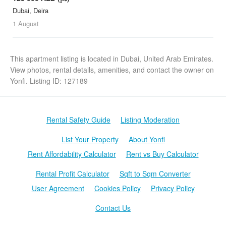
Dubai, Deira
1 August
This apartment listing is located in Dubai, United Arab Emirates.
View photos, rental details, amenities, and contact the owner on
Yonfi. Listing ID: 127189
Rental Safety Guide
Listing Moderation
List Your Property
About Yonfi
Rent Affordability Calculator
Rent vs Buy Calculator
Rental Profit Calculator
Sqft to Sqm Converter
User Agreement
Cookies Policy
Privacy Policy
Contact Us