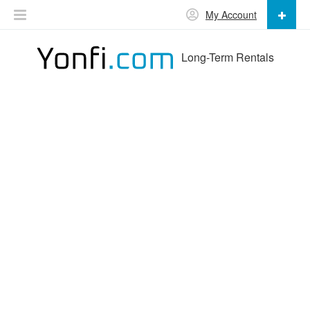
My Account
Long-Term Rentals