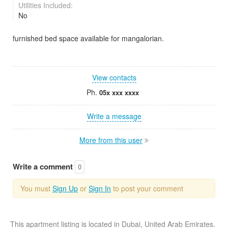
Utilities Included:
No
furnished bed space available for mangalorian.
View contacts
Ph.
05x xxx xxxx
Write a message
More from this user
Write a comment
0
You must
Sign Up
or
Sign In
to post your comment
This apartment listing is located in Dubai, United Arab Emirates.