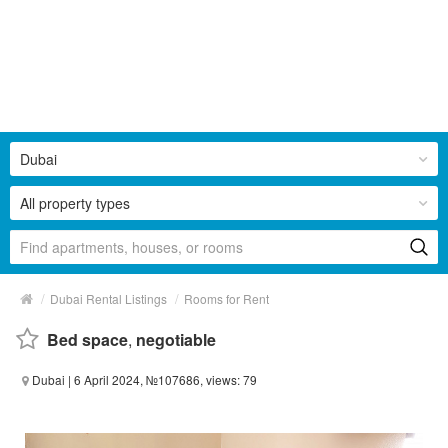
Dubai
All property types
/
/
Dubai Rental Listings
Rooms for Rent
Bed space
,
negotiable
Dubai
| 6 April 2024, №107686, views: 79