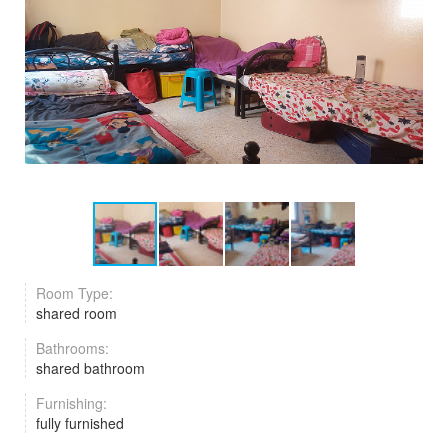
Room Type:
shared room
Bathrooms:
shared bathroom
Furnishing:
fully furnished