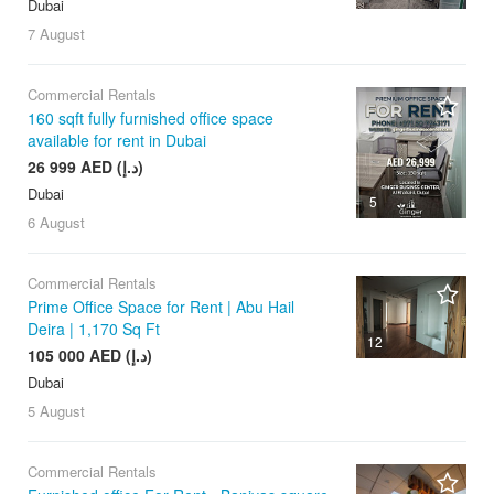
Dubai
7 August
Commercial Rentals
160 sqft fully furnished office space
available for rent in Dubai
26 999 AED (د.إ)
Dubai
5
6 August
Commercial Rentals
Prime Office Space for Rent | Abu Hail
Deira | 1,170 Sq Ft
12
105 000 AED (د.إ)
Dubai
5 August
Commercial Rentals