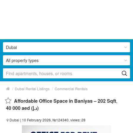
Dubai
All property types
/
/
Dubai Rental Listings
Commercial Rentals
Affordable Office Space in Baniyas – 202 Sqft
,
40 000 aed (د.إ)
Dubai
| 10 February 2026, №124340, views: 28