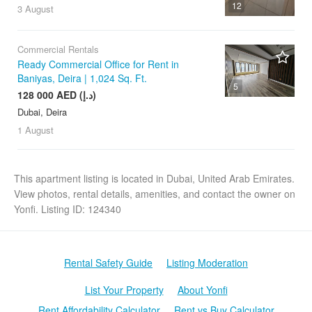
12
3 August
Commercial Rentals
Ready Commercial Office for Rent in
Baniyas, Deira | 1,024 Sq. Ft.
5
128 000 AED (د.إ)
Dubai, Deira
1 August
This apartment listing is located in Dubai, United Arab Emirates.
View photos, rental details, amenities, and contact the owner on
Yonfi. Listing ID: 124340
Rental Safety Guide
Listing Moderation
List Your Property
About Yonfi
Rent Affordability Calculator
Rent vs Buy Calculator