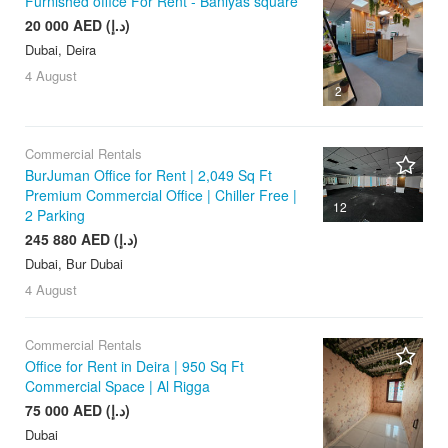
Furnished office For Rent - Baniyas square
20 000 AED (د.إ)
Dubai, Deira
4 August
2
Commercial Rentals
BurJuman Office for Rent | 2,049 Sq Ft
Premium Commercial Office | Chiller Free |
12
2 Parking
245 880 AED (د.إ)
Dubai, Bur Dubai
4 August
Commercial Rentals
Office for Rent in Deira | 950 Sq Ft
Commercial Space | Al Rigga
75 000 AED (د.إ)
Dubai