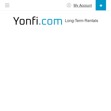
My Account
Long-Term Rentals