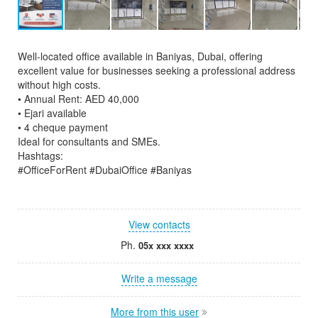
Well-located office available in Baniyas, Dubai, offering
excellent value for businesses seeking a professional address
without high costs.
• Annual Rent: AED 40,000
• Ejari available
• 4 cheque payment
Ideal for consultants and SMEs.
Hashtags:
#OfficeForRent #DubaiOffice #Baniyas
View contacts
Ph.
05x xxx xxxx
Write a message
More from this user