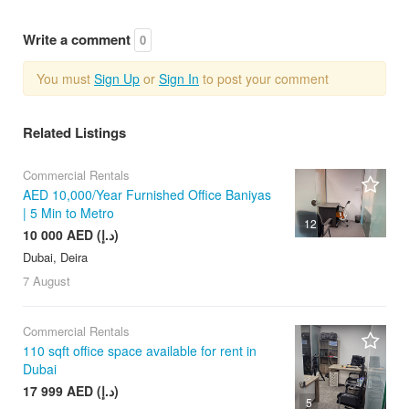
Write a comment
0
You must
Sign Up
or
Sign In
to post your comment
Related Listings
Commercial Rentals
AED 10,000/Year Furnished Office Baniyas
| 5 Min to Metro
12
10 000 AED (د.إ)
Dubai, Deira
7 August
Commercial Rentals
110 sqft office space available for rent in
Dubai
17 999 AED (د.إ)
5