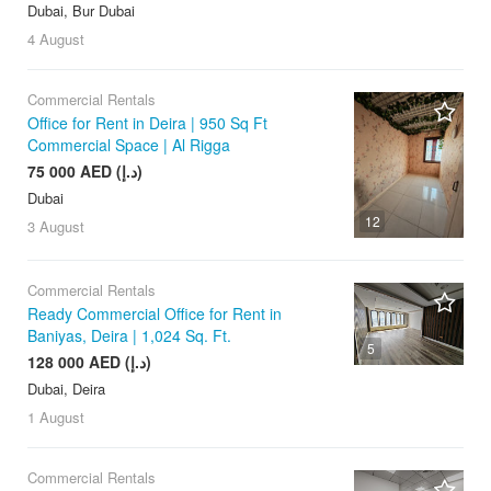
Dubai, Bur Dubai
4 August
Commercial Rentals
Office for Rent in Deira | 950 Sq Ft
Commercial Space | Al Rigga
75 000 AED (د.إ)
Dubai
12
3 August
Commercial Rentals
Ready Commercial Office for Rent in
Baniyas, Deira | 1,024 Sq. Ft.
5
128 000 AED (د.إ)
Dubai, Deira
1 August
Commercial Rentals