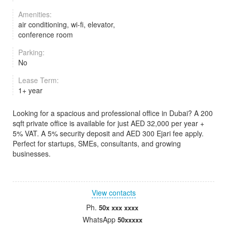
Amenities:
air conditioning, wi-fi, elevator,
conference room
Parking:
No
Lease Term:
1+ year
Looking for a spacious and professional office in Dubai? A 200
sqft private office is available for just AED 32,000 per year +
5% VAT. A 5% security deposit and AED 300 Ejari fee apply.
Perfect for startups, SMEs, consultants, and growing
businesses.
View contacts
Ph.
50x xxx xxxx
WhatsApp
50xxxxx