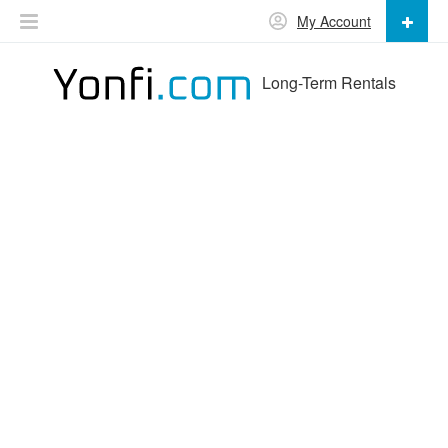
My Account
Long-Term Rentals