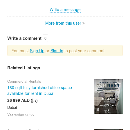
Write a message
More from this user
Write a comment
0
You must
Sign Up
or
Sign In
to post your comment
Related Listings
Commercial Rentals
160 sqft fully furnished office space
available for rent in Dubai
26 999 AED (د.إ)
Dubai
5
Yesterday
20:27