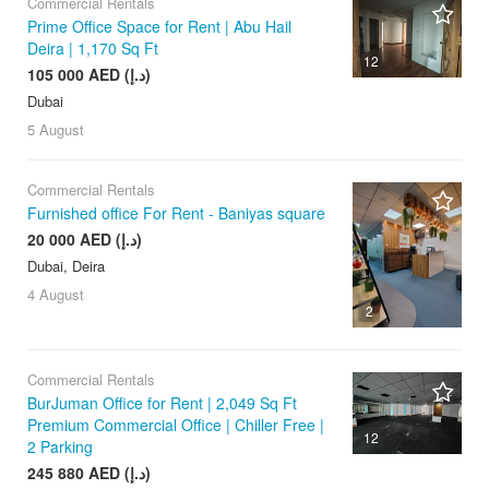
Commercial Rentals
Prime Office Space for Rent | Abu Hail
Deira | 1,170 Sq Ft
12
105 000 AED (د.إ)
Dubai
5 August
Commercial Rentals
Furnished office For Rent - Baniyas square
20 000 AED (د.إ)
Dubai, Deira
4 August
2
Commercial Rentals
BurJuman Office for Rent | 2,049 Sq Ft
Premium Commercial Office | Chiller Free |
12
2 Parking
245 880 AED (د.إ)