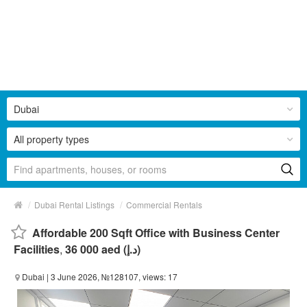
Dubai
All property types
/
/
Dubai Rental Listings
Commercial Rentals
Affordable 200 Sqft Office with Business Center
Facilities
,
36 000 aed (د.إ)
Dubai
| 3 June 2026, №128107, views: 17