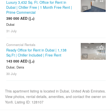
Luxury 3,432 Sq. Ft. Office for Rent in
Dubai | Chiller Free | 1 Month Free Rent |
12
Prime Commercial
390 000 AED (د.إ)
Dubai
31 July
Commercial Rentals
Ready Office for Rent in Dubai | 1,138
Sq.Ft | Chiller Included | Free Rent
12
143 000 AED (د.إ)
Dubai, Deira
30 July
This apartment listing is located in Dubai, United Arab Emirates.
View photos, rental details, amenities, and contact the owner on
Yonfi. Listing ID: 128107