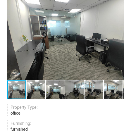
Property Type:
office
Furnishing:
furnished