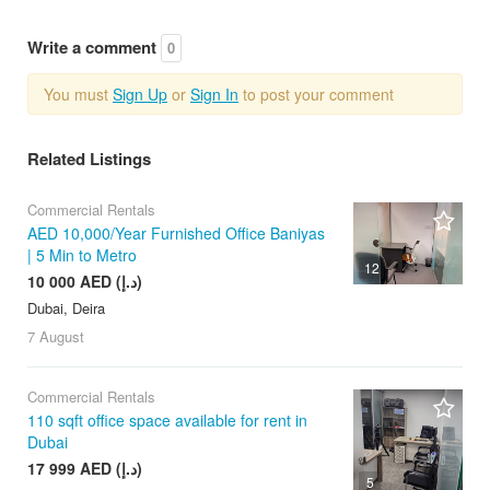
Write a comment
0
You must
Sign Up
or
Sign In
to post your comment
Related Listings
Commercial Rentals
AED 10,000/Year Furnished Office Baniyas
| 5 Min to Metro
12
10 000 AED (د.إ)
Dubai, Deira
7 August
Commercial Rentals
110 sqft office space available for rent in
Dubai
17 999 AED (د.إ)
5