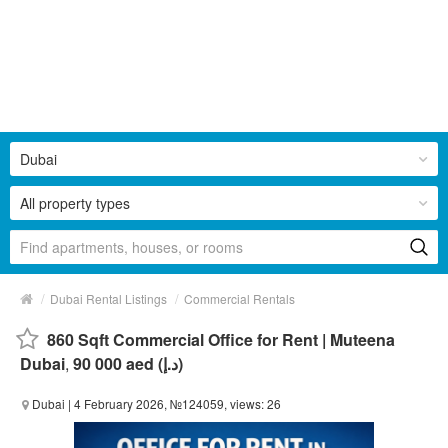
Dubai
All property types
/
/
Dubai Rental Listings
Commercial Rentals
860 Sqft Commercial Office for Rent | Muteena
Dubai
,
90 000 aed (د.إ)
Dubai
| 4 February 2026, №124059, views: 26