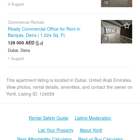
12
3 August
Commercial Rentals
Ready Commercial Office for Rent in
Baniyas, Deira | 1,024 Sq. Ft.
5
128 000 AED (د.إ)
Dubai, Deira
1 August
This apartment listing is located in Dubai, United Arab Emirates.
View photos, rental details, amenities, and contact the owner on
Yonfi. Listing ID: 124059
Rental Safety Guide
Listing Moderation
List Your Property
About Yonfi
Rent Affordability Calculator
Rent vs Buy Calculator