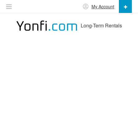
My Account
Long-Term Rentals