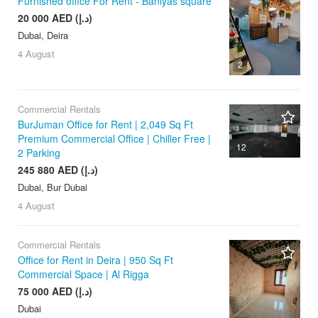
Furnished office For Rent - Baniyas square
20 000 AED (د.إ)
Dubai, Deira
4 August
2
Commercial Rentals
BurJuman Office for Rent | 2,049 Sq Ft
Premium Commercial Office | Chiller Free |
12
2 Parking
245 880 AED (د.إ)
Dubai, Bur Dubai
4 August
Commercial Rentals
Office for Rent in Deira | 950 Sq Ft
Commercial Space | Al Rigga
75 000 AED (د.إ)
Dubai