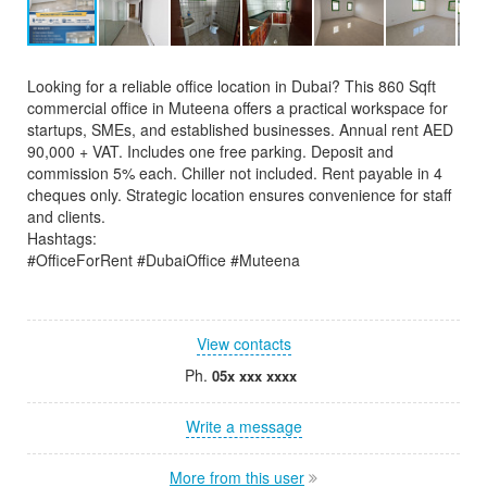
Looking for a reliable office location in Dubai? This 860 Sqft
commercial office in Muteena offers a practical workspace for
startups, SMEs, and established businesses. Annual rent AED
90,000 + VAT. Includes one free parking. Deposit and
commission 5% each. Chiller not included. Rent payable in 4
cheques only. Strategic location ensures convenience for staff
and clients.
Hashtags:
#OfficeForRent #DubaiOffice #Muteena
View contacts
Ph.
05x xxx xxxx
Write a message
More from this user