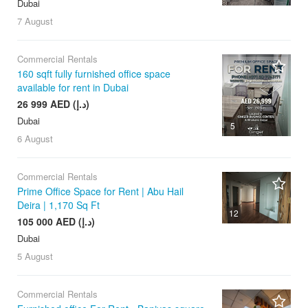
Dubai
7 August
Commercial Rentals
160 sqft fully furnished office space
available for rent in Dubai
26 999 AED (د.إ)
Dubai
5
6 August
Commercial Rentals
Prime Office Space for Rent | Abu Hail
Deira | 1,170 Sq Ft
12
105 000 AED (د.إ)
Dubai
5 August
Commercial Rentals