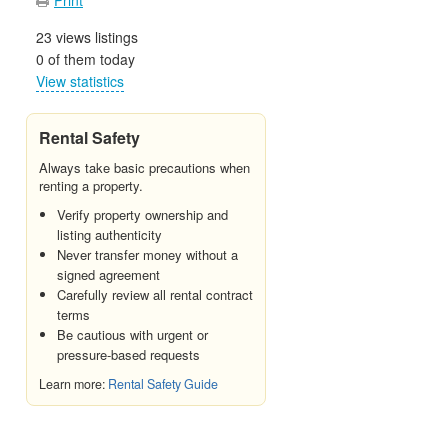
23 views listings
0 of them today
View statistics
Rental Safety
Always take basic precautions when
renting a property.
Verify property ownership and
listing authenticity
Never transfer money without a
signed agreement
Carefully review all rental contract
terms
Be cautious with urgent or
pressure-based requests
Learn more:
Rental Safety Guide