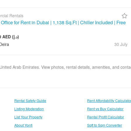
cial Rentals
ffice for Rent in Dubai | 1,138 Sq.Ft | Chiller Included | Free
143 000 AED (د.إ)
Deira
30 July
, United Arab Emirates. View photos, rental details, amenities, and cont
Rental Safety Guide
Rent Affordability Calculato
Listing Moderation
Rent vs Buy Calculator
List Your Property
Rental Profit Calculator
About Yonfi
Sqft to Sqm Converter