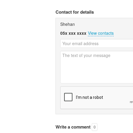
Contact for details
Shehan
05x xxx xxxx
View contacts
Write a comment
0