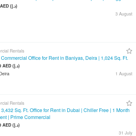
75 000 AED (د.إ)
3 August
cial Rentals
Commercial Office for Rent in Baniyas, Deira | 1,024 Sq. Ft.
128 000 AED (د.إ)
Deira
1 August
cial Rentals
3,432 Sq. Ft. Office for Rent in Dubai | Chiller Free | 1 Month
ent | Prime Commercial
390 000 AED (د.إ)
31 July