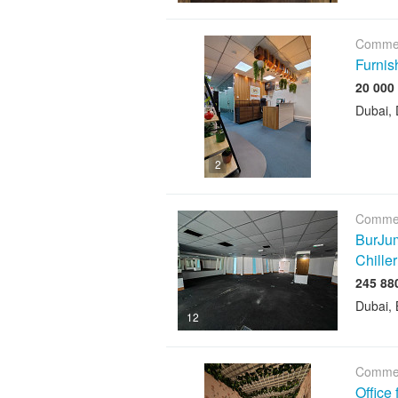
Commer
Furnis
Dubai, 
2
Commer
BurJum
Chiller
Dubai, 
12
Commer
Office