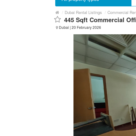
/
Dubai Rental Listings
/
Commercial Ren
445 Sqft Commercial Offi
Dubai
| 20 February 2026