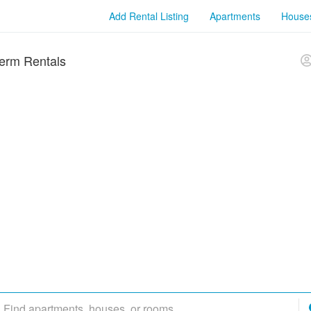
Add Rental Listing
Apartments
House
erm Rentals