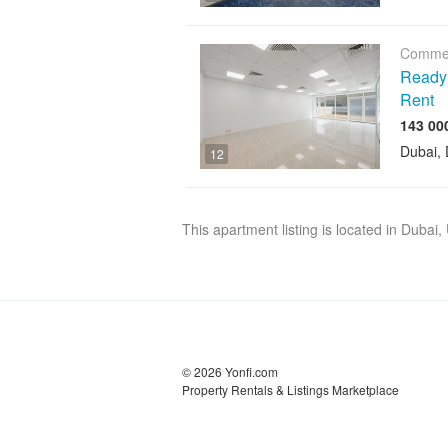
Commer
Ready O
Rent
Dubai, 
12
This apartment listing is located in Dubai
© 2026 Yonfi.com
Property Rentals & Listings Marketplace