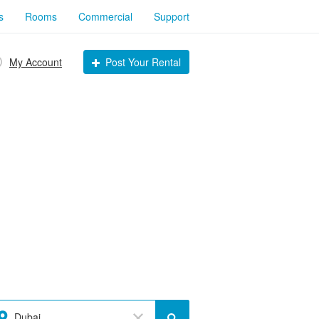
s
Rooms
Commercial
Support
My Account
Post Your Rental
Dubai