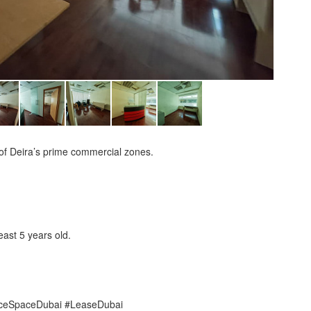
of Deira’s prime commercial zones.
ast 5 years old.
iceSpaceDubai #LeaseDubai