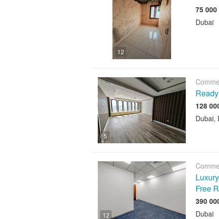
Dubai
12
Commer
Ready 
Dubai, 
5
Commer
Luxury 
Free R
Dubai
12