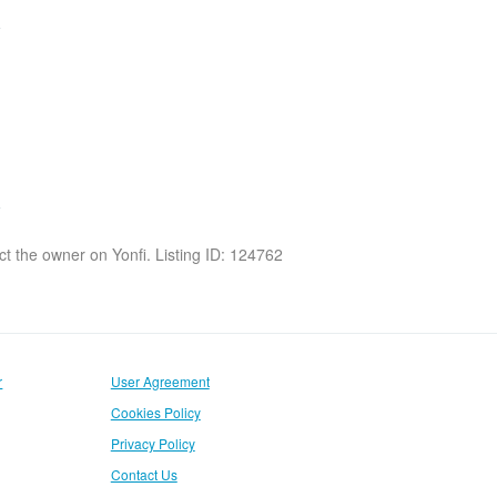
act the owner on Yonfi. Listing ID: 124762
r
User Agreement
Cookies Policy
Privacy Policy
Contact Us