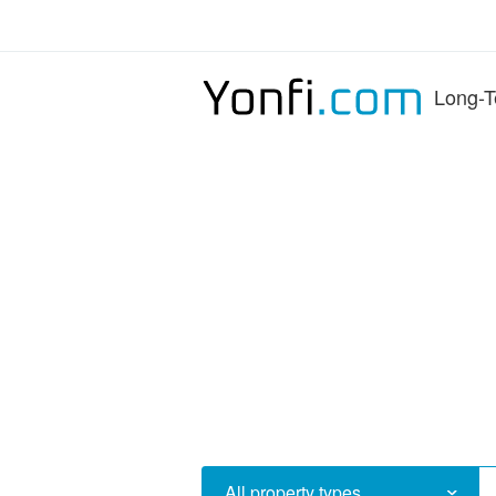
Long-T
All property types