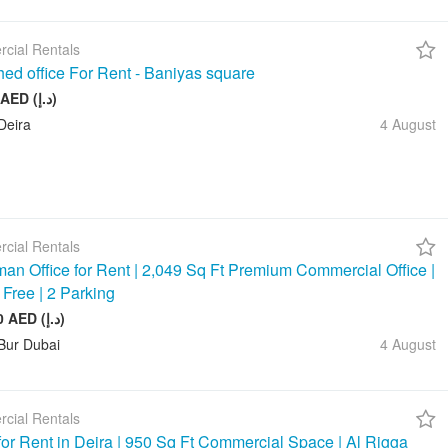
cial Rentals
hed office For Rent - Baniyas square
20 000 AED (د.إ)
Deira
4 August
cial Rentals
an Office for Rent | 2,049 Sq Ft Premium Commercial Office |
 Free | 2 Parking
245 880 AED (د.إ)
Bur Dubai
4 August
cial Rentals
 for Rent in Deira | 950 Sq Ft Commercial Space | Al Rigga