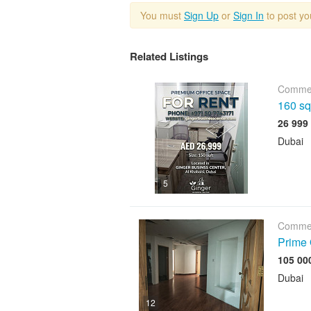
You must
Sign Up
or
Sign In
to post y
Related Listings
Commer
160 sqf
Dubai
5
Commer
Prime 
Dubai
12