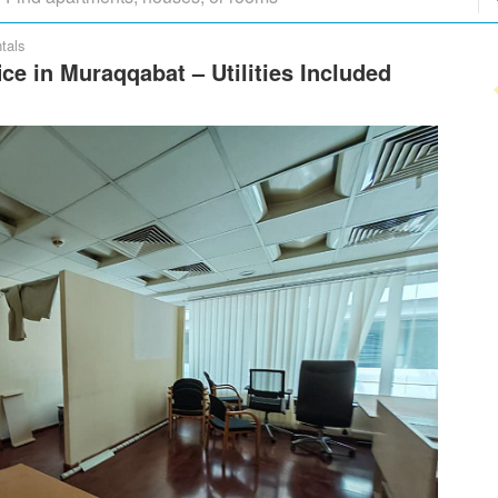
tals
ce in Muraqqabat – Utilities Included