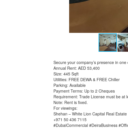
Secure your company’s presence in one 
Annual Rent: AED 53,400
Size: 445 Sqft
Utilities: FREE DEWA & FREE Chiller
Parking: Available
Payment Terms: Up to 2 Cheques
Requirement: Trade License must be at le
Note: Rent is fixed.
For viewings:
Shehan – White Lion Capital Real Estate
+971 50 436 7115
#DubaiCommercial #DeiraBusiness #Off