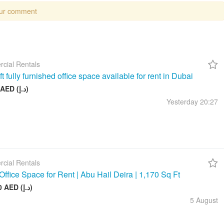
our comment
cial Rentals
t fully furnished office space available for rent in Dubai
26 999 AED (د.إ)
Yesterday
20:27
cial Rentals
Office Space for Rent | Abu Hail Deira | 1,170 Sq Ft
105 000 AED (د.إ)
5 August