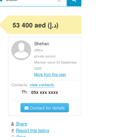
53 400 aed (د.إ)
Shehan
offline
private person
Member since 30 September
2025
More from this user
Contacts:
view contacts
Ph.
05x xxx xxxx
Contact for details
Share
Report this listing
Print