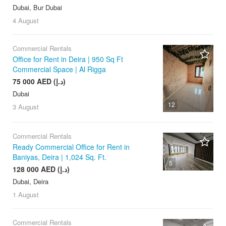
Dubai, Bur Dubai
4 August
Commercial Rentals
Office for Rent in Deira | 950 Sq Ft
Commercial Space | Al Rigga
75 000 AED (د.إ)
Dubai
12
3 August
Commercial Rentals
Ready Commercial Office for Rent in
Baniyas, Deira | 1,024 Sq. Ft.
5
128 000 AED (د.إ)
Dubai, Deira
1 August
Commercial Rentals