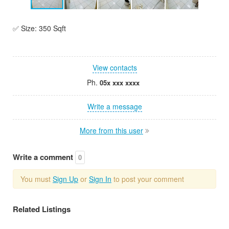
✅ Size: 350 Sqft
View contacts
Ph.
05x xxx xxxx
Write a message
More from this user
Write a comment
0
You must
Sign Up
or
Sign In
to post your comment
Related Listings