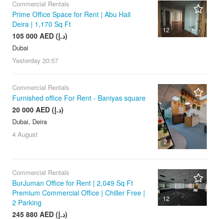
Commercial Rentals
Prime Office Space for Rent | Abu Hail
Deira | 1,170 Sq Ft
12
105 000 AED (د.إ)
Dubai
Yesterday
20:57
Commercial Rentals
Furnished office For Rent - Baniyas square
20 000 AED (د.إ)
Dubai, Deira
4 August
2
Commercial Rentals
BurJuman Office for Rent | 2,049 Sq Ft
Premium Commercial Office | Chiller Free |
12
2 Parking
245 880 AED (د.إ)