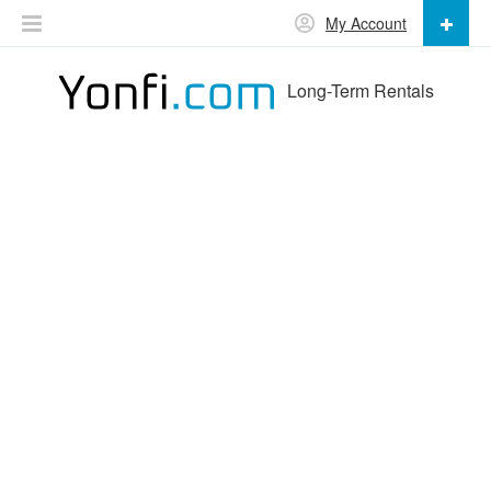
My Account
Long-Term Rentals