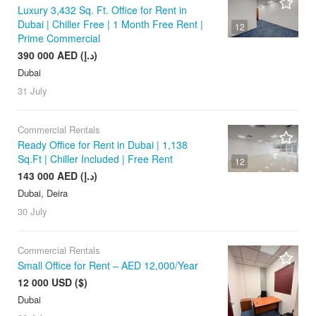
Luxury 3,432 Sq. Ft. Office for Rent in
Dubai | Chiller Free | 1 Month Free Rent |
12
Prime Commercial
390 000 AED (د.إ)
Dubai
31 July
Commercial Rentals
Ready Office for Rent in Dubai | 1,138
Sq.Ft | Chiller Included | Free Rent
12
143 000 AED (د.إ)
Dubai, Deira
30 July
Commercial Rentals
Small Office for Rent – AED 12,000/Year
12 000 USD ($)
Dubai