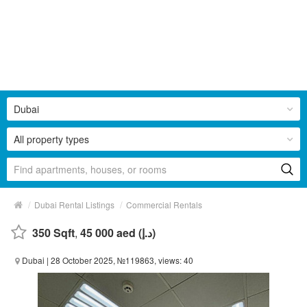
Dubai
All property types
/
/
Dubai Rental Listings
Commercial Rentals
350 Sqft
,
45 000 aed (د.إ)
Dubai
| 28 October 2025, №119863, views: 40