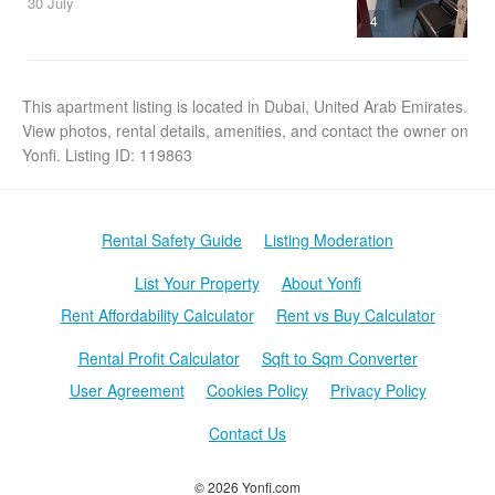
30 July
4
This apartment listing is located in Dubai, United Arab Emirates.
View photos, rental details, amenities, and contact the owner on
Yonfi. Listing ID: 119863
Rental Safety Guide
Listing Moderation
List Your Property
About Yonfi
Rent Affordability Calculator
Rent vs Buy Calculator
Rental Profit Calculator
Sqft to Sqm Converter
User Agreement
Cookies Policy
Privacy Policy
Contact Us
© 2026 Yonfi.com