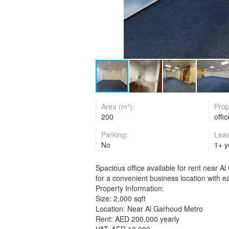
Area (m²):
Prop
200
offi
Parking:
Lea
No
1+ 
Spacious office available for rent near Al
for a convenient business location with 
Property Information:
Size: 2,000 sqft
Location: Near Al Garhoud Metro
Rent: AED 200,000 yearly
VAT: AED 10,000