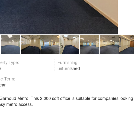
erty Type:
Furnishing:
ce
unfurnished
se Term:
year
 Garhoud Metro. This 2,000 sqft office is suitable for companies looking
easy metro access.