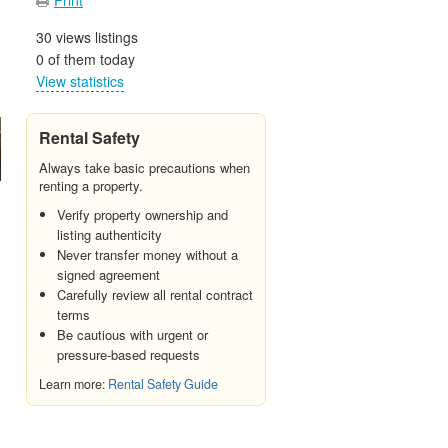
30 views listings
0 of them today
View statistics
Rental Safety
Always take basic precautions when
renting a property.
Verify property ownership and
listing authenticity
Never transfer money without a
signed agreement
Carefully review all rental contract
terms
Be cautious with urgent or
pressure-based requests
Learn more:
Rental Safety Guide