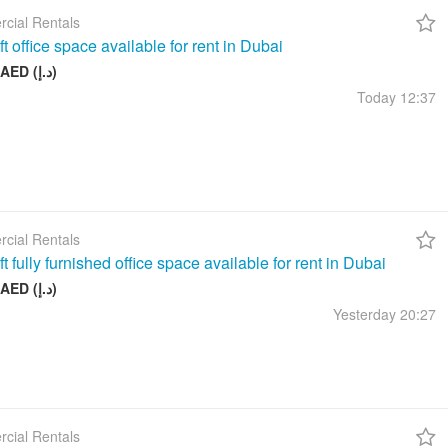
cial Rentals
t office space available for rent in Dubai
17 999 AED (د.إ)
Today
12:37
cial Rentals
t fully furnished office space available for rent in Dubai
26 999 AED (د.إ)
Yesterday
20:27
cial Rentals