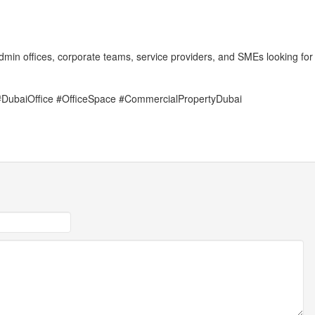
 admin offices, corporate teams, service providers, and SMEs looking for
#DubaiOffice #OfficeSpace #CommercialPropertyDubai