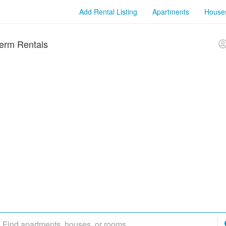
Add Rental Listing
Apartments
House
erm Rentals