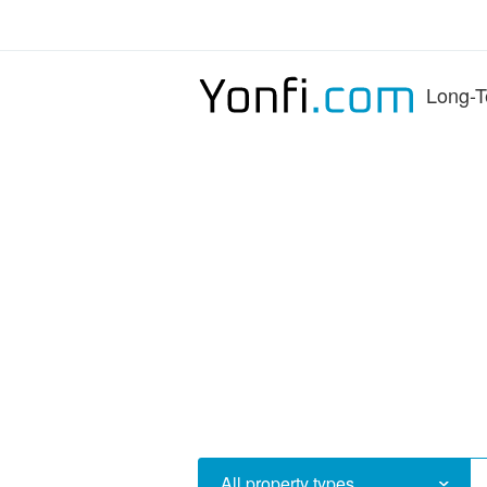
Long-T
All property types