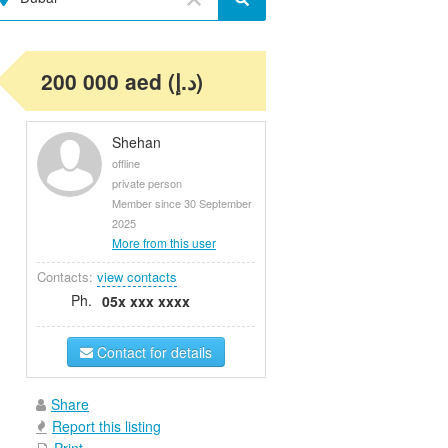
200 000 aed (د.إ)
Shehan
offline
private person
Member since 30 September
2025
More from this user
Contacts:
view contacts
Ph.
05x xxx xxxx
Contact for details
Share
Report this listing
Print