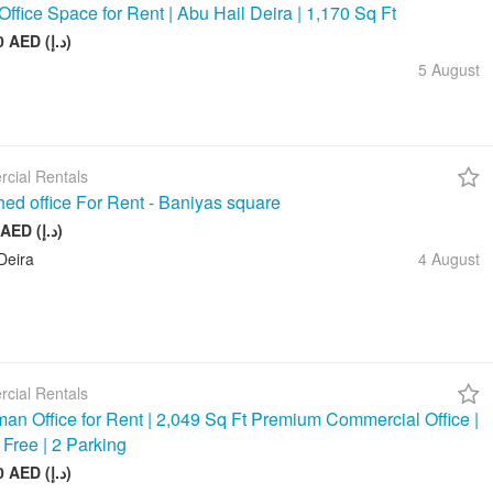
Office Space for Rent | Abu Hail Deira | 1,170 Sq Ft
105 000 AED (د.إ)
5 August
cial Rentals
hed office For Rent - Baniyas square
20 000 AED (د.إ)
Deira
4 August
cial Rentals
an Office for Rent | 2,049 Sq Ft Premium Commercial Office |
 Free | 2 Parking
245 880 AED (د.إ)