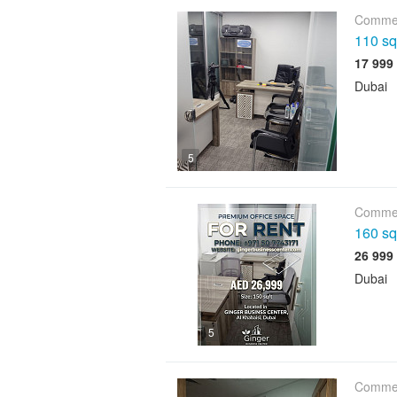
Commer
110 sqf
Dubai
5
Commer
160 sqf
Dubai
5
Commer