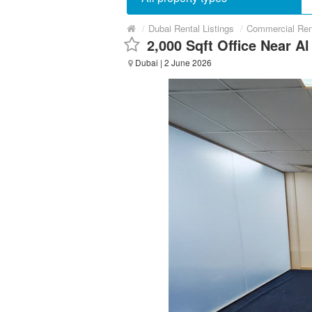
/
Dubai Rental Listings
/
Commercial Ren
2,000 Sqft Office Near A
Dubai
| 2 June 2026