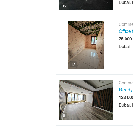
Dubai, 
12
Commer
Office
Dubai
12
Commer
Ready 
Dubai, 
5