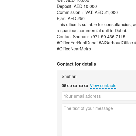
Deposit: AED 10,000
Commission + VAT: AED 21,000
Ejari: AED 250
This office is suitable for consultancies,
a spacious commercial unit in Dubai.
Contact Shehan: +971 50 436 7115
#OfficeForRentDubai #AlGarhoudOffice 
#OfficeNearMetro
Contact for details
Shehan
05x xxx xxxx
View contacts