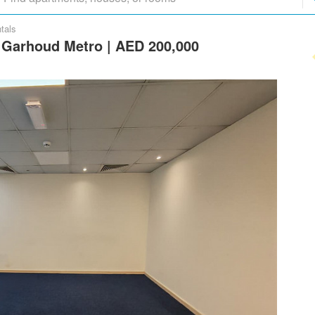
tals
l Garhoud Metro | AED 200,000