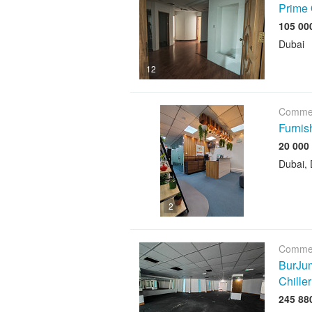
Prime 
Dubai
12
Commer
Furnis
Dubai, 
2
Commer
BurJum
Chiller