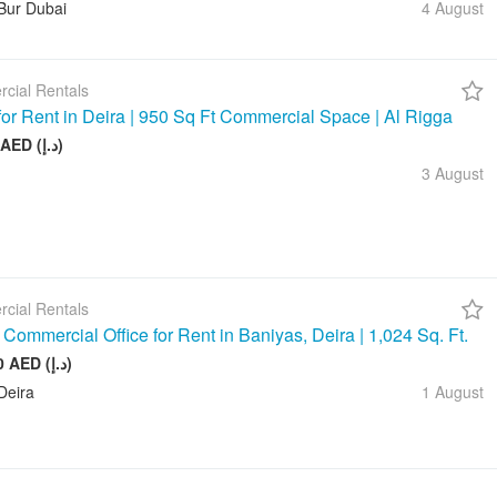
Bur Dubai
4 August
cial Rentals
 for Rent in Deira | 950 Sq Ft Commercial Space | Al Rigga
75 000 AED (د.إ)
3 August
cial Rentals
Commercial Office for Rent in Baniyas, Deira | 1,024 Sq. Ft.
128 000 AED (د.إ)
Deira
1 August