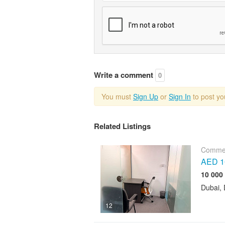
Write a comment
0
You must
Sign Up
or
Sign In
to post y
Related Listings
Commer
AED 10
Dubai, 
12