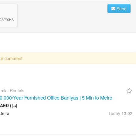
Send
our comment
cial Rentals
,000/Year Furnished Office Baniyas | 5 Min to Metro
10 000 AED (د.إ)
Deira
Today
13:02