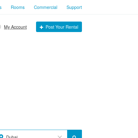
s
Rooms
Commercial
Support
My Account
Post Your Rental
Dubai