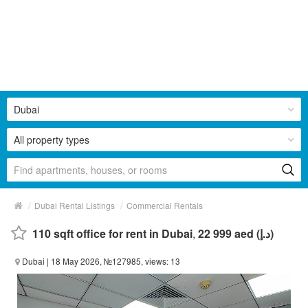
Dubai
All property types
/
/
Dubai Rental Listings
Commercial Rentals
110 sqft office for rent in Dubai
,
22 999 aed (د.إ)
Dubai
| 18 May 2026, №127985, views: 13