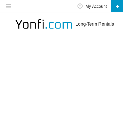
My Account
Long-Term Rentals