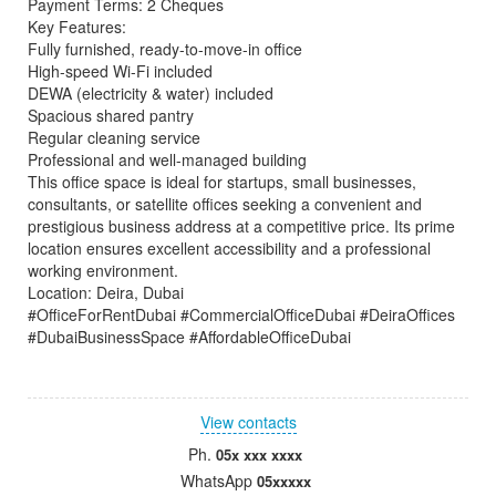
Payment Terms: 2 Cheques
Key Features:
Fully furnished, ready-to-move-in office
High-speed Wi-Fi included
DEWA (electricity & water) included
Spacious shared pantry
Regular cleaning service
Professional and well-managed building
This office space is ideal for startups, small businesses,
consultants, or satellite offices seeking a convenient and
prestigious business address at a competitive price. Its prime
location ensures excellent accessibility and a professional
working environment.
Location: Deira, Dubai
#OfficeForRentDubai #CommercialOfficeDubai #DeiraOffices
#DubaiBusinessSpace #AffordableOfficeDubai
View contacts
Ph.
05x xxx xxxx
WhatsApp
05xxxxx