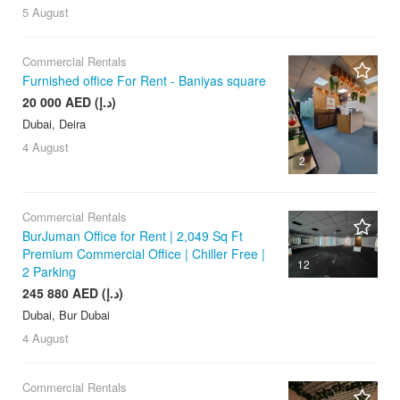
5 August
Commercial Rentals
Furnished office For Rent - Baniyas square
20 000 AED (د.إ)
Dubai, Deira
4 August
2
Commercial Rentals
BurJuman Office for Rent | 2,049 Sq Ft
Premium Commercial Office | Chiller Free |
12
2 Parking
245 880 AED (د.إ)
Dubai, Bur Dubai
4 August
Commercial Rentals