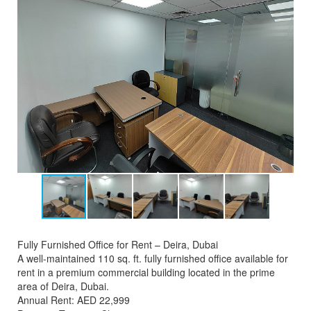
Fully Furnished Office for Rent – Deira, Dubai
A well-maintained 110 sq. ft. fully furnished office available for
rent in a premium commercial building located in the prime
area of Deira, Dubai.
Annual Rent: AED 22,999