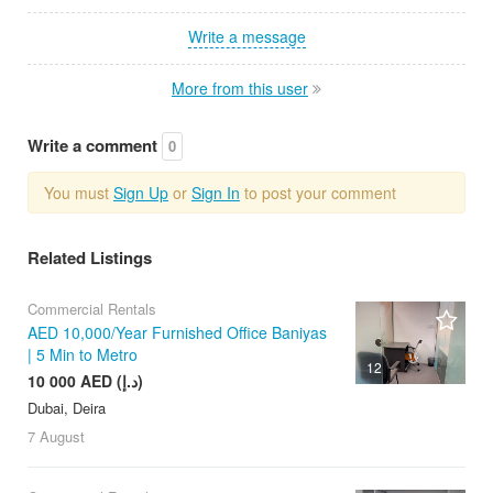
Write a message
More from this user
Write a comment
0
You must
Sign Up
or
Sign In
to post your comment
Related Listings
Commercial Rentals
AED 10,000/Year Furnished Office Baniyas
| 5 Min to Metro
12
10 000 AED (د.إ)
Dubai, Deira
7 August