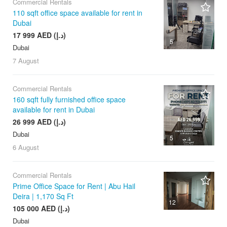
Commercial Rentals
110 sqft office space available for rent in
Dubai
17 999 AED (د.إ)
5
Dubai
7 August
Commercial Rentals
160 sqft fully furnished office space
available for rent in Dubai
26 999 AED (د.إ)
Dubai
5
6 August
Commercial Rentals
Prime Office Space for Rent | Abu Hail
Deira | 1,170 Sq Ft
12
105 000 AED (د.إ)
Dubai