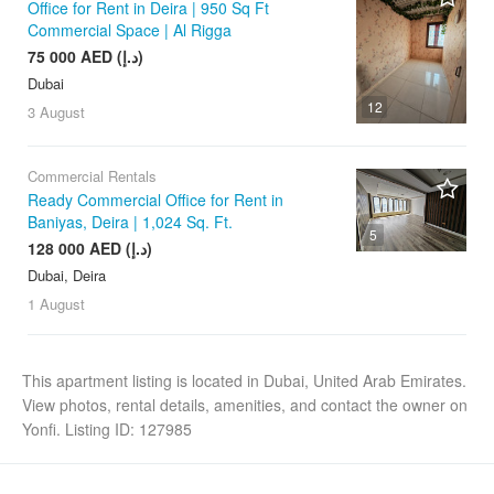
Office for Rent in Deira | 950 Sq Ft
Commercial Space | Al Rigga
75 000 AED (د.إ)
Dubai
12
3 August
Commercial Rentals
Ready Commercial Office for Rent in
Baniyas, Deira | 1,024 Sq. Ft.
5
128 000 AED (د.إ)
Dubai, Deira
1 August
This apartment listing is located in Dubai, United Arab Emirates.
View photos, rental details, amenities, and contact the owner on
Yonfi. Listing ID: 127985