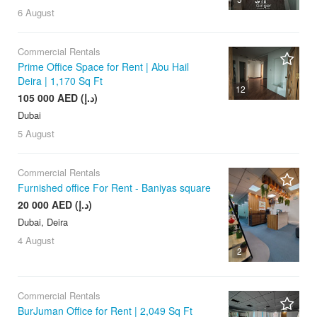
6 August
Commercial Rentals
Prime Office Space for Rent | Abu Hail
Deira | 1,170 Sq Ft
12
105 000 AED (د.إ)
Dubai
5 August
Commercial Rentals
Furnished office For Rent - Baniyas square
20 000 AED (د.إ)
Dubai, Deira
4 August
2
Commercial Rentals
BurJuman Office for Rent | 2,049 Sq Ft