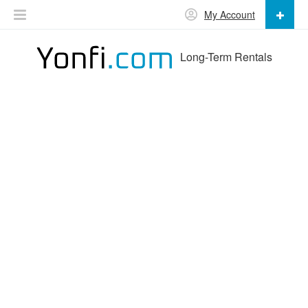
My Account
Long-Term Rentals