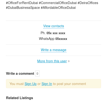
#OfficeForRentDubai #CommercialOfficeDubai #DeiraOffices
#DubaiBusinessSpace #AffordableOfficeDubai
View contacts
Ph.
05x xxx xxxx
WhatsApp
05xxxxx
Write a message
More from this user
Write a comment
0
You must
Sign Up
or
Sign In
to post your comment
Related Listings