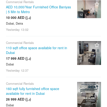
Commercial Rentals
AED 10,000/Year Furnished Office Baniyas
| 5 Min to Metro
12
10 000 AED (د.إ)
Dubai, Deira
Yesterday
13:02
Commercial Rentals
110 sqft office space available for rent in
Dubai
17 999 AED (د.إ)
5
Dubai
Yesterday
12:37
Commercial Rentals
160 sqft fully furnished office space
available for rent in Dubai
26 999 AED (د.إ)
Dubai
5