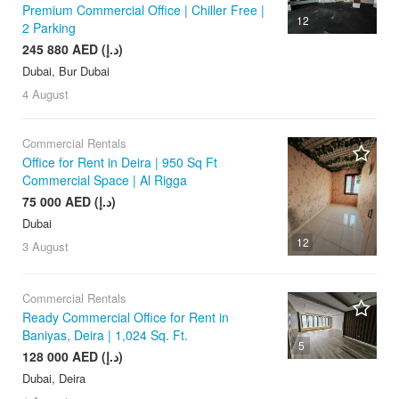
Premium Commercial Office | Chiller Free |
12
2 Parking
245 880 AED (د.إ)
Dubai, Bur Dubai
4 August
Commercial Rentals
Office for Rent in Deira | 950 Sq Ft
Commercial Space | Al Rigga
75 000 AED (د.إ)
Dubai
12
3 August
Commercial Rentals
Ready Commercial Office for Rent in
Baniyas, Deira | 1,024 Sq. Ft.
5
128 000 AED (د.إ)
Dubai, Deira