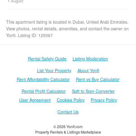
1 August
This apartment listing is located in Dubai, United Arab Emirates.
View photos, rental details, amenities, and contact the owner on
Yonfi. Listing ID: 125567
Rental Safety Guide
Listing Moderation
List Your Property
About Yonfi
Rent Affordability Calculator
Rent vs Buy Calculator
Rental Profit Calculator
Sqft to Sqm Converter
User Agreement
Cookies Policy
Privacy Policy
Contact Us
© 2026 Yonfi.com
Property Rentals & Listings Marketplace