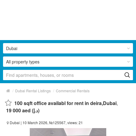
Dubai
All property types
/
/
Dubai Rental Listings
Commercial Rentals
100 sqft office availabl for rent in deira,Dubai
,
19 000 aed (د.إ)
Dubai
| 10 March 2026, №125567, views: 21