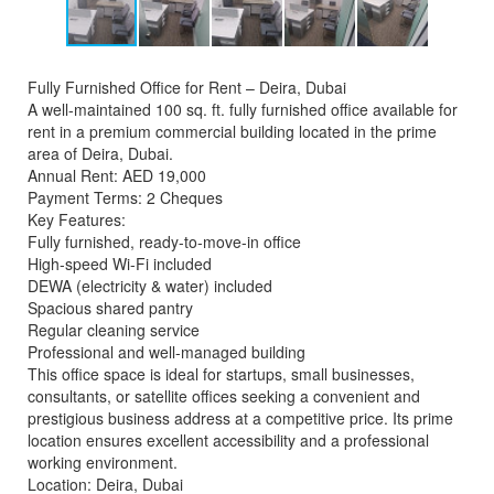
Fully Furnished Office for Rent – Deira, Dubai
A well-maintained 100 sq. ft. fully furnished office available for
rent in a premium commercial building located in the prime
area of Deira, Dubai.
Annual Rent: AED 19,000
Payment Terms: 2 Cheques
Key Features:
Fully furnished, ready-to-move-in office
High-speed Wi-Fi included
DEWA (electricity & water) included
Spacious shared pantry
Regular cleaning service
Professional and well-managed building
This office space is ideal for startups, small businesses,
consultants, or satellite offices seeking a convenient and
prestigious business address at a competitive price. Its prime
location ensures excellent accessibility and a professional
working environment.
Location: Deira, Dubai