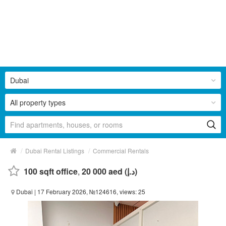
Dubai
All property types
/
/
Dubai Rental Listings
Commercial Rentals
100 sqft office
,
20 000 aed (د.إ)
Dubai
| 17 February 2026, №124616, views: 25