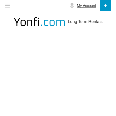
My Account
Long-Term Rentals