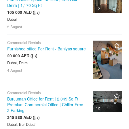
Deira | 1,170 Sq Ft
12
105 000 AED (د.إ)
Dubai
5 August
Commercial Rentals
Furnished office For Rent - Baniyas square
20 000 AED (د.إ)
Dubai, Deira
4 August
2
Commercial Rentals
BurJuman Office for Rent | 2,049 Sq Ft
Premium Commercial Office | Chiller Free |
12
2 Parking
245 880 AED (د.إ)
Dubai, Bur Dubai