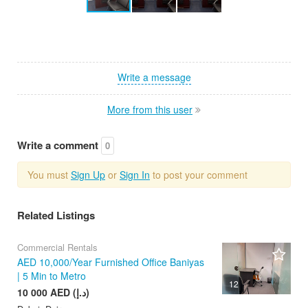
Write a message
More from this user
Write a comment
0
You must
Sign Up
or
Sign In
to post your comment
Related Listings
Commercial Rentals
AED 10,000/Year Furnished Office Baniyas
| 5 Min to Metro
12
10 000 AED (د.إ)