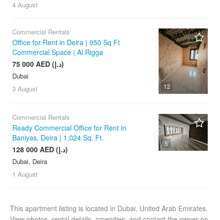
4 August
Commercial Rentals
Office for Rent in Deira | 950 Sq Ft
Commercial Space | Al Rigga
75 000 AED (د.إ)
Dubai
12
3 August
Commercial Rentals
Ready Commercial Office for Rent in
Baniyas, Deira | 1,024 Sq. Ft.
5
128 000 AED (د.إ)
Dubai, Deira
1 August
This apartment listing is located in Dubai, United Arab Emirates.
View photos, rental details, amenities, and contact the owner on