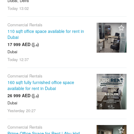
Dubai, Deira
Today
13:02
Commercial Rentals
110 sqft office space available for rent in
Dubai
17 999 AED (د.إ)
5
Dubai
Today
12:37
Commercial Rentals
160 sqft fully furnished office space
available for rent in Dubai
26 999 AED (د.إ)
Dubai
5
Yesterday
20:27
Commercial Rentals
Prime Office Space for Rent | Abu Hail