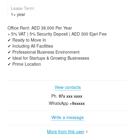
Lease Term:
1+ year
Office Rent: AED 38,000 Per Year
+ 5% VAT | 5% Security Deposit | AED 300 Ejari Fee
✔ Ready to Move In
✔ Including All Facilities
✔ Professional Business Environment
✔ Ideal for Startups & Growing Businesses
✔ Prime Location
View contacts
Ph.
97x xxx xxxx
WhatsApp
+9xxxxx
Write a message
More from this user