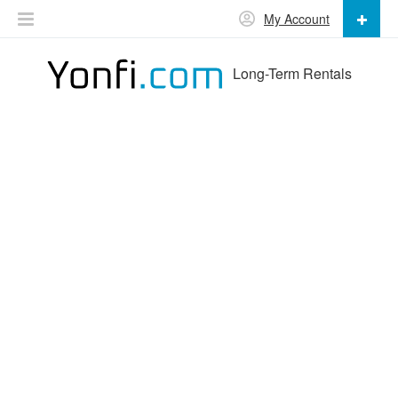
My Account
Long-Term Rentals