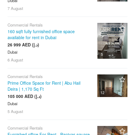
Dubai
7 August
Commercial Rentals
160 sqft fully furnished office space
available for rent in Dubai
26 999 AED (د.إ)
Dubai
5
6 August
Commercial Rentals
Prime Office Space for Rent | Abu Hail
Deira | 1,170 Sq Ft
12
105 000 AED (د.إ)
Dubai
5 August
Commercial Rentals
Furnished office For Rent - Baniyas square