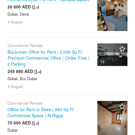
20 000 AED (د.إ)
Dubai, Deira
4 August
2
Commercial Rentals
BurJuman Office for Rent | 2,049 Sq Ft
Premium Commercial Office | Chiller Free |
12
2 Parking
245 880 AED (د.إ)
Dubai, Bur Dubai
4 August
Commercial Rentals
Office for Rent in Deira | 950 Sq Ft
Commercial Space | Al Rigga
75 000 AED (د.إ)
Dubai