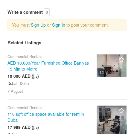
Write a comment
0
You must
Sign Up
or
Sign In
to post your comment
Related Listings
Commercial Rentals
AED 10,000/Year Furnished Office Baniyas
| 5 Min to Metro
12
10 000 AED (د.إ)
Dubai, Deira
7 August
Commercial Rentals
110 sqft office space available for rent in
Dubai
17 999 AED (د.إ)
5