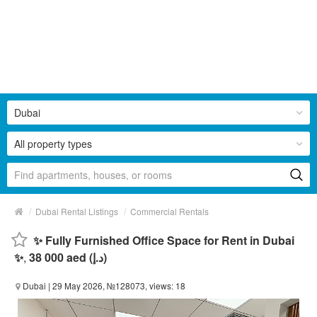
Dubai
All property types
/
/
Dubai Rental Listings
Commercial Rentals
✨ Fully Furnished Office Space for Rent in Dubai
✨
,
38 000 aed (د.إ)
Dubai
| 29 May 2026, №128073, views: 18