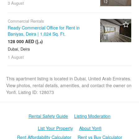
12
3 August
Commercial Rentals
Ready Commercial Office for Rent in
Baniyas, Deira | 1,024 Sq. Ft.
5
128 000 AED (د.إ)
Dubai, Deira
1 August
This apartment listing is located in Dubai, United Arab Emirates.
View photos, rental details, amenities, and contact the owner on
Yonfi. Listing ID: 128073
Rental Safety Guide
Listing Moderation
List Your Property
About Yonfi
Rent Affordability Calculator
Rent vs Buy Calculator