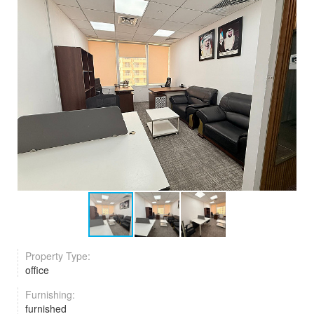
Property Type:
office
Furnishing:
furnished