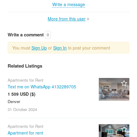
Write a message
More from this user
Write a comment
0
You must
Sign Up
or
Sign In
to post your comment
Related Listings
Apartments for Rent
Text me on WhatsApp 4132289705
1 509 USD ($)
3
Denver
31 October
2024
Apartments for Rent
Apartment for rent