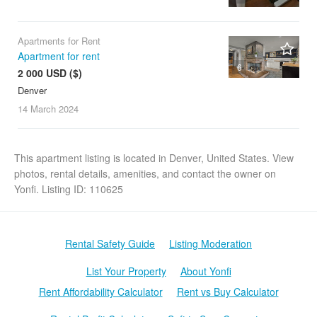
Apartments for Rent
Apartment for rent
6
2 000 USD ($)
Denver
14 March
2024
This apartment listing is located in Denver, United States. View
photos, rental details, amenities, and contact the owner on
Yonfi. Listing ID: 110625
Rental Safety Guide
Listing Moderation
List Your Property
About Yonfi
Rent Affordability Calculator
Rent vs Buy Calculator