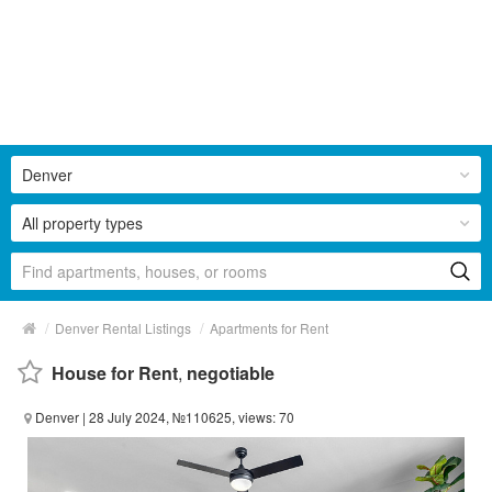
Denver
All property types
/
/
Denver Rental Listings
Apartments for Rent
House for Rent
,
negotiable
Denver
| 28 July 2024, №110625, views: 70