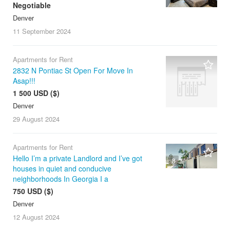
Negotiable
Denver
11 September
2024
Apartments for Rent
2832 N Pontiac St Open For Move In
Asap!!!
1 500 USD ($)
Denver
29 August
2024
Apartments for Rent
Hello I’m a private Landlord and I’ve got
8
houses in quiet and conducive
neighborhoods In Georgia I a
750 USD ($)
Denver
12 August
2024