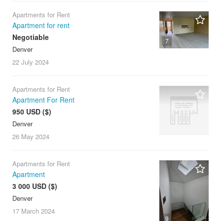
Apartments for Rent
Apartment for rent
Negotiable
7
Denver
22 July
2024
Apartments for Rent
Apartment For Rent
950 USD ($)
Denver
26 May
2024
Apartments for Rent
Apartment
3 000 USD ($)
Denver
17 March
2024
9