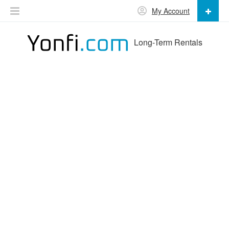
My Account
Long-Term Rentals