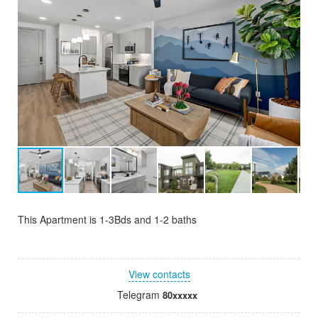
This Apartment is 1-3Bds and 1-2 baths
View contacts
Telegram
80xxxxx