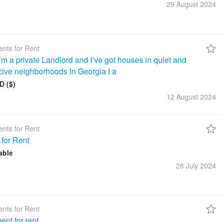
29 August
2024
nts for Rent
I’m a private Landlord and I’ve got houses in quiet and
ive neighborhoods In Georgia I a
D ($)
12 August
2024
nts for Rent
for Rent
able
28 July
2024
nts for Rent
ent for rent