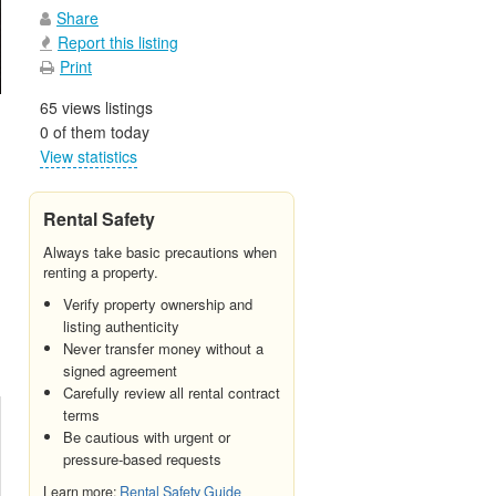
Share
Report this listing
Print
65 views listings
0 of them today
View statistics
Rental Safety
Always take basic precautions when
renting a property.
Verify property ownership and
listing authenticity
Never transfer money without a
signed agreement
Carefully review all rental contract
terms
Be cautious with urgent or
pressure-based requests
Learn more:
Rental Safety Guide