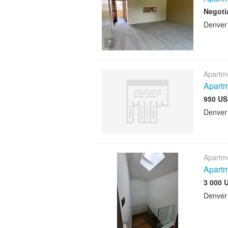
Negoti
Denver
7
Apartme
Apartm
950 US
Denver
Apartme
Apart
3 000 
Denver
9