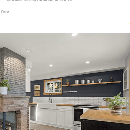
r Rent