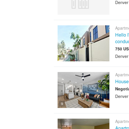
Denver
Apartme
Hello 
conduc
750 US
Denver
8
Apartme
House 
Negoti
Denver
9
Apartme
Apartm