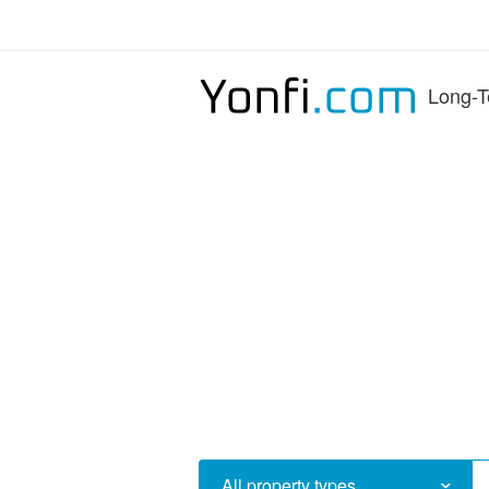
Long-T
All property types