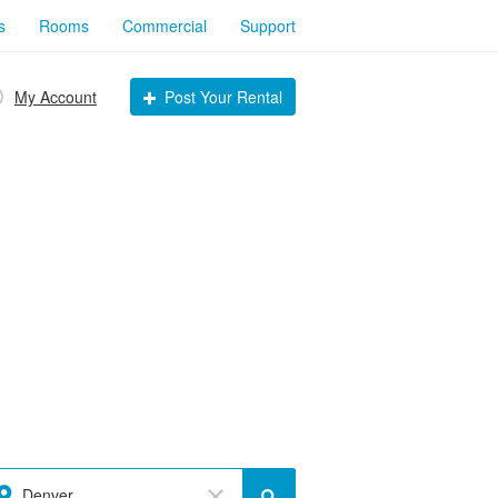
s
Rooms
Commercial
Support
My Account
Post Your Rental
Denver