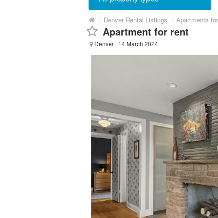
/
Denver Rental Listings
/
Apartments fo
Apartment for rent
Denver
| 14 March 2024