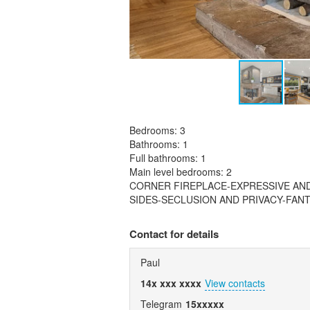
Bedrooms: 3
Bathrooms: 1
Full bathrooms: 1
Main level bedrooms: 2
CORNER FIREPLACE-EXPRESSIVE AN
SIDES-SECLUSION AND PRIVACY-FA
Contact for details
Paul
14x xxx xxxx
View contacts
Telegram
15xxxxx