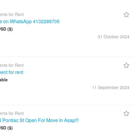
nts for Rent
me on WhatsApp 4132289705
USD ($)
31 October
2024
nts for Rent
ent for rent
able
11 September
2024
nts for Rent
 Pontiac St Open For Move In Asap!!!
USD ($)