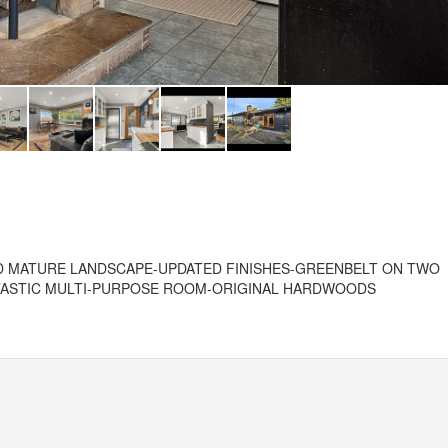
D MATURE LANDSCAPE-UPDATED FINISHES-GREENBELT ON TWO
NTASTIC MULTI-PURPOSE ROOM-ORIGINAL HARDWOODS