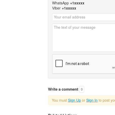
WhatsApp
+1xxxxx
Viber
+1xxxxx
Write a comment
0
You must
Sign Up
or
Sign In
to post y