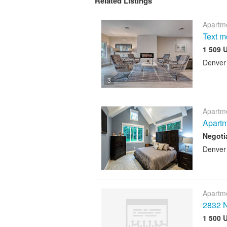
Related Listings
Apartme
Text 
1 509 
Denver
3
Apartme
Apartm
Negoti
Denver
Apartme
2832 N
1 500 