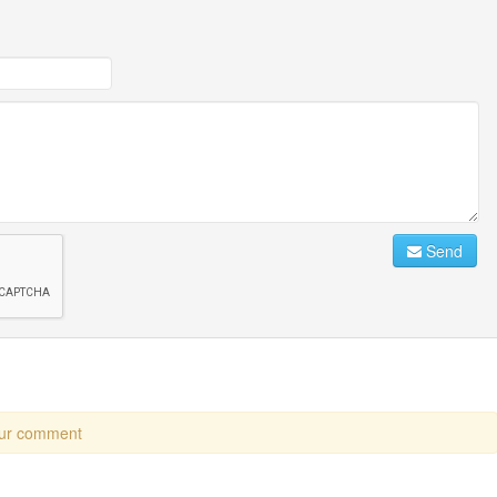
Send
our comment