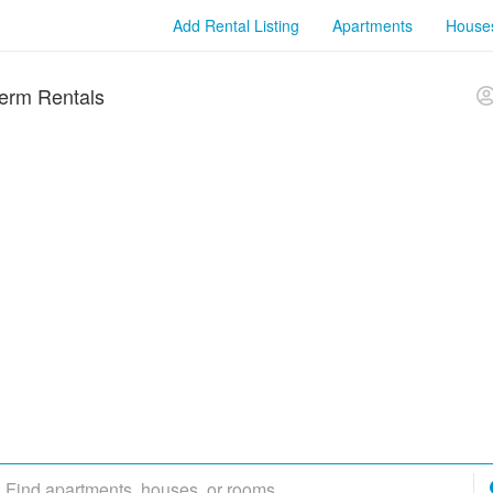
Add Rental Listing
Apartments
House
erm Rentals