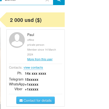
2 000 usd ($)
Paul
offline
private person
Member since 14 March
2024
More from this user
Contacts:
view contacts
Ph.
14x xxx xxxx
Telegram
15xxxxx
WhatsApp
+1xxxxx
Viber
+1xxxxx
Contact for details