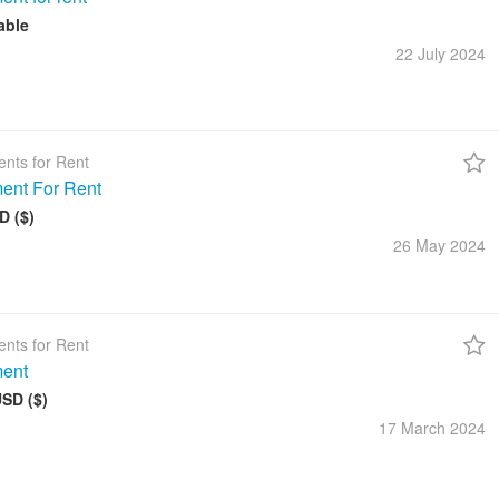
able
22 July
2024
nts for Rent
ent For Rent
D ($)
26 May
2024
nts for Rent
ment
USD ($)
17 March
2024