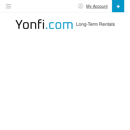
My Account
Long-Term Rentals