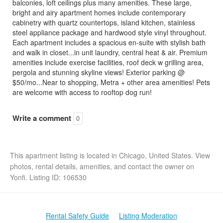
balconies, loft ceilings plus many amenities. These large,
bright and airy apartment homes include contemporary
cabinetry with quartz countertops, island kitchen, stainless
steel appliance package and hardwood style vinyl throughout.
Each apartment includes a spacious en-suite with stylish bath
and walk in closet...in unit laundry, central heat & air. Premium
amenities include exercise facilities, roof deck w grilling area,
pergola and stunning skyline views! Exterior parking @
$50/mo...Near to shopping, Metra + other area amenities! Pets
are welcome with access to rooftop dog run!
Write a comment
0
This apartment listing is located in Chicago, United States. View
photos, rental details, amenities, and contact the owner on
Yonfi. Listing ID: 106530
Rental Safety Guide
Listing Moderation