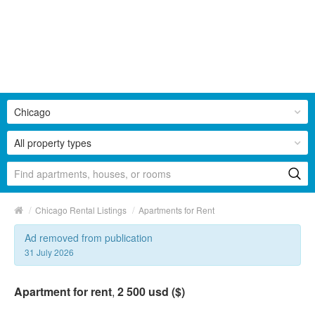
Chicago
All property types
/
/
Chicago Rental Listings
Apartments for Rent
Ad removed from publication
31 July 2026
Apartment for rent
,
2 500 usd ($)