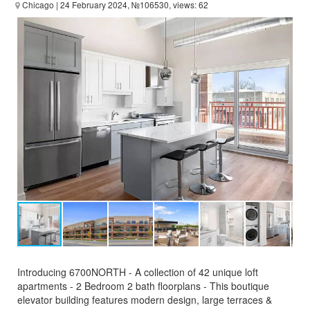
Chicago
| 24 February 2024, №106530, views: 62
Introducing 6700NORTH - A collection of 42 unique loft
apartments - 2 Bedroom 2 bath floorplans - This boutique
elevator building features modern design, large terraces &