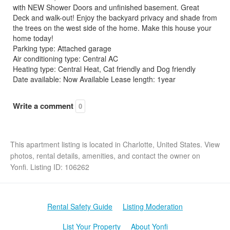
with NEW Shower Doors and unfinished basement. Great
Deck and walk-out! Enjoy the backyard privacy and shade from
the trees on the west side of the home. Make this house your
home today!
Parking type: Attached garage
Air conditioning type: Central AC
Heating type: Central Heat, Cat friendly and Dog friendly
Date available: Now Available Lease length: 1year
Write a comment
0
This apartment listing is located in Charlotte, United States. View
photos, rental details, amenities, and contact the owner on
Yonfi. Listing ID: 106262
Rental Safety Guide
Listing Moderation
List Your Property
About Yonfi