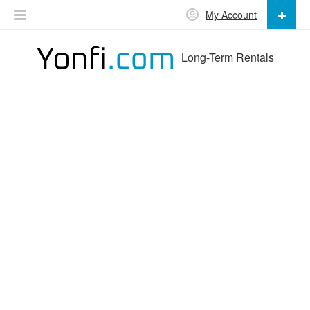
My Account
Long-Term Rentals