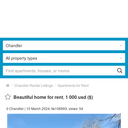
Chandler
All property types
/
/
Chandler Rental Listings
Apartments for Rent
Beautiful home for rent
,
1 000 usd ($)
Chandler
| 10 March 2024, №106993, views: 54