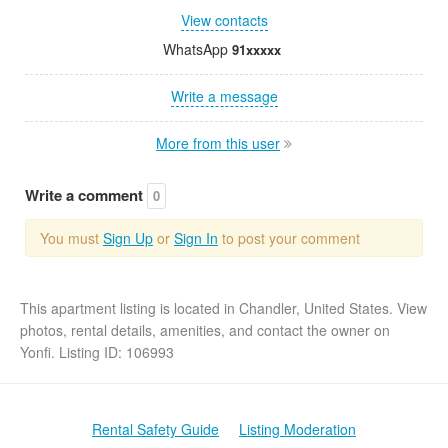
View contacts
WhatsApp
91xxxxx
Write a message
More from this user
Write a comment
0
You must
Sign Up
or
Sign In
to post your comment
This apartment listing is located in Chandler, United States. View
photos, rental details, amenities, and contact the owner on
Yonfi. Listing ID: 106993
Rental Safety Guide
Listing Moderation