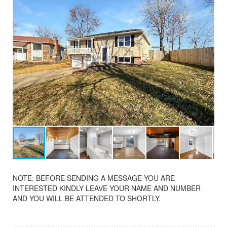
NOTE: BEFORE SENDING A MESSAGE YOU ARE
INTERESTED KINDLY LEAVE YOUR NAME AND NUMBER
AND YOU WILL BE ATTENDED TO SHORTLY.