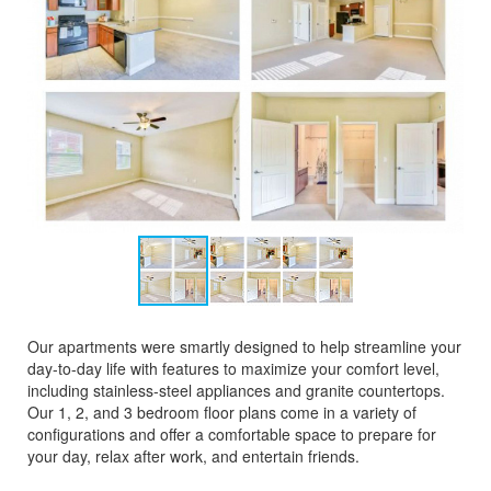
Our apartments were smartly designed to help streamline your
day-to-day life with features to maximize your comfort level,
including stainless-steel appliances and granite countertops.
Our 1, 2, and 3 bedroom floor plans come in a variety of
configurations and offer a comfortable space to prepare for
your day, relax after work, and entertain friends.