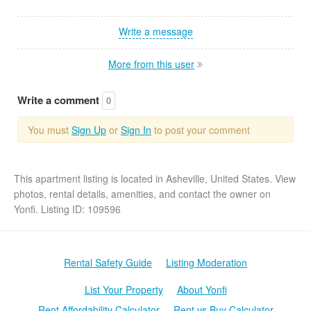
Write a message
More from this user
Write a comment
0
You must
Sign Up
or
Sign In
to post your comment
This apartment listing is located in Asheville, United States. View
photos, rental details, amenities, and contact the owner on
Yonfi. Listing ID: 109596
Rental Safety Guide
Listing Moderation
List Your Property
About Yonfi
Rent Affordability Calculator
Rent vs Buy Calculator