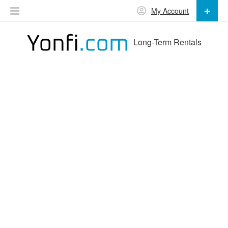
My Account
Long-Term Rentals