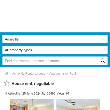
Asheville
All property types
/
/
Asheville Rental Listings
Apartments for Rent
House rent
,
negotiable
Asheville
| 25 June 2024, №109596, views: 67