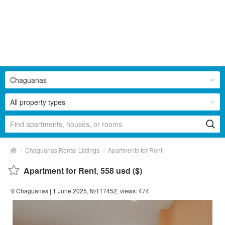
Chaguanas
All property types
/
/
Chaguanas Rental Listings
Apartments for Rent
Apartment for Rent
,
558 usd ($)
Chaguanas
| 1 June 2025, №117452, views: 474