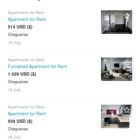
Apartments for Rent
Apartment for Rent
514 USD ($)
10
Chaguanas
18 July
Apartments for Rent
Furnished Apartment for Rent
1 029 USD ($)
12
Chaguanas
18 July
Apartments for Rent
Apartment for Rent
558 USD ($)
11
Chaguanas
18 July