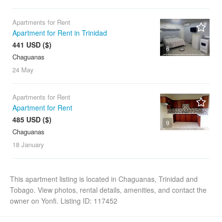
Apartments for Rent
Apartment for Rent in Trinidad
441 USD ($)
6
Chaguanas
24 May
Apartments for Rent
Apartment for Rent
485 USD ($)
9
Chaguanas
18 January
This apartment listing is located in Chaguanas, Trinidad and
Tobago. View photos, rental details, amenities, and contact the
owner on Yonfi. Listing ID: 117452