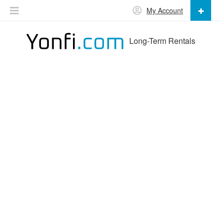
My Account
Long-Term Rentals