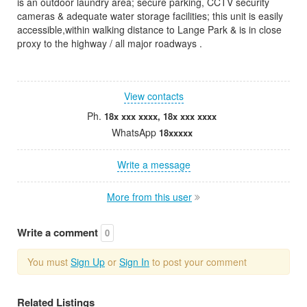
is an outdoor laundry area; secure parking, CCTV security
cameras & adequate water storage facilities; this unit is easily
accessible,within walking distance to Lange Park & is in close
proxy to the highway / all major roadways .
View contacts
Ph.
18x xxx xxxx, 18x xxx xxxx
WhatsApp
18xxxxx
Write a message
More from this user
Write a comment
0
You must
Sign Up
or
Sign In
to post your comment
Related Listings