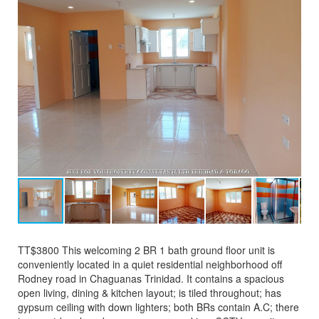
TT$3800 This welcoming 2 BR 1 bath ground floor unit is
conveniently located in a quiet residential neighborhood off
Rodney road in Chaguanas Trinidad. It contains a spacious
open living, dining & kitchen layout; is tiled throughout; has
gypsum ceiling with down lighters; both BRs contain A.C; there